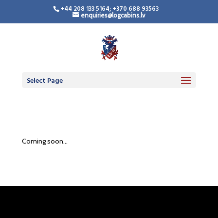
+44 208 133 5164; +370 688 93563
enquiries@logcabins.lv
Select Page
Coming soon…