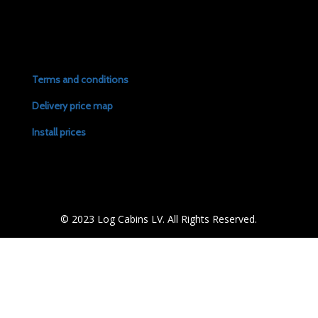
Terms and conditions
Delivery price map
Install prices
© 2023 Log Cabins LV. All Rights Reserved.