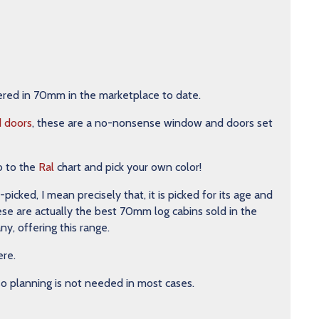
ered in 70mm in the marketplace to date.
d doors
, these are a no-nonsense window and doors set
o to the
Ral
chart and pick your own color!
ked, I mean precisely that, it is picked for its age and
hese are actually the best 70mm log cabins sold in the
y, offering this range.
ere.
 so planning is not needed in most cases.