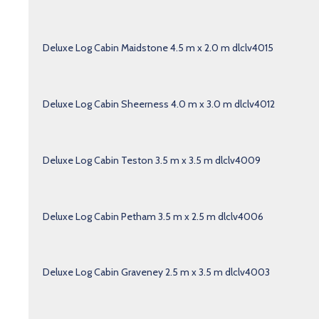
Deluxe Log Cabin Maidstone 4.5 m x 2.0 m dlclv4015
Deluxe Log Cabin Sheerness 4.0 m x 3.0 m dlclv4012
Deluxe Log Cabin Teston 3.5 m x 3.5 m dlclv4009
Deluxe Log Cabin Petham 3.5 m x 2.5 m dlclv4006
Deluxe Log Cabin Graveney 2.5 m x 3.5 m dlclv4003