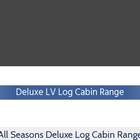
Deluxe LV Log Cabin Range
All Seasons Deluxe Log Cabin Rang