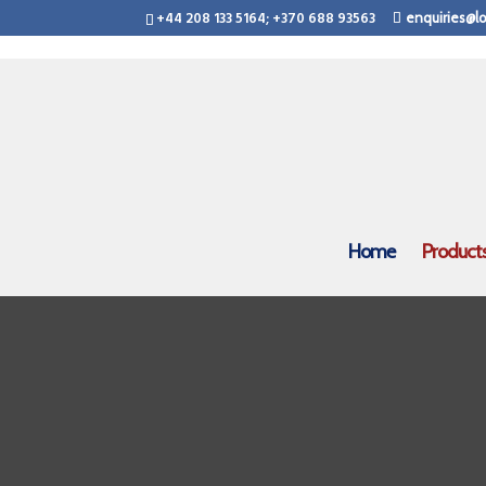
+44 208 133 5164; +370 688 93563
enquiries@lo
Home
Product