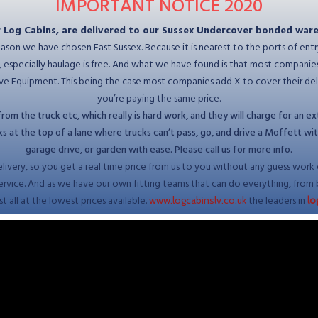
IMPORTANT NOTICE
2020
r Log Cabins, are delivered to our Sussex Undercover bonded war
reason we have chosen East Sussex. Because it is nearest to the ports of entr
ng, especially haulage is free. And what we have found is that most compani
 Equipment. This being the case most companies add X to cover their delive
you’re paying the same price.
om the truck etc, which really is hard work, and they will charge for an ext
at the top of a lane where trucks can’t pass, go, and drive a Moffett with y
garage drive, or garden with ease. Please call us for more info.
elivery, so you get a real time price from us to you without any guess work or
service. And as we have our own fitting teams that can do everything, from 
t all at the lowest prices available.
the leaders in
www.logcabinslv.co.uk
lo