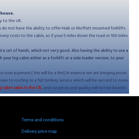
ehouse.
y to the UK.
es do not have the ability to offer Hiab or Moffatt mounted forklifts
ry costs to the cabin, so if your 5 miles down the road or 100 miles
ra set of hands, which not very good. Also having the ability to use a
our log cabin either as a forklift or a side loader version, to your
 over payment.( this will be a first) In essence we are bringing prices
base to roofing so a full turnkey service which will be second to none,
and our prices and quality will not be beaten.
g cabin sales in the UK,
Terms and conditions
Delivery price map