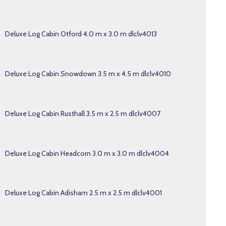
Deluxe Log Cabin Otford 4.0 m x 3.0 m dlclv4013
Deluxe Log Cabin Snowdown 3.5 m x 4.5 m dlclv4010
Deluxe Log Cabin Rusthall 3.5 m x 2.5 m dlclv4007
Deluxe Log Cabin Headcorn 3.0 m x 3.0 m dlclv4004
Deluxe Log Cabin Adisham 2.5 m x 2.5 m dlclv4001