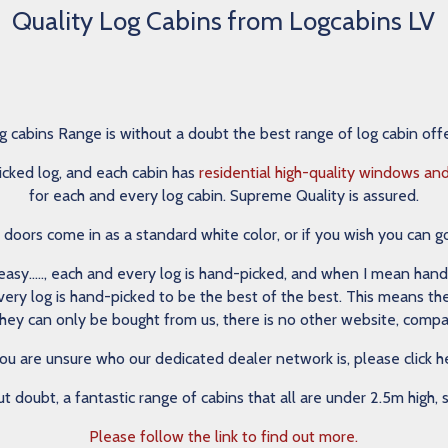
Quality Log Cabins from Logcabins LV
cabins Range is without a doubt the best range of log cabin off
icked log, and each cabin has
residential high-quality windows an
for each and every log cabin. Supreme Quality is assured.
ors come in as a standard white color, or if you wish you can g
sy….., each and every log is hand-picked, and when I mean hand-pic
d every log is hand-picked to be the best of the best. This means t
they can only be bought from us, there is no other website, compan
you are unsure who our dedicated dealer network is, please click h
ut doubt, a fantastic range of cabins that all are under 2.5m high,
Please follow the link to find out more.