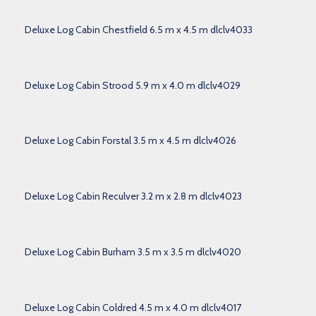
Deluxe Log Cabin Chestfield 6.5 m x 4.5 m dlclv4033
Deluxe Log Cabin Strood 5.9 m x 4.0 m dlclv4029
Deluxe Log Cabin Forstal 3.5 m x 4.5 m dlclv4026
Deluxe Log Cabin Reculver 3.2 m x 2.8 m dlclv4023
Deluxe Log Cabin Burham 3.5 m x 3.5 m dlclv4020
Deluxe Log Cabin Coldred 4.5 m x 4.0 m dlclv4017