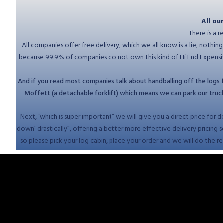
All ou
There is a 
All companies offer free delivery, which we all know is a lie, nothi
because 99.9% of companies do not own this kind of Hi End Expensive
And if you read most companies talk about handballing off the logs fr
Moffett (a detachable forklift) which means we can park our trucks 
Next, ‘which is super important” we will give you a direct price for d
down’ drastically”, offering a better more effective delivery pricing 
so please pick your log cabin, place your order and we will do the res