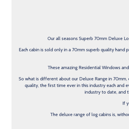
Our all seasons Superb 70mm Deluxe Log 
Each cabin is sold only in a 70mm superb quality hand p
These amazing Residential Windows and do
So what is different about our Deluxe Range in 70mm, ea
quality, the first time ever in this industry each an
industry to date, and 
If 
The deluxe range of log cabins is, witho