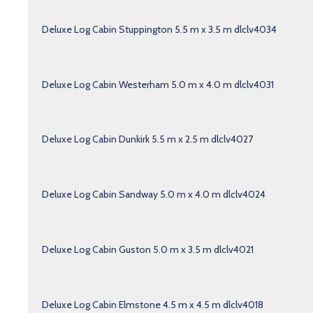
Deluxe Log Cabin Stuppington 5.5 m x 3.5 m dlclv4034
Deluxe Log Cabin Westerham 5.0 m x 4.0 m dlclv4031
Deluxe Log Cabin Dunkirk 5.5 m x 2.5 m dlclv4027
Deluxe Log Cabin Sandway 5.0 m x 4.0 m dlclv4024
Deluxe Log Cabin Guston 5.0 m x 3.5 m dlclv4021
Deluxe Log Cabin Elmstone 4.5 m x 4.5 m dlclv4018