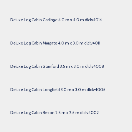
Deluxe Log Cabin Garlinge 4.0 m x 4.0 m dlclv4014
Deluxe Log Cabin Margate 4.0 m x 3.0 m dlclv4011
Deluxe Log Cabin Stanford 3.5 m x 3.0 m dlclv4008
Deluxe Log Cabin Longfield 3.0 m x 3.0 m dlclv4005
Deluxe Log Cabin Bexon 2.5 m x 2.5 m dlclv4002