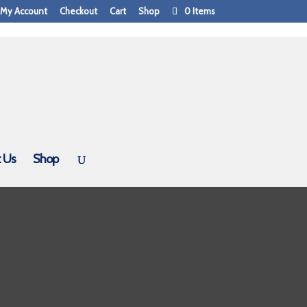
My Account
Checkout
Cart
Shop
0 Items
 Us
Shop