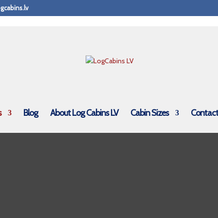
gcabins.lv
s
Blog
About Log Cabins LV
Cabin Sizes
Contact