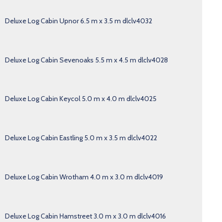
Deluxe Log Cabin Upnor 6.5 m x 3.5 m dlclv4032
Deluxe Log Cabin Sevenoaks 5.5 m x 4.5 m dlclv4028
Deluxe Log Cabin Keycol 5.0 m x 4.0 m dlclv4025
Deluxe Log Cabin Eastling 5.0 m x 3.5 m dlclv4022
Deluxe Log Cabin Wrotham 4.0 m x 3.0 m dlclv4019
Deluxe Log Cabin Hamstreet 3.0 m x 3.0 m dlclv4016