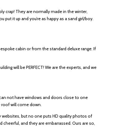
ply crap! They are normally made in the winter,
u put it up and you’re as happy as a sand girl/boy.
a bespoke cabin or from the standard deluxe range. If
building will be PERFECT! We are the experts, and we
ou can not have windows and doors close to one
the roof will come down.
ny websites, but no one puts HD quality photos of
nd cheerful, and they are embarrassed. Ours are so,