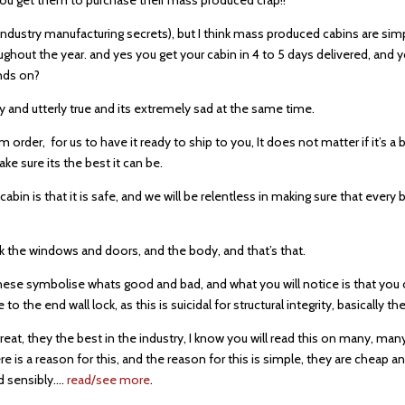
 industry manufacturing secrets), but I think mass produced cabins are sim
ghout the year. and yes you get your cabin in 4 to 5 days delivered, and yo
unds on?
ely and utterly true and its extremely sad at the same time.
m order, for us to have it ready to ship to you, It does not matter if it’s 
e sure its the best it can be.
in is that it is safe, and we will be relentless in making sure that every 
ck the windows and doors, and the body, and that’s that.
 these symbolise whats good and bad, and what you will notice is that y
o the end wall lock, as this is suicidal for structural integrity, basically 
eat, they the best in the industry, I know you will read this on many, ma
e is a reason for this, and the reason for this is simple, they are cheap a
ed sensibly….
read/see more
.