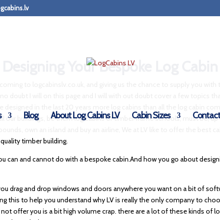
gcabins.lv
Designing Your Bespoke Log Cabin
or coming to logcabinslv.co.uk, and giving us the chance to supply you with 
no doubt I will on this page and I will with out doubt cover a few topics that
ave designed in the last 20 years more log cabins than all the log cabin 
s
Blog
About Log Cabins LV
Cabin Sizes
Contact
all our buildings, be them log cabins or timber frame schools, must be, up 
 pounds, own an island and buy an airline, We at LV like to offer the best c
quality timber building.
 you can and cannot do with a bespoke cabin.And how you go about designi
t you drag and drop windows and doors anywhere you want on a bit of softwa
writing this to help you understand why LV is really the only company to ch
ll not offer you is a bit high volume crap. there are a lot of these kinds o