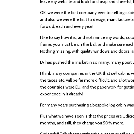
leave my website and look for cheap and cheerful, I
OK, we were the first company ever to sell log cabi
and also we were the first to design, manufacture
forward, each and every year!
I like to say how it is, and not mince my words, colo
frame, you must be on the ball, and make sure each
Nothing missing, with quality windows and doors, an
LV has pushed the market in so many, many positive 
I think many companies in the UK that sell cabins w
the taxes etc, will be far more difficult, and a lot
the countries were EU, and the paperwork for getting
experience in it already!
For many years purchasing a bespoke log cabin was a
Plus what we have seen is that the prices are ludicr
months, and still, they charge you 50% more.
Seriously!! Talk about putting the customer off so