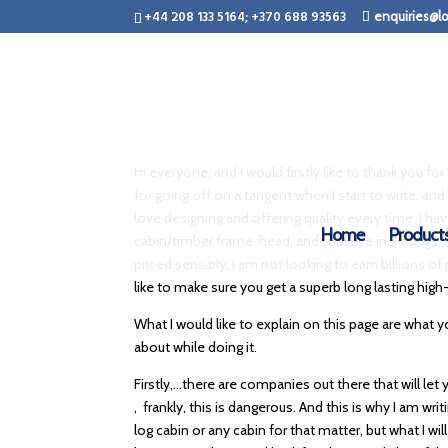
+44 208 133 5164; +370 688 93563
enquiries@lo
Hi everyone, and I would firstly like to thank you f
for going off on a tangent when I start to write, and 
love designing and offering quality every time, I h
Home
Product
cabin/timber frame head, and I believe in 3 things, 
priced sensibly, I am not looking to earn billions of
like to make sure you get a superb long lasting high-
What I would like to explain on this page are what
about while doing it.
Firstly,…there are companies out there that will le
, frankly, this is dangerous. And this is why I am 
log cabin or any cabin for that matter, but what I wi