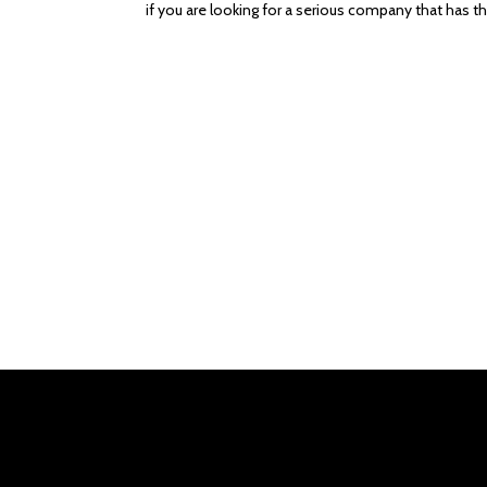
if you are looking for a serious company that has the