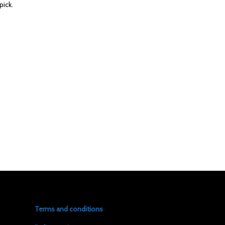
pick.
Terms and conditions