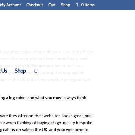
My Account
Checkout
Cart
Shop
0 Items
that perfect cabin of your dreams, i am told off alot
 are close to my heart, I love this industry, and I
companies in the UK/Europe combined, so I am a
 Us
Shop
to my quality level, be safe and strong, and be
abins in the UK and at very sensible pricing and we
ng a log cabin, and what you must always think
re they offer on their websites, looks great, but!!!
oose when thinking of buying a high-quality bespoke
f log cabins on sale in the UK, and your welcome to