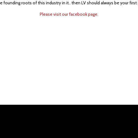
 founding roots of this industry in it.. then LV should always be your first 
Please visit our facebook page.