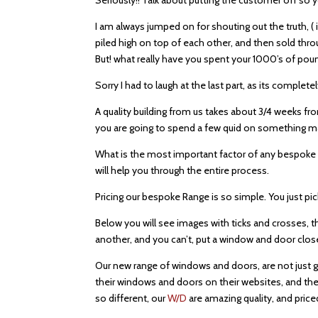
I am always jumped on for shouting out the truth, (
piled high on top of each other, and then sold throu
But! what really have you spent your 1000’s of po
Sorry I had to laugh at the last part, as its complet
A quality building from us takes about 3/4 weeks fro
you are going to spend a few quid on something mak
What is the most important factor of any bespoke cab
will help you through the entire process.
Pricing our bespoke Range is so simple. You just pi
Below you will see images with ticks and crosses,
another, and you can’t, put a window and door close t
Our new range of windows and doors, are not just gr
their windows and doors on their websites, and ther
so different, our
W/D
are amazing quality, and pric