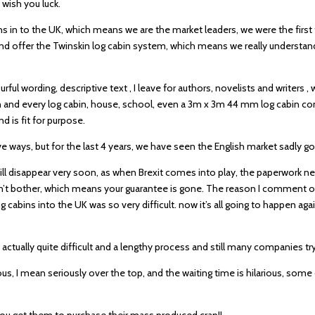
 wish you luck.
ns in to the UK, which means we are the market leaders, we were the first
 and offer the Twinskin log cabin system, which means we really underst
urful wording, descriptive text , I leave for authors, novelists and writers 
 and every log cabin, house, school, even a 3m x 3m 44 mm log cabin com
d is fit for purpose.
ways, but for the last 4 years, we have seen the English market sadly go
ill disappear very soon, as when Brexit comes into play, the paperwork ne
 won’t bother, which means your guarantee is gone. The reason I comment on
 cabins into the UK was so very difficult. now it’s all going to happen aga
ctually quite difficult and a lengthy process and still many companies try 
ous, I mean seriously over the top, and the waiting time is hilarious, som
 you get them to purchase their mass produced crap!!