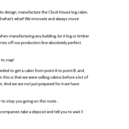
 to design, manufacture the Clock House log cabin,
and what’s what! We innovate and always move
, when manufacturing any building, be it log or timber
es off our production line absolutely perfect.
 to crap!
eded to get a cabin from point A to point B, and
 this is that we were selling cabins before a lot of
in. And we are not just prepared for it we have
to stop you going on this route ..
e companies take a deposit and tell you to wait 3