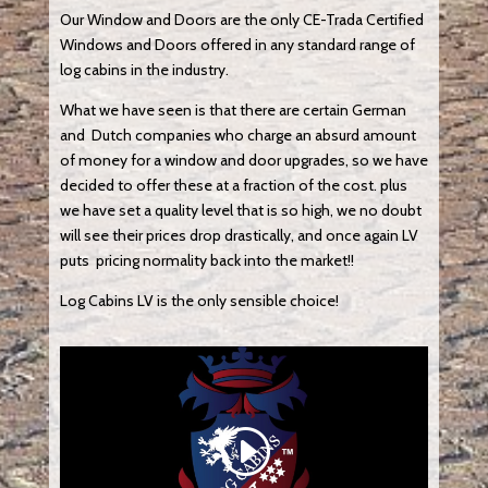
Our Window and Doors are the only CE-Trada Certified
Windows and Doors offered in any standard range of
log cabins in the industry.
What we have seen is that there are certain German
and Dutch companies who charge an absurd amount
of money for a window and door upgrades, so we have
decided to offer these at a fraction of the cost. plus
we have set a quality level that is so high, we no doubt
will see their prices drop drastically, and once again LV
puts pricing normality back into the market!!
Log Cabins LV is the only sensible choice!