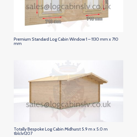
Premium Standard Log Cabin Window 1 – 1130 mm x 710
mm
Totally Bespoke Log Cabin Midhurst 5.9 m x 5.0 m
tblclv1207