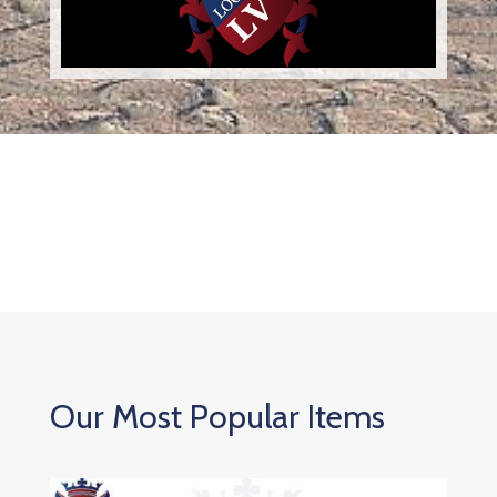
Our Most Popular Items