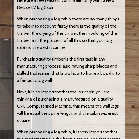
Here are a few reasons you should only want a New
Deluxe LV log Cabin.
When purchasing a log cabin there are so many things
to take into account, firstly there is the quality of the
timber, the drying of the timber, the moulding of the
timber, and the process of all this so that your log
cabin is the best it can be.
Purchasing quality timber is the first task in any
manufacturing process, also having sharp blades and
skilled tradesman that know how to hone a board into
a fantastic log wall!
Next, it is so important that the log cabin you are
thinking of purchasing is manufactured on a quality
CNC Computerised Machine, this means the wall logs
will be equal the same length, and the cabin will erect
square.
When purchasing a log cabin, it is very important that