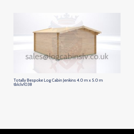
Totally Bespoke Log Cabin Jenkins 4.0 m x 5.0 m
tblclv1038