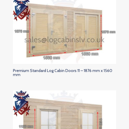
Premium Standard Log Cabin Doors 11 – 1876 mm x 1560
mm