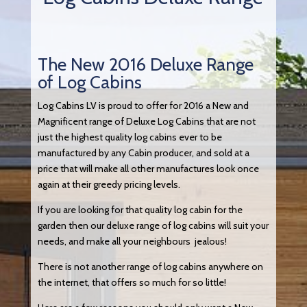
The New 2016 Deluxe Range
of Log Cabins
Log Cabins LV is proud to offer for 2016 a New and
Magnificent range of Deluxe Log Cabins that are not
just the highest quality log cabins ever to be
manufactured by any Cabin producer, and sold at a
price that will make all other manufactures look once
again at their greedy pricing levels.
If you are looking for that quality log cabin for the
garden then our deluxe range of log cabins will suit your
needs, and make all your neighbours jealous!
There is not another range of log cabins anywhere on
the internet, that offers so much for so little!