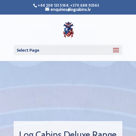
+44 208 133 5164; +370 688 93563
enquiries@logcabins.lv
Select Page
Log Cabins Deluxe Range