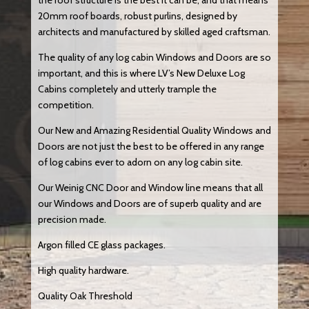
the roof structure is the best it can be, and that means
20mm roof boards, robust purlins, designed by
architects and manufactured by skilled aged craftsman.
The quality of any log cabin Windows and Doors are so
important, and this is where LV’s New Deluxe Log
Cabins completely and utterly trample the
competition.
Our New and Amazing Residential Quality Windows and
Doors are not just the best to be offered in any range
of log cabins ever to adorn on any log cabin site.
Our Weinig CNC Door and Window line means that all
our Windows and Doors are of superb quality and are
precision made.
Argon filled CE glass packages.
High quality hardware.
Quality Oak Threshold