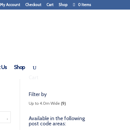
My Account
Checkout
Cart
Shop
0 Items
 Us
Shop
Cart
Filter by
(9)
Up to 4.0m Wide
Available in the following
post code areas: