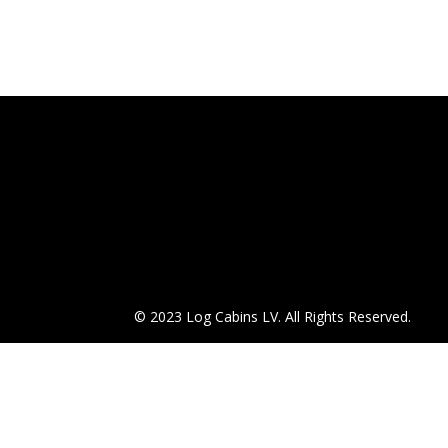
© 2023 Log Cabins LV. All Rights Reserved.