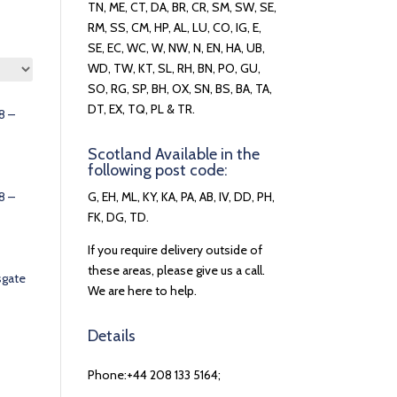
TN, ME, CT, DA, BR, CR, SM, SW, SE,
RM, SS, CM, HP, AL, LU, CO, IG, E,
SE, EC, WC, W, NW, N, EN, HA, UB,
WD, TW, KT, SL, RH, BN, PO, GU,
SO, RG, SP, BH, OX, SN, BS, BA, TA,
DT, EX, TQ, PL & TR.
8 –
Scotland Available in the
following post code:
8 –
G, EH, ML, KY, KA, PA, AB, IV, DD, PH,
FK, DG, TD.
If you require delivery outside of
these areas, please give us a call.
sgate
We are here to help.
Details
Phone:+44 208 133 5164;