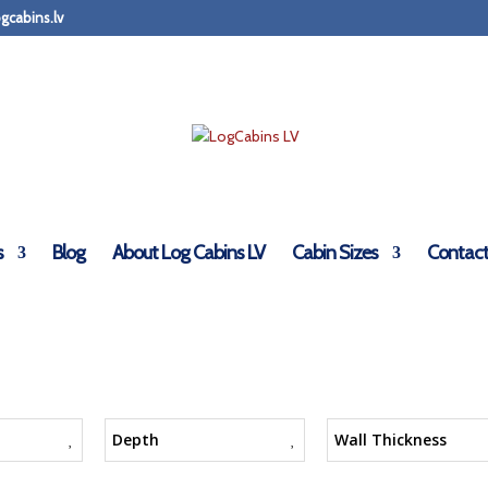
gcabins.lv
s
Blog
About Log Cabins LV
Cabin Sizes
Contact
Depth
Wall Thickness