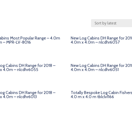
abins Most Popular Range – 4.0m
New Log Cabins DH Range for 201
m – MPR-LV-8016
4.0m x 4.0m – nlcdhr6057
og Cabins DH Range for 2018 –
New Log Cabins DH Range for 201
x 4.0m – nlcdhr6055
4.0m x 4.0m – nlcdhr6051
og Cabins DH Range for 2018 –
Totally Bespoke Log Cabin Fisher
x 4.0m – nlcdhr6013
4.0 m x 4.0 m tblclv1166