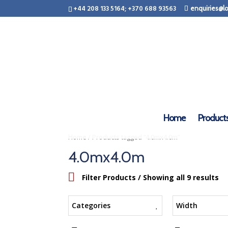
+44 208 133 5164; +370 688 93563
enquiries@lo
Home
Product
/ Products tagged “4.0mx4.0m”
Home
4.0mx4.0m
Filter Products
/ Showing all 9 results
Categories
Width