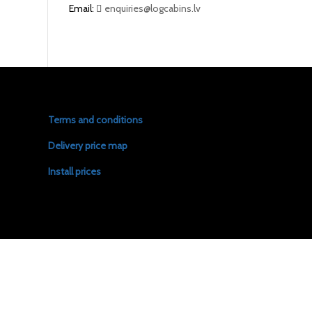
Email:
enquiries@logcabins.lv
Terms and conditions
Delivery price map
Install prices