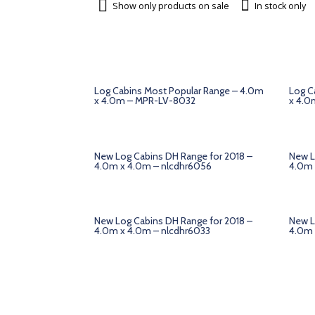
Show only products on sale
In stock only
Log Cabins Most Popular Range – 4.0m
Log C
x 4.0m – MPR-LV-8032
x 4.0
New Log Cabins DH Range for 2018 –
New L
4.0m x 4.0m – nlcdhr6056
4.0m 
New Log Cabins DH Range for 2018 –
New L
4.0m x 4.0m – nlcdhr6033
4.0m 