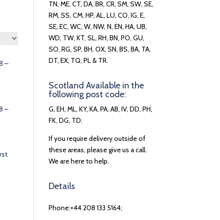
TN, ME, CT, DA, BR, CR, SM, SW, SE,
RM, SS, CM, HP, AL, LU, CO, IG, E,
SE, EC, WC, W, NW, N, EN, HA, UB,
WD, TW, KT, SL, RH, BN, PO, GU,
SO, RG, SP, BH, OX, SN, BS, BA, TA,
DT, EX, TQ, PL & TR.
8 –
Scotland Available in the
following post code:
8 –
G, EH, ML, KY, KA, PA, AB, IV, DD, PH,
FK, DG, TD.
If you require delivery outside of
these areas, please give us a call.
rst
We are here to help.
Details
Phone:+44 208 133 5164;