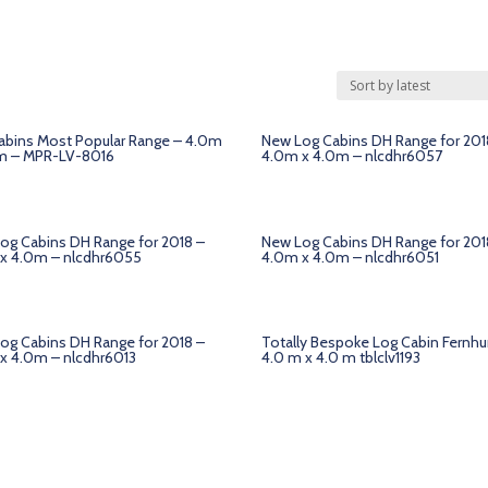
abins Most Popular Range – 4.0m
New Log Cabins DH Range for 201
m – MPR-LV-8016
4.0m x 4.0m – nlcdhr6057
og Cabins DH Range for 2018 –
New Log Cabins DH Range for 201
x 4.0m – nlcdhr6055
4.0m x 4.0m – nlcdhr6051
og Cabins DH Range for 2018 –
Totally Bespoke Log Cabin Fernhu
x 4.0m – nlcdhr6013
4.0 m x 4.0 m tblclv1193