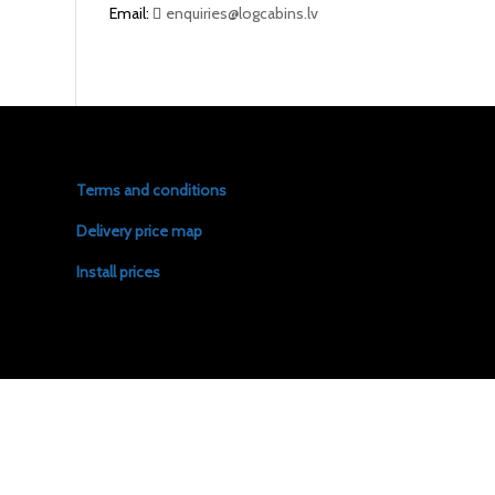
Email:
enquiries@logcabins.lv
Terms and conditions
Delivery price map
Install prices