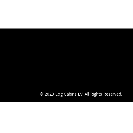
© 2023 Log Cabins LV. All Rights Reserved.