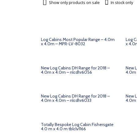
Show only products on sale
In stock only
Log Cabins Most Popular Range – 4.0m
Log C
x 4.0m – MPR-LV-8032
x 4.0
New Log Cabins DH Range for 2018 –
New L
4.0m x 4.0m – nlcdhr6056
4.0m 
New Log Cabins DH Range for 2018 –
New L
4.0m x 4.0m – nlcdhr6033
4.0m 
Totally Bespoke Log Cabin Fishersgate
4.0 m x 4.0 m tblclv1166