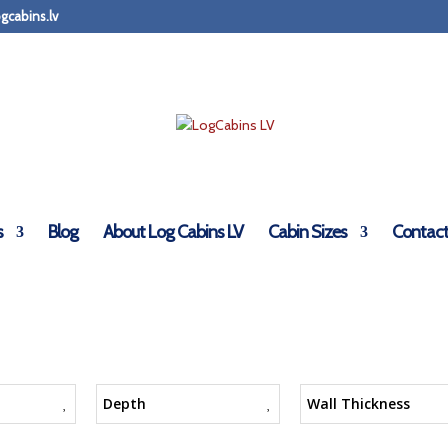
gcabins.lv
s
Blog
About Log Cabins LV
Cabin Sizes
Contact
Depth
Wall Thickness