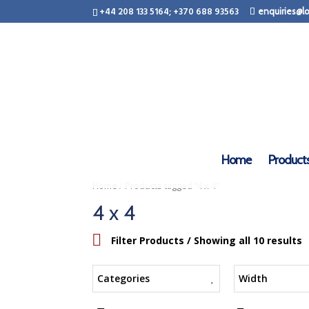
+44 208 133 5164; +370 688 93563
enquiries@lo
Home
Product
/ Products tagged “4 x 4”
Home
4 x 4
Filter Products
/ Showing all 10 results
Categories
Width