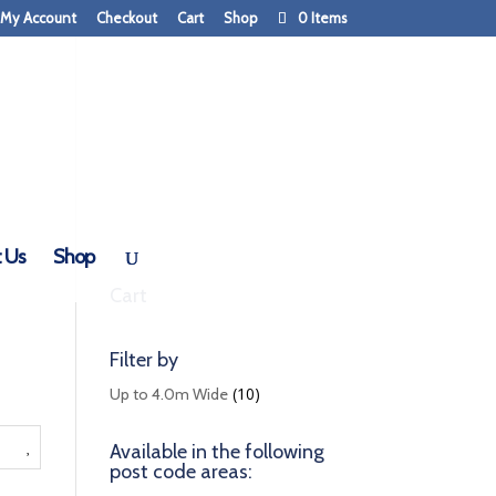
My Account
Checkout
Cart
Shop
0 Items
 Us
Shop
Cart
Filter by
(10)
Up to 4.0m Wide
Available in the following
post code areas: