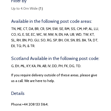
Filter by
(1)
Up to 4.0m Wide
Available in the following post code areas:
TN, ME, CT, DA, BR, CR, SM, SW, SE, RM, SS, CM, HP, AL, LU,
CO, IG, E, SE, EC, WC, W, NW, N, EN, HA, UB, WD, TW, KT,
SL, RH, BN, PO, GU, SO, RG, SP, BH, OX, SN, BS, BA, TA, DT,
EX, TQ, PL & TR.
Scotland Available in the following post code:
G, EH, ML, KY, KA, PA, AB, IV, DD, PH, FK, DG, TD.
If you require delivery outside of these areas, please give
us a call. We are here to help.
Details
Phone:+44 208 133 5164;