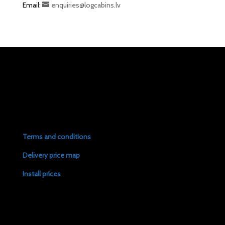
Email:
enquiries@logcabins.lv
Terms and conditions
Delivery price map
Install prices