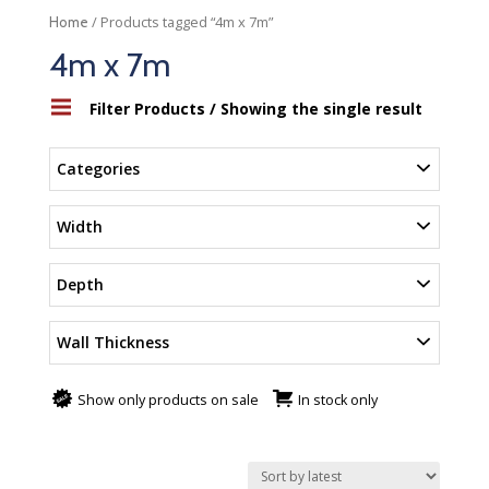
/ Products tagged “4m x 7m”
Home
4m x 7m
Filter Products
/ Showing the single result
Categories
Width
Depth
Wall Thickness
Show only products on sale
In stock only