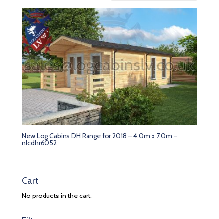
New Log Cabins DH Range for 2018 – 4.0m x 7.0m –
nlcdhr6052
Cart
No products in the cart.