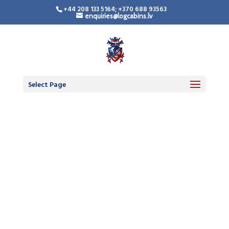
+44 208 133 5164; +370 688 93563
enquiries@logcabins.lv
Select Page