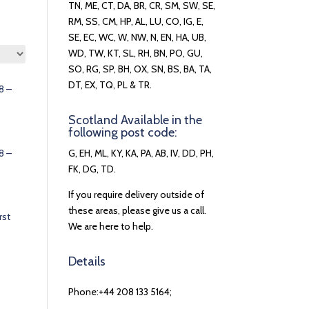
TN, ME, CT, DA, BR, CR, SM, SW, SE,
RM, SS, CM, HP, AL, LU, CO, IG, E,
SE, EC, WC, W, NW, N, EN, HA, UB,
WD, TW, KT, SL, RH, BN, PO, GU,
SO, RG, SP, BH, OX, SN, BS, BA, TA,
DT, EX, TQ, PL & TR.
8 –
Scotland Available in the
following post code:
8 –
G, EH, ML, KY, KA, PA, AB, IV, DD, PH,
FK, DG, TD.
If you require delivery outside of
these areas, please give us a call.
rst
We are here to help.
Details
Phone:+44 208 133 5164;