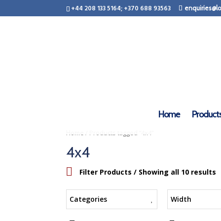
+44 208 133 5164; +370 688 93563
enquiries@lo
Home
Product
/ Products tagged “4x4”
Home
4x4
Filter Products
/ Showing all 10 results
Categories
Width