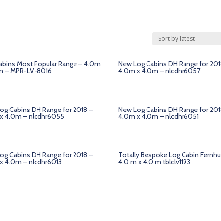
abins Most Popular Range – 4.0m
New Log Cabins DH Range for 201
m – MPR-LV-8016
4.0m x 4.0m – nlcdhr6057
og Cabins DH Range for 2018 –
New Log Cabins DH Range for 201
x 4.0m – nlcdhr6055
4.0m x 4.0m – nlcdhr6051
og Cabins DH Range for 2018 –
Totally Bespoke Log Cabin Fernhu
x 4.0m – nlcdhr6013
4.0 m x 4.0 m tblclv1193