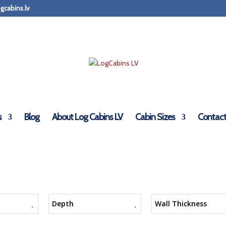
gcabins.lv
s
Blog
About Log Cabins LV
Cabin Sizes
Contact
Depth
Wall Thickness