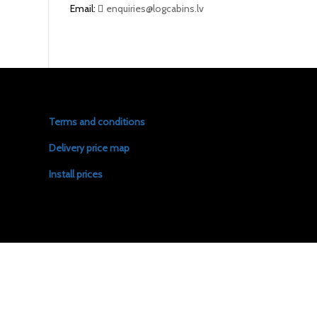
Email:
enquiries@logcabins.lv
Terms and conditions
Delivery price map
Install prices