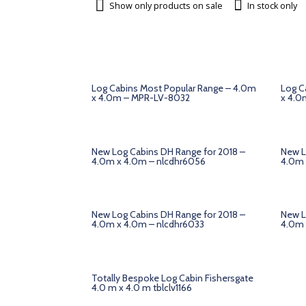
Show only products on sale
In stock only
Log Cabins Most Popular Range – 4.0m
Log C
x 4.0m – MPR-LV-8032
x 4.0
New Log Cabins DH Range for 2018 –
New L
4.0m x 4.0m – nlcdhr6056
4.0m 
New Log Cabins DH Range for 2018 –
New L
4.0m x 4.0m – nlcdhr6033
4.0m 
Totally Bespoke Log Cabin Fishersgate
4.0 m x 4.0 m tblclv1166