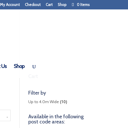
My Account
Checkout
Cart
Shop
0 Items
 Us
Shop
Cart
Filter by
(10)
Up to 4.0m Wide
Available in the following
post code areas: