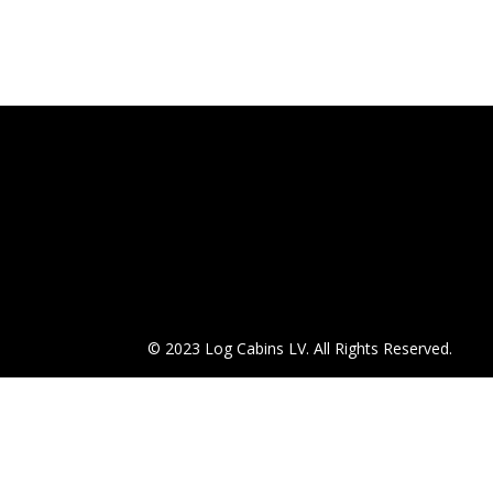
© 2023 Log Cabins LV. All Rights Reserved.