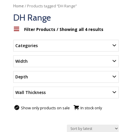
/ Products tagged “DH Range”
Home
DH Range
Filter Products
/ Showing all 4 results
Categories
Width
Depth
Wall Thickness
Show only products on sale
In stock only