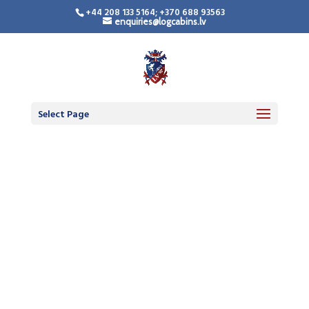
+44 208 133 5164; +370 688 93563
enquiries@logcabins.lv
Select Page