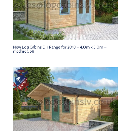
New Log Cabins DH Range for 2018 – 4.0m x 3.0m –
nlcdhr6058