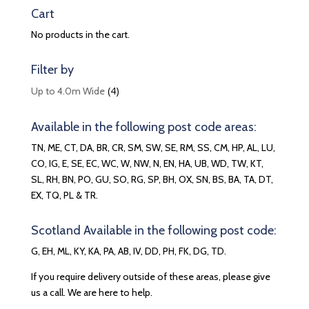
Cart
No products in the cart.
Filter by
(4)
Up to 4.0m Wide
Available in the following post code areas:
TN, ME, CT, DA, BR, CR, SM, SW, SE, RM, SS, CM, HP, AL, LU,
CO, IG, E, SE, EC, WC, W, NW, N, EN, HA, UB, WD, TW, KT,
SL, RH, BN, PO, GU, SO, RG, SP, BH, OX, SN, BS, BA, TA, DT,
EX, TQ, PL & TR.
Scotland Available in the following post code:
G, EH, ML, KY, KA, PA, AB, IV, DD, PH, FK, DG, TD.
If you require delivery outside of these areas, please give
us a call. We are here to help.