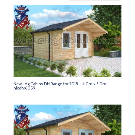
New Log Cabins DH Range for 2018 – 4.0m x 3.0m –
nlcdhr6059