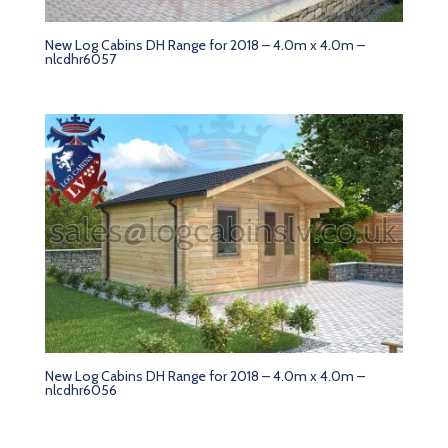
New Log Cabins DH Range for 2018 – 4.0m x 4.0m –
nlcdhr6057
New Log Cabins DH Range for 2018 – 4.0m x 4.0m –
nlcdhr6056