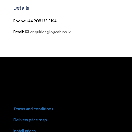
Details
Phone:+44 208 133 5164;
Email:
enquiries@logcabins.lv
Terms and conditions
Delivery price map
Install prices