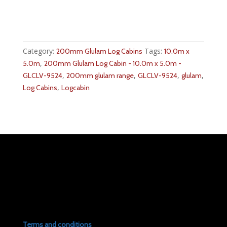
Category:
Tags:
200mm Glulam Log Cabins
10.0m x
,
5.0m
200mm Glulam Log Cabin - 10.0m x 5.0m -
,
,
,
,
GLCLV-9524
200mm glulam range
GLCLV-9524
glulam
,
Log Cabins
Logcabin
Terms and conditions