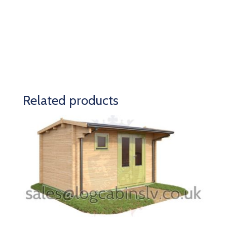
Related products