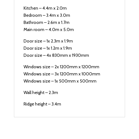
Kitchen – 4.4m x 2.0m
Bedroom – 3.4m x 3.0m
Bathroom – 2.6m x 1.7m
Main room – 4.0m x 5.0m
Door size – 1x 2.3m x 1.9m
Door size – 1x 1.2m x 1.9m
Door size – 4x 830mm x 1930mm
Windows size – 2x 1200mm x 1200mm
Windows size – 3x 1200mm x 1000mm
Windows size – 1x 500mm x 500mm
Wall height – 2.3m
Ridge height – 3.4m