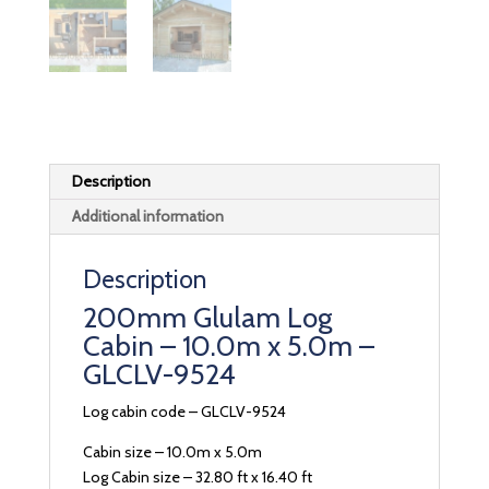
Description
Additional information
Description
200mm Glulam Log
Cabin – 10.0m x 5.0m –
GLCLV-9524
Log cabin code – GLCLV-9524
Cabin size – 10.0m x 5.0m
Log Cabin size – 32.80 ft x 16.40 ft