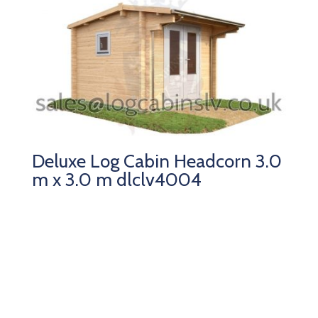
Deluxe Log Cabin Headcorn 3.0
m x 3.0 m dlclv4004