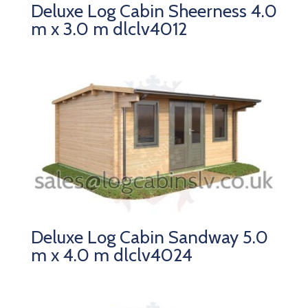
Deluxe Log Cabin Sheerness 4.0
m x 3.0 m dlclv4012
Deluxe Log Cabin Sandway 5.0
m x 4.0 m dlclv4024