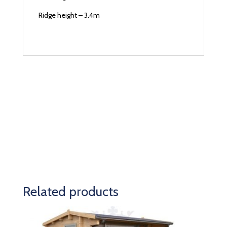
Ridge height – 3.4m
Related products