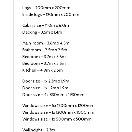
Logs – 200mm x 200mm
Inside logs – 120mm x 200mm
Cabin size – 11.0m x 6.0m
Decking – 3.5m x 1.4m
Main-room – 3.6m x 4.5m
Bathroom – 2.5m x 2.5m
Bedroom – 3.7m x 3.5m
Bedroom – 3.7m x 3.5m
Kitchen – 4.9m x 2.5m
Door size – 1x 2.3m x 1.9m
Door size – 1x 1.2m x 1.9m
Door size – 4x 830mm x 1930mm
Windows size – 5x 1200mm x 1200mm
Windows size – 1x 1200mm x 1000mm
Windows size – 1x 500mm x 500mm
Wall height – 2.3m