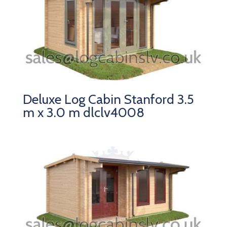
Deluxe Log Cabin Stanford 3.5
m x 3.0 m dlclv4008