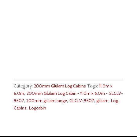
Category:
Tags:
200mm Glulam Log Cabins
11.0m x
,
6.0m
200mm Glulam Log Cabin - 11.0m x 6.0m - GLCLV-
,
,
,
,
9507
200mm glulam range
GLCLV-9507
glulam
Log
,
Cabins
Logcabin