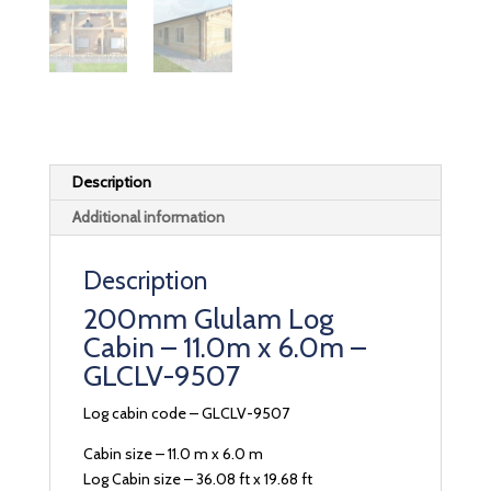
Description
Additional information
Description
200mm Glulam Log
Cabin – 11.0m x 6.0m –
GLCLV-9507
Log cabin code – GLCLV-9507
Cabin size – 11.0 m x 6.0 m
Log Cabin size – 36.08 ft x 19.68 ft