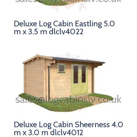
Deluxe Log Cabin Eastling 5.0
m x 3.5 m dlclv4022
Deluxe Log Cabin Sheerness 4.0
m x 3.0 m dlclv4012