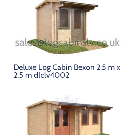
Deluxe Log Cabin Bexon 2.5 m x
2.5 m dlclv4002