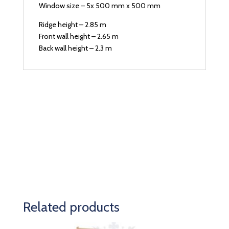
Window size – 5x 500 mm x 500 mm
Ridge height – 2.85 m
Front wall height – 2.65 m
Back wall height – 2.3 m
Related products