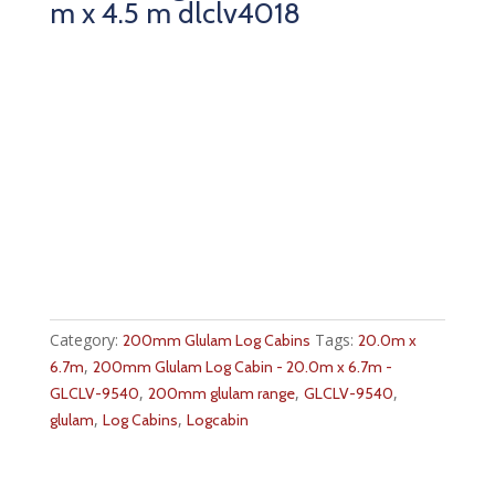
m x 4.5 m dlclv4018
Category:
Tags:
200mm Glulam Log Cabins
20.0m x
,
6.7m
200mm Glulam Log Cabin - 20.0m x 6.7m -
,
,
,
GLCLV-9540
200mm glulam range
GLCLV-9540
,
,
glulam
Log Cabins
Logcabin