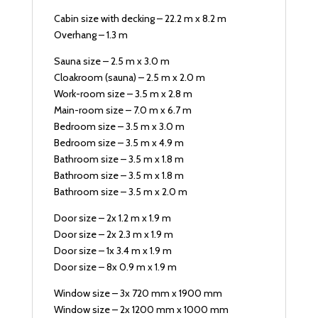
Cabin size with decking – 22.2 m x 8.2 m
Overhang – 1.3 m
Sauna size – 2.5 m x 3.0 m
Cloakroom (sauna) – 2.5 m x 2.0 m
Work-room size – 3.5 m x 2.8 m
Main-room size – 7.0 m x 6.7 m
Bedroom size – 3.5 m x 3.0 m
Bedroom size – 3.5 m x 4.9 m
Bathroom size – 3.5 m x 1.8 m
Bathroom size – 3.5 m x 1.8 m
Bathroom size – 3.5 m x 2.0 m
Door size – 2x 1.2 m x 1.9 m
Door size – 2x 2.3 m x 1.9 m
Door size – 1x 3.4 m x 1.9 m
Door size – 8x 0.9 m x 1.9 m
Window size – 3x 720 mm x 1900 mm
Window size – 2x 1200 mm x 1000 mm