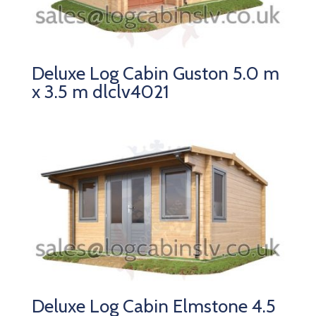
Deluxe Log Cabin Guston 5.0 m
x 3.5 m dlclv4021
Deluxe Log Cabin Elmstone 4.5