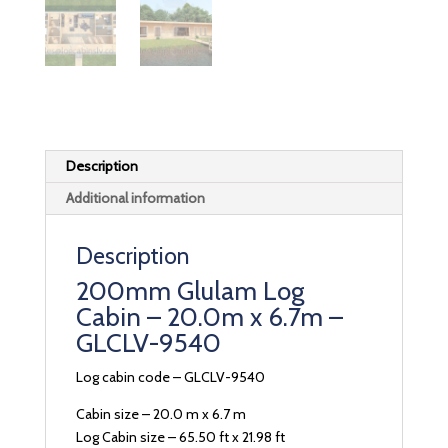
Description
Additional information
Description
200mm Glulam Log
Cabin – 20.0m x 6.7m –
GLCLV-9540
Log cabin code – GLCLV-9540
Cabin size – 20.0 m x 6.7 m
Log Cabin size – 65.50 ft x 21.98 ft