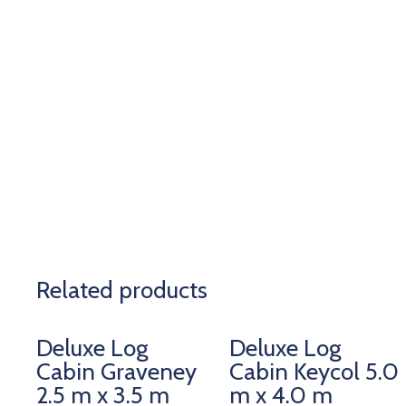
Related products
Deluxe Log
Deluxe Log
Cabin Graveney
Cabin Keycol 5.0
2.5 m x 3.5 m
m x 4.0 m