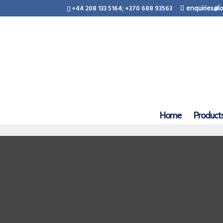
+44 208 133 5164; +370 688 93563
enquiries@lo
Home
Product