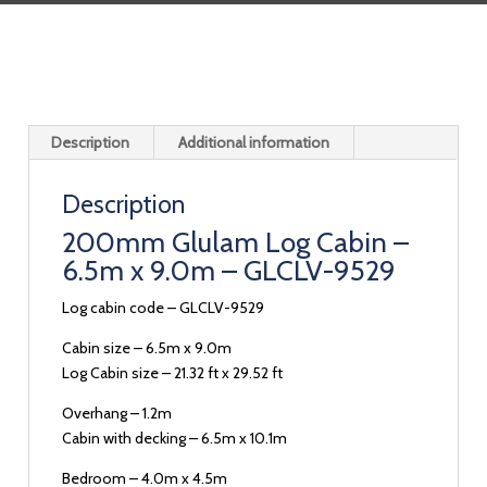
Description
Additional information
Description
200mm Glulam Log Cabin –
6.5m x 9.0m – GLCLV-9529
Log cabin code – GLCLV-9529
Cabin size – 6.5m x 9.0m
Log Cabin size – 21.32 ft x 29.52 ft
Overhang – 1.2m
Cabin with decking – 6.5m x 10.1m
Bedroom – 4.0m x 4.5m