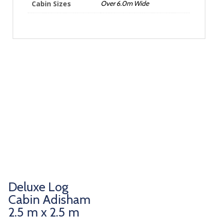
Cabin Sizes
Over 6.0m Wide
Deluxe Log
Cabin Adisham
2.5 m x 2.5 m