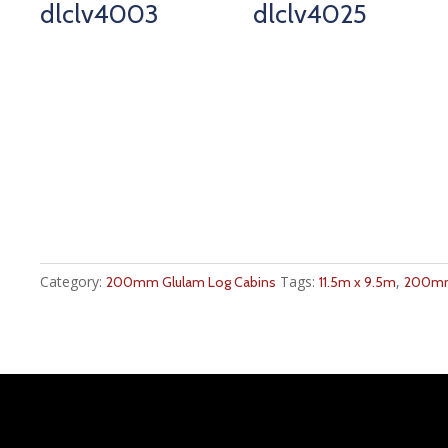
dlclv4003
dlclv4025
Category:
Tags:
,
200mm Glulam Log Cabins
11.5m x 9.5m
200mm 