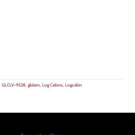
,
,
,
,
GLCLV-9528
glulam
Log Cabins
Logcabin