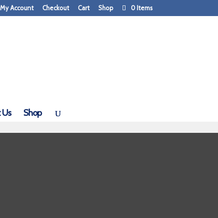
My Account
Checkout
Cart
Shop
0 Items
 Us
Shop