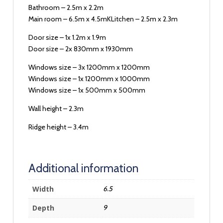
Bathroom – 2.5m x 2.2m
Main room – 6.5m x 4.5mKLitchen – 2.5m x 2.3m
Door size – 1x 1.2m x 1.9m
Door size – 2x 830mm x 1930mm
Windows size – 3x 1200mm x 1200mm
Windows size – 1x 1200mm x 1000mm
Windows size – 1x 500mm x 500mm
Wall height – 2.3m
Ridge height – 3.4m
Additional information
Width
6.5
Depth
9