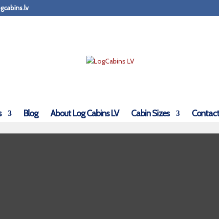
gcabins.lv
s
Blog
About Log Cabins LV
Cabin Sizes
Contact