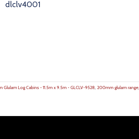
dlclv4001
,
Glulam Log Cabins - 11.5m x 9.5m - GLCLV-9528
200mm glulam range