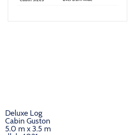
Deluxe Log
Cabin Guston
5.0 m x 3.5 m