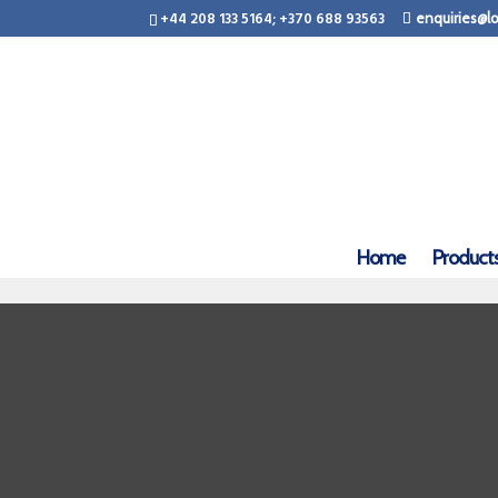
+44 208 133 5164; +370 688 93563
enquiries@lo
Home
Product