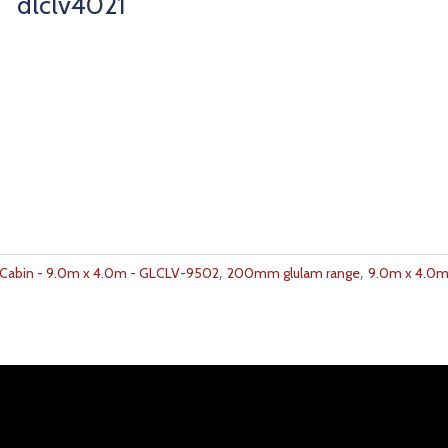
dlclv4021
,
,
abin - 9.0m x 4.0m - GLCLV-9502
200mm glulam range
9.0m x 4.0