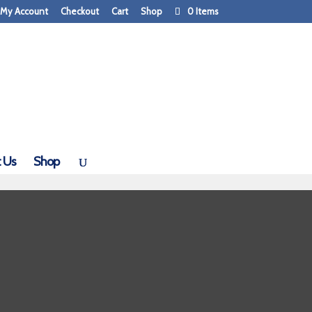
My Account
Checkout
Cart
Shop
0 Items
 Us
Shop