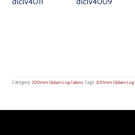
dlclv4011
dlclv4009
Category:
Tags:
200mm Glulam Log Cabins
200mm Glulam Log C