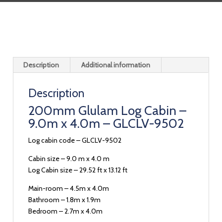
Description
Additional information
Description
200mm Glulam Log Cabin –
9.0m x 4.0m – GLCLV-9502
Log cabin code – GLCLV-9502
Cabin size – 9.0 m x 4.0 m
Log Cabin size – 29.52 ft x 13.12 ft
Main-room – 4.5m x 4.0m
Bathroom – 1.8m x 1.9m
Bedroom – 2.7m x 4.0m