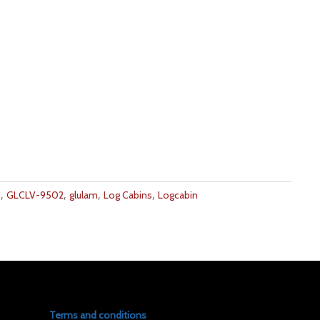
,
,
,
,
m
GLCLV-9502
glulam
Log Cabins
Logcabin
Terms and conditions