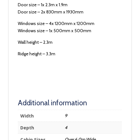
Door size – 1x 2.3m x 1.9m
Door size – 2x 830mm x 1930mm
Windows size – 4x 1200mm x 1200mm
Windows size – 1x 500mm x 500mm
Wall height – 2.3m
Ridge height – 3.3m
Additional information
Width
9
Depth
4
Cabin Sizes
Over 6.0m Wide