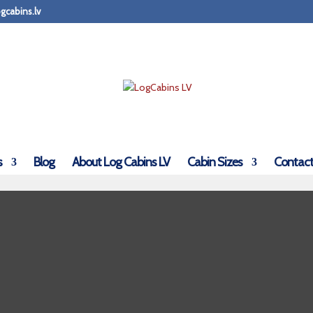
gcabins.lv
s
Blog
About Log Cabins LV
Cabin Sizes
Contact