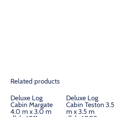
Related products
Deluxe Log
Deluxe Log
Cabin Margate
Cabin Teston 3.5
4.0 m x 3.0 m
m x 3.5 m