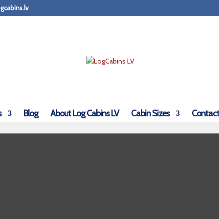
gcabins.lv
s
Blog
About Log Cabins LV
Cabin Sizes
Contact