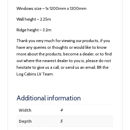
Windows size – 1x 1200mm x 1200mm
Wall height – 2.25m
Ridge height – 3.2m
Thank you very much for viewing our products, if you
have any queries or thoughts or would like to know
more about the products, become a dealer, or to find
out where the nearest dealer to you is, please do not
hesitate to give us a call, or send us an email. BR the
Log Cabins LV Team.
Additional information
Width
4
Depth
5