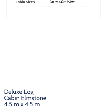
Cabin Sizes
Up to 4.0m Wide
Deluxe Log
Cabin Elmstone
4.5 m x 4.5 m