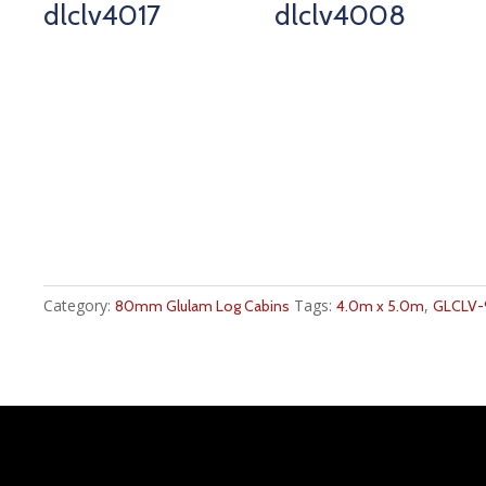
dlclv4017
dlclv4008
Category:
Tags:
,
80mm Glulam Log Cabins
4.0m x 5.0m
GLCLV-