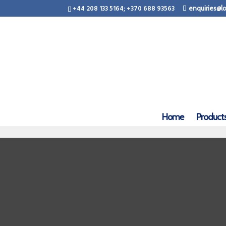
+44 208 133 5164; +370 688 93563
enquiries@lo
Home
Product