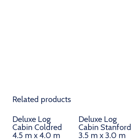
Related products
Deluxe Log
Deluxe Log
Cabin Coldred
Cabin Stanford
4.5 m x 4.0 m
3.5 m x 3.0 m