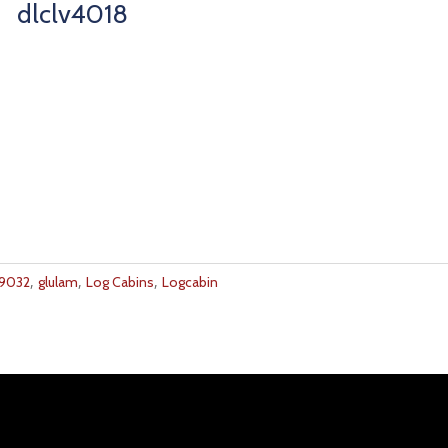
dlclv4018
,
,
,
9032
glulam
Log Cabins
Logcabin