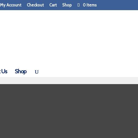
My Account
Checkout
Cart
Shop
0 Items
 Us
Shop