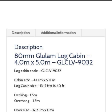
Description
Additional information
Description
80mm Glulam Log Cabin –
4.0m x 5.0m – GLCLV-9032
Log cabin code – GLCLV-9032
Cabin size – 4.0 m x 5.0 m
Log Cabin size – 13.12 ft x 16.40 ft
Decking – 1.5m
Overhang – 1.5m
Door size – 1x 2.3m x 1.9m