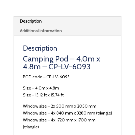
Description
Additional information
Description
Camping Pod – 4.0m x
4.8m – CP-LV-6093
POD code – CP-LV-6093
Size – 4.0m x 4.8m
Size – 13.12 ft x 15.74 ft
Window size – 2x 500 mm x 2050 mm
Window size – 4x 840 mm x 3280 mm (triangle)
Window size – 4x 1720 mm x 1700 mm
(triangle)