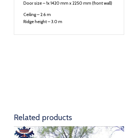
Door size – 1x 1420 mm x 2250 mm (front wall)
Ceiling – 2.6 m
Ridge height – 3.0 m
Related products