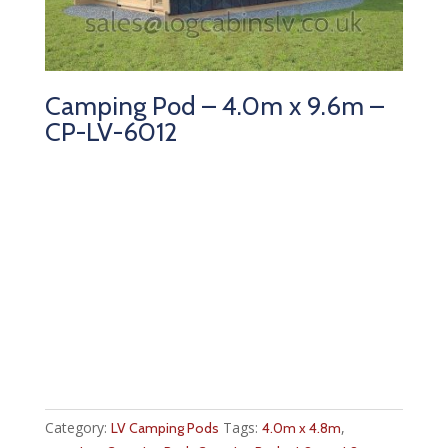
Camping Pod – 4.0m x 9.6m –
CP-LV-6012
Category:
Tags:
,
LV Camping Pods
4.0m x 4.8m