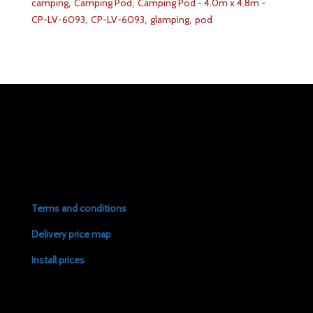
,
,
camping
Camping Pod
Camping Pod - 4.0m x 4.8m -
,
,
,
CP-LV-6093
CP-LV-6093
glamping
pod
Terms and conditions
Delivery price map
Install prices