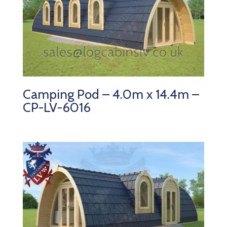
Camping Pod – 4.0m x 14.4m –
CP-LV-6016