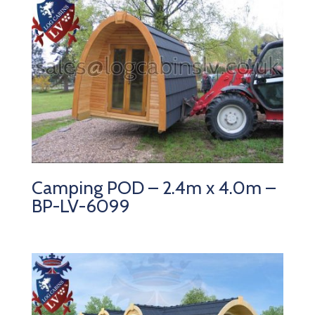
Camping POD – 2.4m x 4.0m –
BP-LV-6099