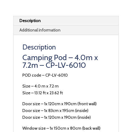
Description
Additional information
Description
Camping Pod – 4.0m x
7.2m – CP-LV-6010
POD code – CP-LV-6010
Size – 4.0 m x 7.2 m
Size – 13.12 ft x 23.62 ft
Door size – 1x 120cm x 190cm (front wall)
Door size – 1x 83cm x 195cm (inside)
Door size – 1x 120cm x 190cm (inside)
Window size – 1x 150cm x 80cm (back wall)