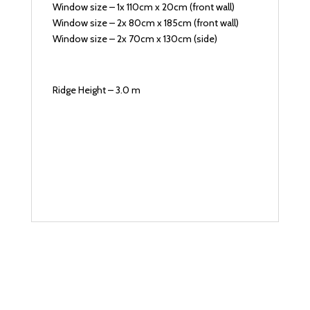
Window size – 1x 110cm x 20cm (front wall)
Window size – 2x 80cm x 185cm (front wall)
Window size – 2x 70cm x 130cm (side)
Ridge Height – 3.0 m