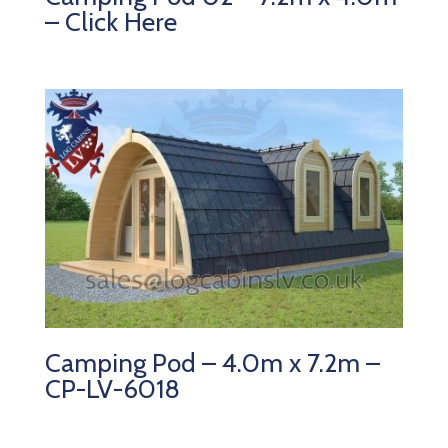
– Click Here
Camping Pod – 4.0m x 7.2m –
CP-LV-6018