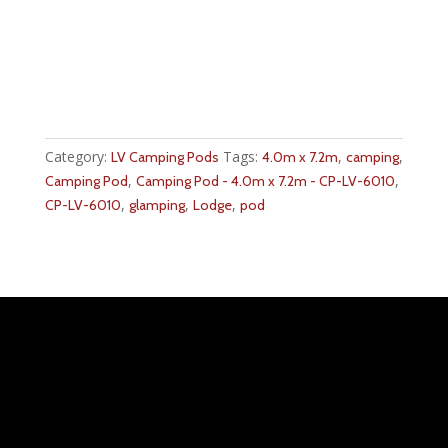
Category:
Tags:
,
,
LV Camping Pods
4.0m x 7.2m
camping
,
,
Camping Pod
Camping Pod - 4.0m x 7.2m - CP-LV-6010
,
,
,
CP-LV-6010
glamping
Lodge
pod