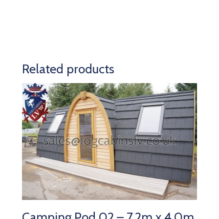
Related products
Camping Pod 02 – 7.2m x 4.0m