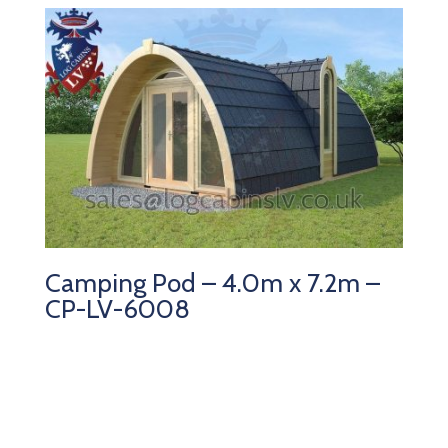
Camping Pod – 4.0m x 7.2m –
CP-LV-6008