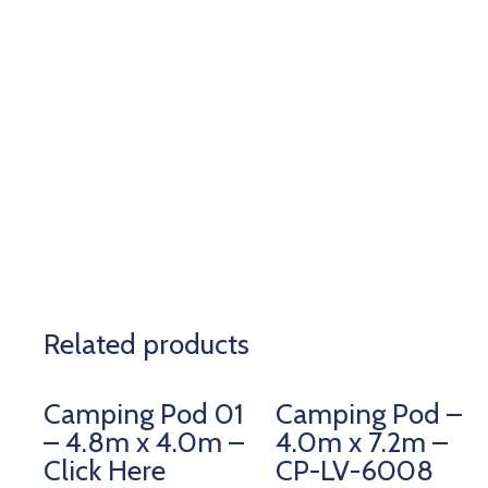
Related products
Camping Pod 01
Camping Pod –
– 4.8m x 4.0m –
4.0m x 7.2m –
Click Here
CP-LV-6008