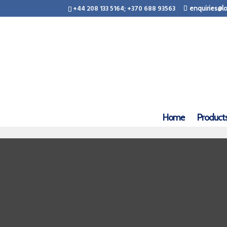
+44 208 133 5164; +370 688 93563
enquiries@lo
Home
Product