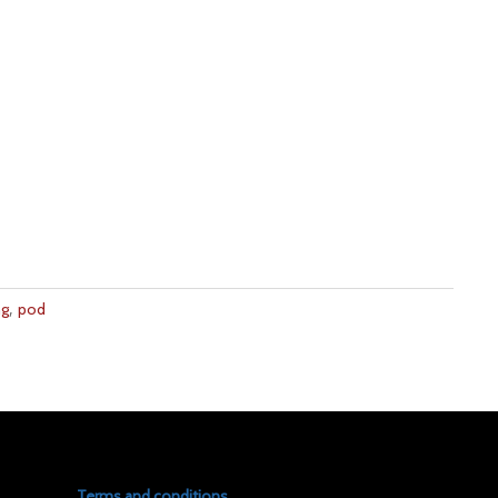
,
ng
pod
Terms and conditions