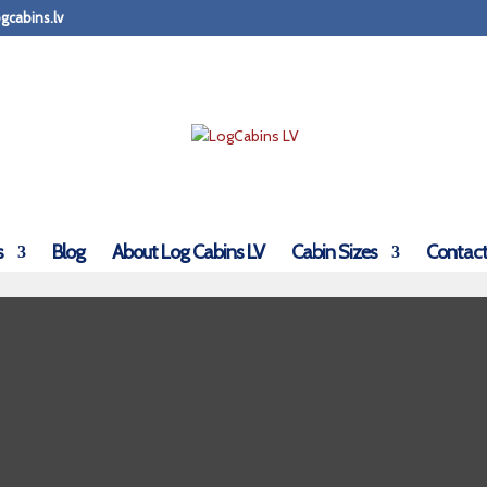
gcabins.lv
s
Blog
About Log Cabins LV
Cabin Sizes
Contact