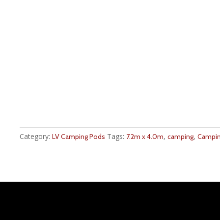
Category:
Tags:
,
,
LV Camping Pods
7.2m x 4.0m
camping
Campin