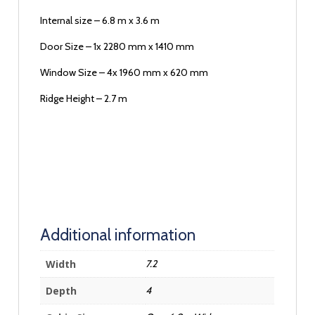
Internal size – 6.8 m x 3.6 m
Door Size – 1x 2280 mm x 1410 mm
Window Size – 4x 1960 mm x 620 mm
Ridge Height – 2.7 m
Additional information
Width
7.2
Depth
4