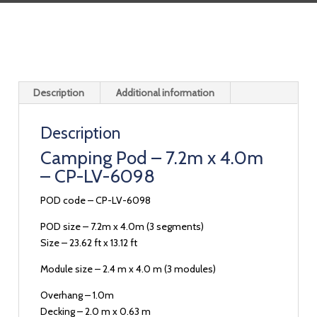
Description
Additional information
Description
Camping Pod – 7.2m x 4.0m
– CP-LV-6098
POD code – CP-LV-6098
POD size – 7.2m x 4.0m (3 segments)
Size – 23.62 ft x 13.12 ft
Module size – 2.4 m x 4.0 m (3 modules)
Overhang – 1.0m
Decking – 2.0 m x 0.63 m