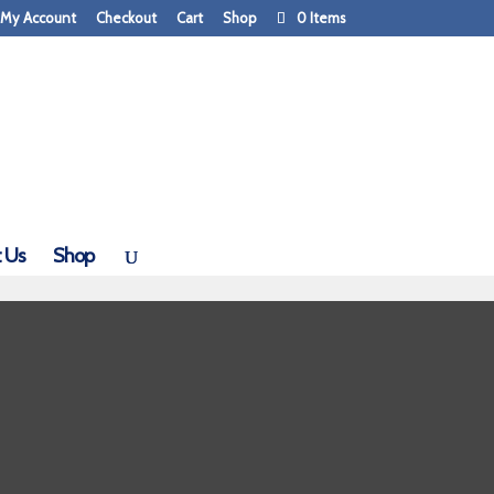
My Account
Checkout
Cart
Shop
0 Items
 Us
Shop