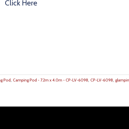
Click Here
,
,
,
g Pod
Camping Pod - 7.2m x 4.0m - CP-LV-6098
CP-LV-6098
glampi