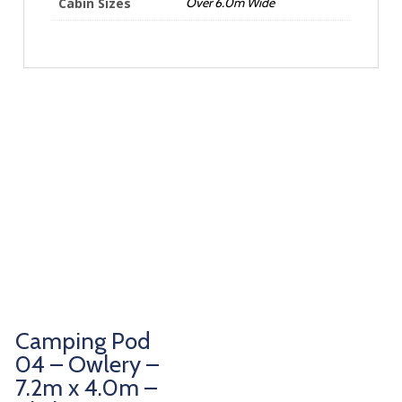
Cabin Sizes
Over 6.0m Wide
Camping Pod
04 – Owlery –
7.2m x 4.0m –