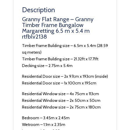
Description
Granny Flat Range – Granny
Timber Frame Bungalow
Margaretting 6.5 m x 5.4 m
rtfblv2138
Timber Frame Building size – 6.5m x 5.4m (28.59
sq meters)
Timber Frame Building size – 21.32ft x 17.71ft
Decking size – 2.75m x 5.4m
Residential Door size – 2x 97cm x 193cm (inside)
Residential Door size – 1x 100cm x 195cm
Residential Window size – 4x 75cm x 113cm
Residential Window size – 2x 50cm x 50cm
Residential Window size – 2x 75cm x 180cm
Bedroom – 3.45m x 2.45m
Wetroom – 1.1m x 2.35m