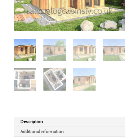
Description
Additional information