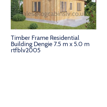
Timber Frame Residential
Building Dengie 7.5 m x 5.0 m
rtfblv2005