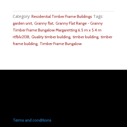
Category:
Tags:
Residential Timber Frame Buildings
,
,
garden unit
Granny flat
Granny Flat Range - Granny
Timber Frame Bungalow Margaretting 6.5 m x 5.4 m
,
,
,
rtfblv2138
Quality timber building
timber building
timber
,
frame building
Timber Frame Bungalow
Terms and conditions