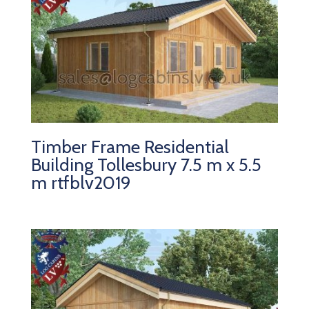
Timber Frame Residential
Building Tollesbury 7.5 m x 5.5
m rtfblv2019