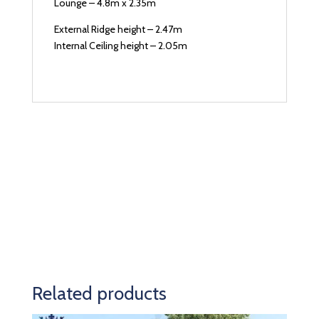
Lounge – 4.8m x 2.35m
External Ridge height – 2.47m
Internal Ceiling height – 2.05m
Related products