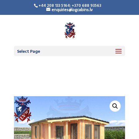
+44 208 133 5164; +370 688 93563
enquiries@logcabins.lv
Timber Frame
Residential Building
Select Page