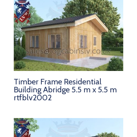
Timber Frame Residential
Building Abridge 5.5 m x 5.5 m
rtfblv2002