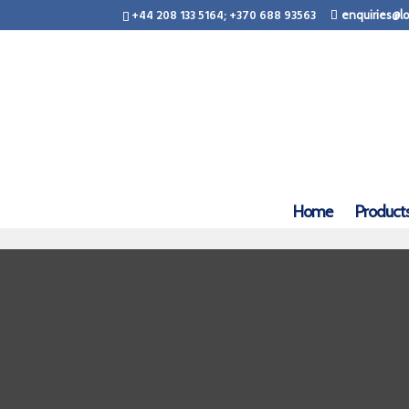
+44 208 133 5164; +370 688 93563
enquiries@lo
Home
Product