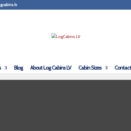
gcabins.lv
s
Blog
About Log Cabins LV
Cabin Sizes
Contact