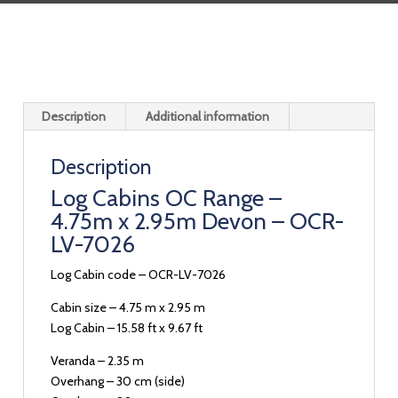
Description
Additional information
Description
Log Cabins OC Range –
4.75m x 2.95m Devon – OCR-
LV-7026
Log Cabin code – OCR-LV-7026
Cabin size – 4.75 m x 2.95 m
Log Cabin – 15.58 ft x 9.67 ft
Veranda – 2.35 m
Overhang – 30 cm (side)