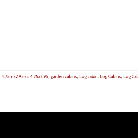
,
,
,
,
,
,
4.75mx2.95m
4.75x2.95
garden cabins
Log cabin
Log Cabins
Log Ca