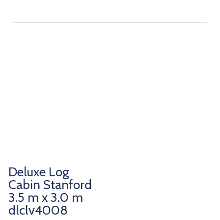
Deluxe Log
Cabin Stanford
3.5 m x 3.0 m
dlclv4008