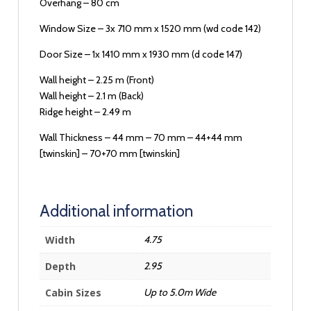
Overhang – 80 cm
Window Size – 3x 710 mm x 1520 mm (wd code 142)
Door Size – 1x 1410 mm x 1930 mm (d code 147)
Wall height – 2.25 m (Front)
Wall height – 2.1 m (Back)
Ridge height – 2.49 m
Wall Thickness – 44 mm – 70 mm – 44+44 mm
[twinskin] – 70+70 mm [twinskin]
Additional information
Width
4.75
Depth
2.95
Cabin Sizes
Up to 5.0m Wide