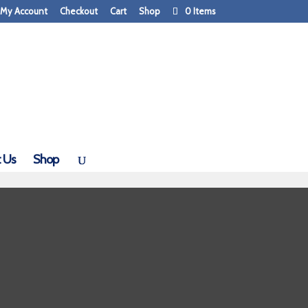
My Account
Checkout
Cart
Shop
0 Items
 Us
Shop