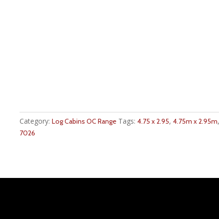
Category:
Tags:
,
Log Cabins OC Range
4.75 x 2.95
4.75m x 2.95m
7026