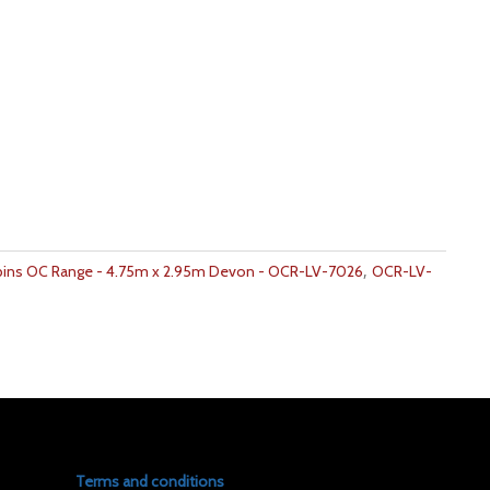
,
bins OC Range - 4.75m x 2.95m Devon - OCR-LV-7026
OCR-LV-
Terms and conditions