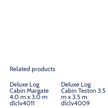
Related products
Deluxe Log
Deluxe Log
Cabin Margate
Cabin Teston 3.5
4.0 m x 3.0 m
m x 3.5 m
dlclv4011
dlclv4009