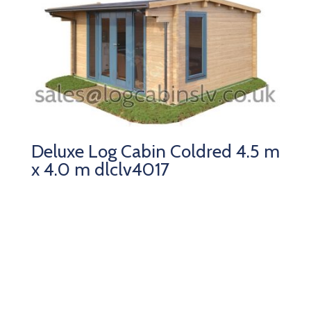
Deluxe Log Cabin Coldred 4.5 m
x 4.0 m dlclv4017