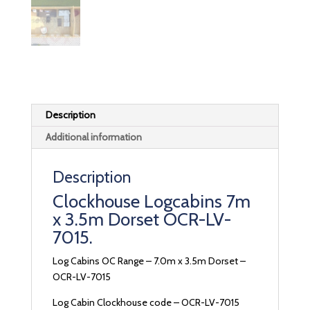
Description
Additional information
Description
Clockhouse Logcabins 7m
x 3.5m Dorset OCR-LV-
7015.
Log Cabins OC Range – 7.0m x 3.5m Dorset –
OCR-LV-7015
Log Cabin Clockhouse code – OCR-LV-7015