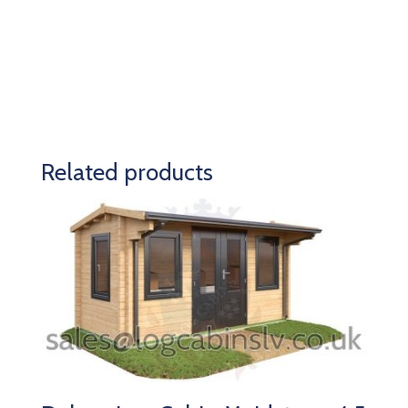
Related products