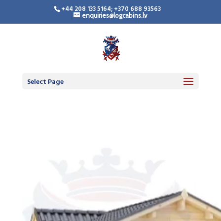
+44 208 133 5164; +370 688 93563
enquiries@logcabins.lv
Select Page
Video
Player