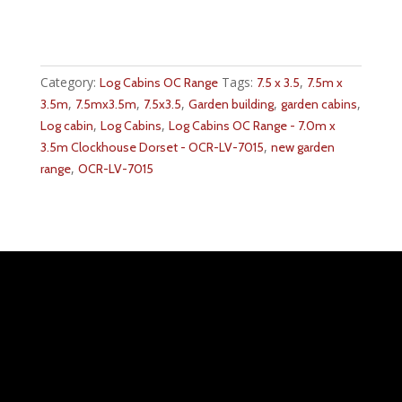
Category:
Tags:
,
Log Cabins OC Range
7.5 x 3.5
7.5m x
,
,
,
,
,
3.5m
7.5mx3.5m
7.5x3.5
Garden building
garden cabins
,
,
Log cabin
Log Cabins
Log Cabins OC Range - 7.0m x
,
3.5m Clockhouse Dorset - OCR-LV-7015
new garden
,
range
OCR-LV-7015