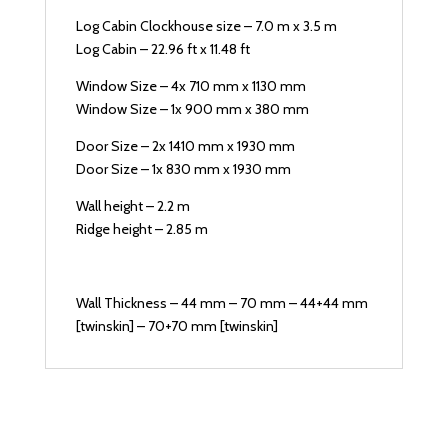
Log Cabin Clockhouse size – 7.0 m x 3.5 m
Log Cabin – 22.96 ft x 11.48 ft
Window Size – 4x 710 mm x 1130 mm
Window Size – 1x 900 mm x 380 mm
Door Size – 2x 1410 mm x 1930 mm
Door Size – 1x 830 mm x 1930 mm
Wall height – 2.2 m
Ridge height – 2.85 m
Wall Thickness – 44 mm – 70 mm – 44+44 mm
[twinskin] – 70+70 mm [twinskin]