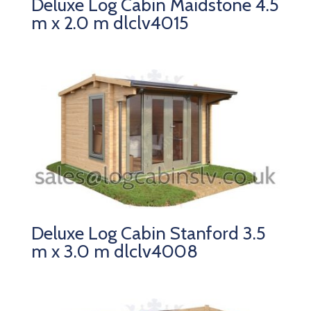
Deluxe Log Cabin Maidstone 4.5
m x 2.0 m dlclv4015
Deluxe Log Cabin Stanford 3.5
m x 3.0 m dlclv4008