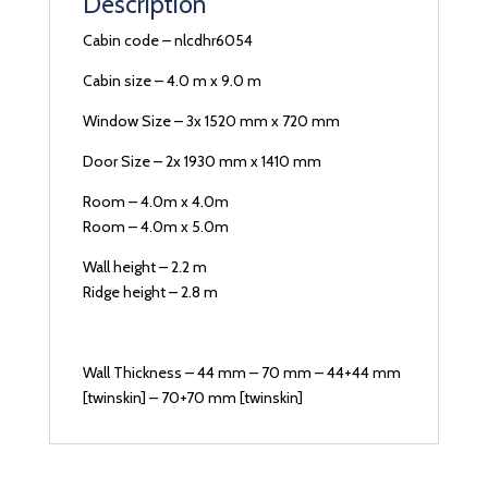
Description
Cabin code – nlcdhr6054
Cabin size – 4.0 m x 9.0 m
Window Size – 3x 1520 mm x 720 mm
Door Size – 2x 1930 mm x 1410 mm
Room – 4.0m x 4.0m
Room – 4.0m x 5.0m
Wall height – 2.2 m
Ridge height – 2.8 m
Wall Thickness – 44 mm – 70 mm – 44+44 mm
[twinskin] – 70+70 mm [twinskin]