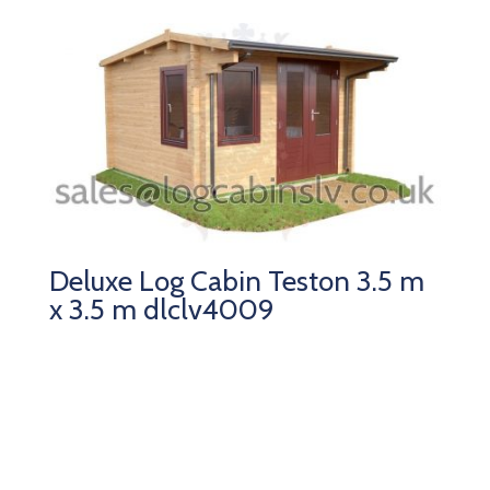
Deluxe Log Cabin Teston 3.5 m
x 3.5 m dlclv4009