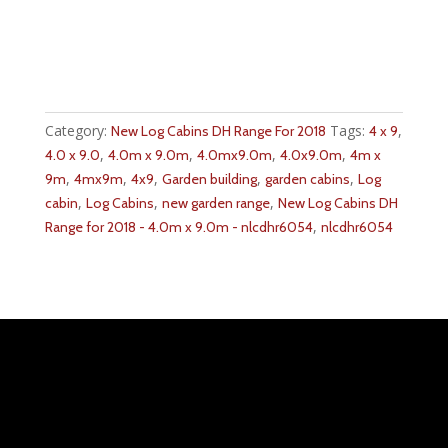
Category:
Tags:
,
New Log Cabins DH Range For 2018
4 x 9
,
,
,
,
4.0 x 9.0
4.0m x 9.0m
4.0mx9.0m
4.0x9.0m
4m x
,
,
,
,
,
9m
4mx9m
4x9
Garden building
garden cabins
Log
,
,
,
cabin
Log Cabins
new garden range
New Log Cabins DH
,
Range for 2018 - 4.0m x 9.0m - nlcdhr6054
nlcdhr6054