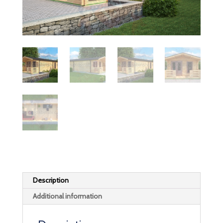
Description
Additional information