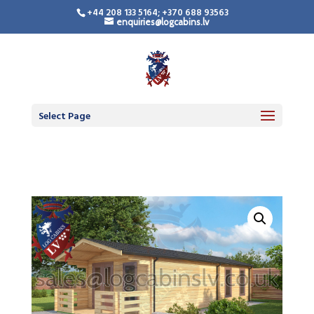
+44 208 133 5164; +370 688 93563
enquiries@logcabins.lv
Camping Pod
Select Page