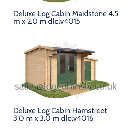
Deluxe Log Cabin Maidstone 4.5
m x 2.0 m dlclv4015
Deluxe Log Cabin Hamstreet
3.0 m x 3.0 m dlclv4016