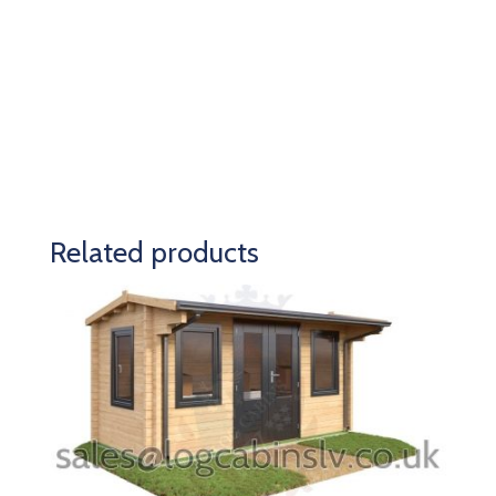
Related products