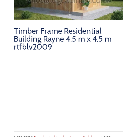
Timber Frame Residential
Building Rayne 4.5 m x 4.5 m
rtfblv2009