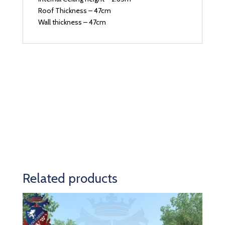
Roof Thickness – 47cm
Wall thickness – 47cm
Related products