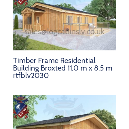
Timber Frame Residential
Building Broxted 11.0 m x 8.5 m
rtfblv2030