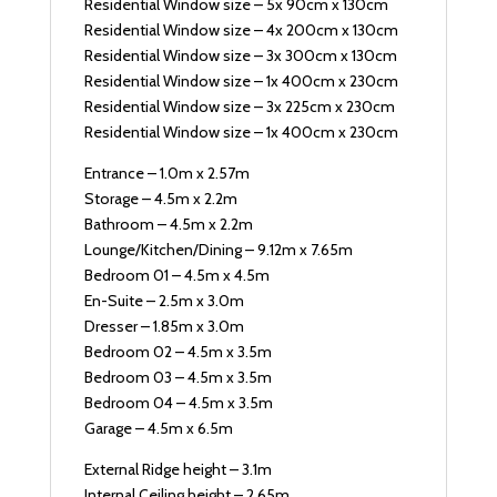
Residential Window size – 5x 90cm x 130cm
Residential Window size – 4x 200cm x 130cm
Residential Window size – 3x 300cm x 130cm
Residential Window size – 1x 400cm x 230cm
Residential Window size – 3x 225cm x 230cm
Residential Window size – 1x 400cm x 230cm
Entrance – 1.0m x 2.57m
Storage – 4.5m x 2.2m
Bathroom – 4.5m x 2.2m
Lounge/Kitchen/Dining – 9.12m x 7.65m
Bedroom 01 – 4.5m x 4.5m
En-Suite – 2.5m x 3.0m
Dresser – 1.85m x 3.0m
Bedroom 02 – 4.5m x 3.5m
Bedroom 03 – 4.5m x 3.5m
Bedroom 04 – 4.5m x 3.5m
Garage – 4.5m x 6.5m
External Ridge height – 3.1m
Internal Ceiling height – 2.65m