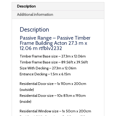
Description
Additional information
Description
Passive Range – Passive Timber
Frame Building Acton 27.3 m x
12.06 m rtfblv2232
Timber Frame Base size – 27.3m x 12.06m
Timber Frame Base size – 89.56ft x 39.56ft
Size With Decking – 27.3m x 12.06m
Entrance Decking – 1.5m x 6.15m
Residential Door size – 1x 110cm x 200cm
(outside)
Residential Door size – 10x 87cm x 193cm
(inside)
Residential Window size – 1x 50cm x 200cm