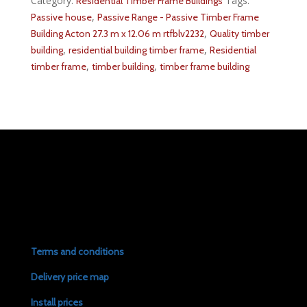
Category:
Tags:
Residential Timber Frame Buildings
,
Passive house
Passive Range - Passive Timber Frame
,
Building Acton 27.3 m x 12.06 m rtfblv2232
Quality timber
,
,
building
residential building timber frame
Residential
,
,
timber frame
timber building
timber frame building
Terms and conditions
Delivery price map
Install prices