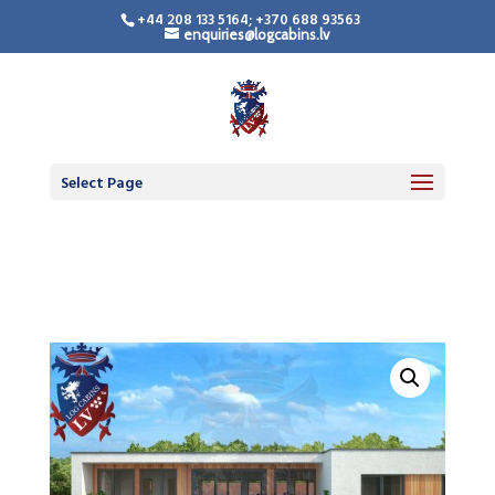
+44 208 133 5164; +370 688 93563
enquiries@logcabins.lv
Timber Frame
Residential Building
Select Page