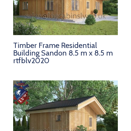
Timber Frame Residential
Building Sandon 8.5 m x 8.5 m
rtfblv2020