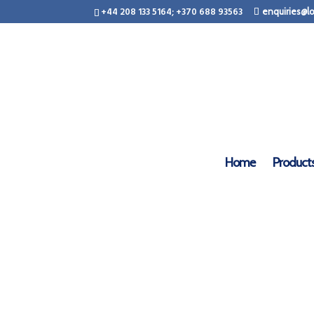
+44 208 133 5164; +370 688 93563
enquiries@lo
Home
Product