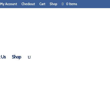
My Account
Checkout
Cart
Shop
0 Items
 Us
Shop