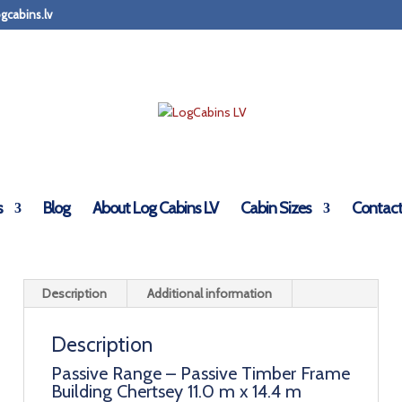
gcabins.lv
Timber Frame Residential Building
s
Blog
About Log Cabins LV
Cabin Sizes
Contact
Description
Additional information
Description
Passive Range – Passive Timber Frame
Building Chertsey 11.0 m x 14.4 m