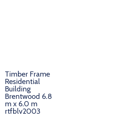
Timber Frame
Residential
Building
Brentwood 6.8
m x 6.0 m
rtfblv2003