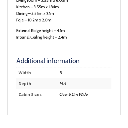
Living room – 3.55m x 6.05m
Kitchen – 3.55m x 1.84m
Dining – 3.55m x 2.1m
Foje – 10.2m x 2.0m
External Ridge height – 4.1m
Internal Ceiling height – 2.4m
Additional information
Width
11
Depth
14.4
Cabin Sizes
Over 6.0m Wide