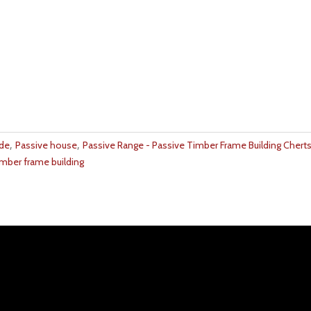
,
,
ide
Passive house
Passive Range - Passive Timber Frame Building Chertse
imber frame building