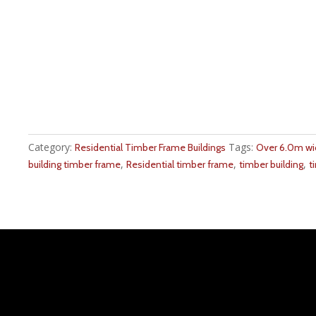
Category:
Tags:
Residential Timber Frame Buildings
Over 6.0m w
,
,
,
building timber frame
Residential timber frame
timber building
t