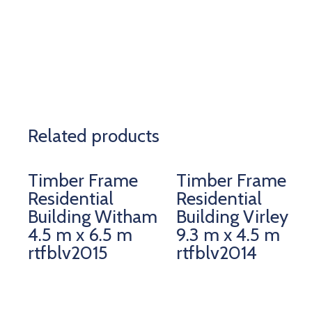
Related products
Timber Frame
Timber Frame
Residential
Residential
Building Witham
Building Virley
4.5 m x 6.5 m
9.3 m x 4.5 m
rtfblv2015
rtfblv2014