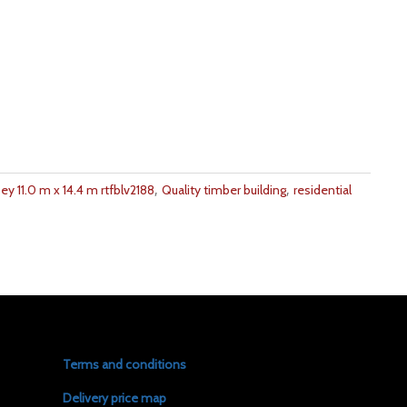
,
,
y 11.0 m x 14.4 m rtfblv2188
Quality timber building
residential
Terms and conditions
Delivery price map