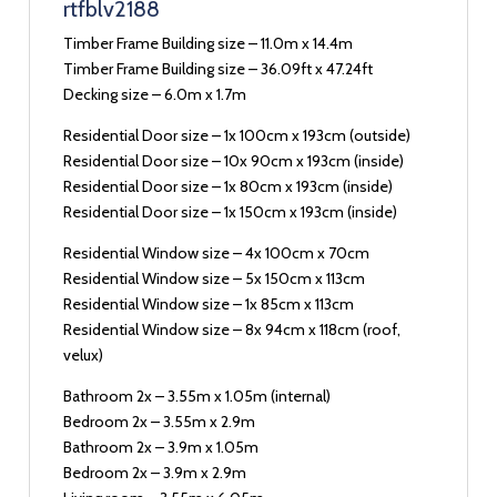
rtfblv2188
Timber Frame Building size – 11.0m x 14.4m
Timber Frame Building size – 36.09ft x 47.24ft
Decking size – 6.0m x 1.7m
Residential Door size – 1x 100cm x 193cm (outside)
Residential Door size – 10x 90cm x 193cm (inside)
Residential Door size – 1x 80cm x 193cm (inside)
Residential Door size – 1x 150cm x 193cm (inside)
Residential Window size – 4x 100cm x 70cm
Residential Window size – 5x 150cm x 113cm
Residential Window size – 1x 85cm x 113cm
Residential Window size – 8x 94cm x 118cm (roof,
velux)
Bathroom 2x – 3.55m x 1.05m (internal)
Bedroom 2x – 3.55m x 2.9m
Bathroom 2x – 3.9m x 1.05m
Bedroom 2x – 3.9m x 2.9m