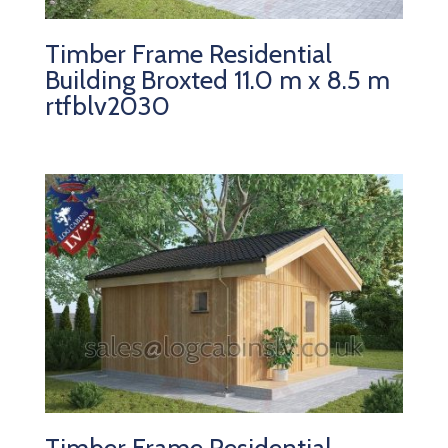
Timber Frame Residential
Building Broxted 11.0 m x 8.5 m
rtfblv2030
Timber Frame Residential