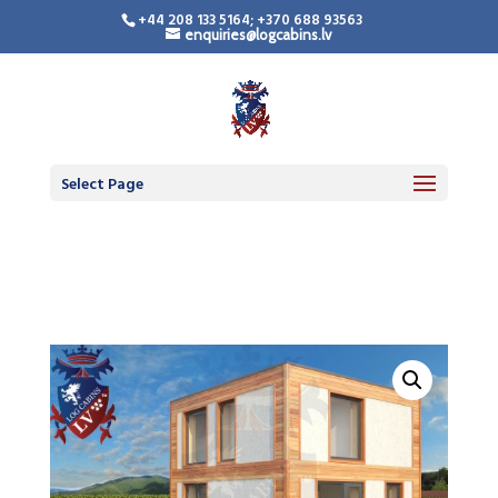
+44 208 133 5164; +370 688 93563
enquiries@logcabins.lv
Timber Frame
Residential Building
Select Page