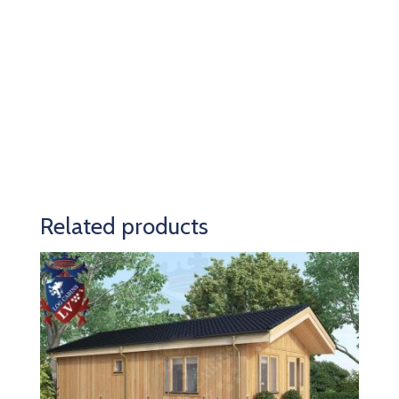
Related products