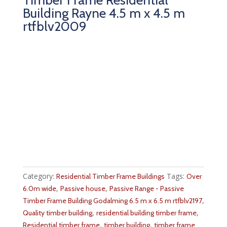
Building Rayne 4.5 m x 4.5 m
rtfblv2009
Category:
Tags:
Residential Timber Frame Buildings
Over
,
,
6.0m wide
Passive house
Passive Range - Passive
,
Timber Frame Building Godalming 6.5 m x 6.5 m rtfblv2197
,
,
Quality timber building
residential building timber frame
,
,
Residential timber frame
timber building
timber frame