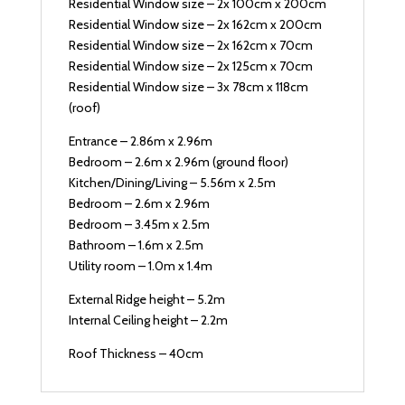
Residential Window size – 2x 100cm x 200cm
Residential Window size – 2x 162cm x 200cm
Residential Window size – 2x 162cm x 70cm
Residential Window size – 2x 125cm x 70cm
Residential Window size – 3x 78cm x 118cm
(roof)
Entrance – 2.86m x 2.96m
Bedroom – 2.6m x 2.96m (ground floor)
Kitchen/Dining/Living – 5.56m x 2.5m
Bedroom – 2.6m x 2.96m
Bedroom – 3.45m x 2.5m
Bathroom – 1.6m x 2.5m
Utility room – 1.0m x 1.4m
External Ridge height – 5.2m
Internal Ceiling height – 2.2m
Roof Thickness – 40cm