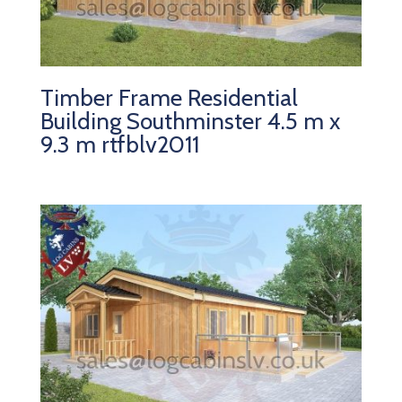
Timber Frame Residential
Building Southminster 4.5 m x
9.3 m rtfblv2011