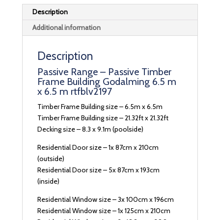
Description
Additional information
Description
Passive Range – Passive Timber
Frame Building Godalming 6.5 m
x 6.5 m rtfblv2197
Timber Frame Building size – 6.5m x 6.5m
Timber Frame Building size – 21.32ft x 21.32ft
Decking size – 8.3 x 9.1m (poolside)
Residential Door size – 1x 87cm x 210cm
(outside)
Residential Door size – 5x 87cm x 193cm
(inside)
Residential Window size – 3x 100cm x 196cm
Residential Window size – 1x 125cm x 210cm