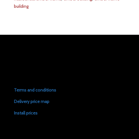
building
Terms and conditions
Delivery price map
Install prices