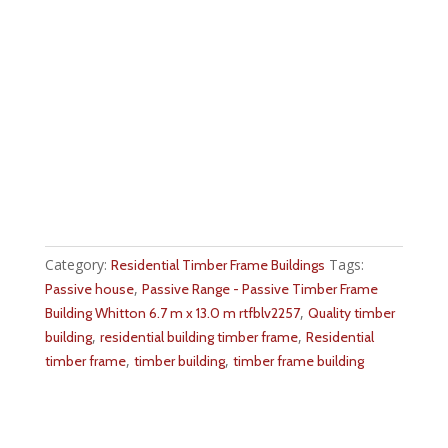
Category:
Tags:
Residential Timber Frame Buildings
,
Passive house
Passive Range - Passive Timber Frame
,
Building Whitton 6.7 m x 13.0 m rtfblv2257
Quality timber
,
,
building
residential building timber frame
Residential
,
,
timber frame
timber building
timber frame building