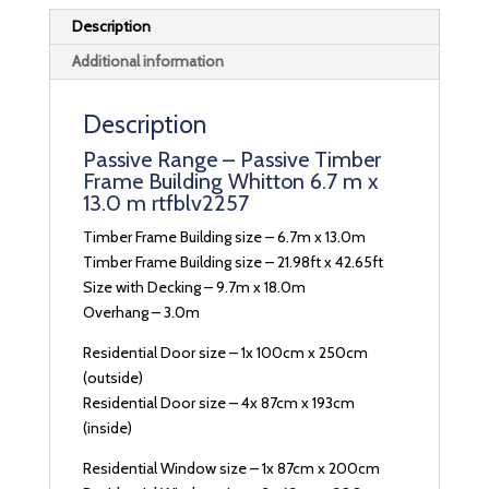
Description
Additional information
Description
Passive Range – Passive Timber
Frame Building Whitton 6.7 m x
13.0 m rtfblv2257
Timber Frame Building size – 6.7m x 13.0m
Timber Frame Building size – 21.98ft x 42.65ft
Size with Decking – 9.7m x 18.0m
Overhang – 3.0m
Residential Door size – 1x 100cm x 250cm
(outside)
Residential Door size – 4x 87cm x 193cm
(inside)
Residential Window size – 1x 87cm x 200cm