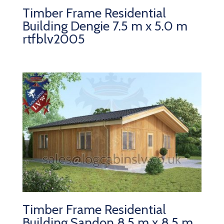
Timber Frame Residential
Building Dengie 7.5 m x 5.0 m
rtfblv2005
Timber Frame Residential
Building Sandon 8.5 m x 8.5 m