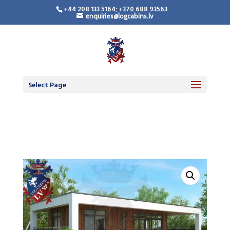
+44 208 133 5164; +370 688 93563
enquiries@logcabins.lv
Timber Frame
Residential Building
Select Page