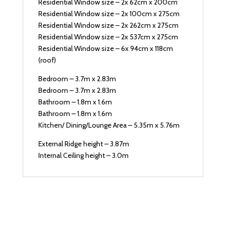
Residential Window size – 2x 62cm x 200cm
Residential Window size – 2x 100cm x 275cm
Residential Window size – 2x 262cm x 275cm
Residential Window size – 2x 537cm x 275cm
Residential Window size – 6x 94cm x 118cm
(roof)
Bedroom – 3.7m x 2.83m
Bedroom – 3.7m x 2.83m
Bathroom – 1.8m x 1.6m
Bathroom – 1.8m x 1.6m
Kitchen/ Dining/Lounge Area – 5.35m x 5.76m
External Ridge height – 3.87m
Internal Ceiling height – 3.0m