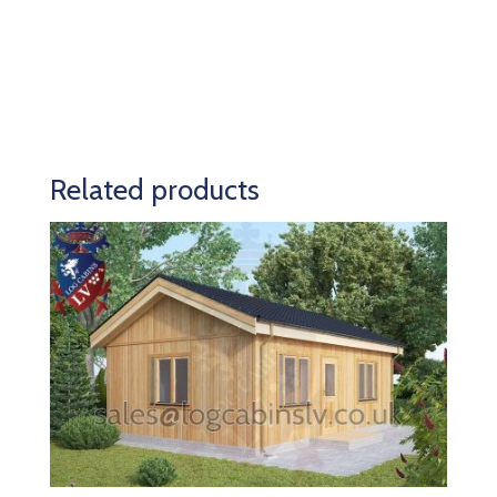
Related products