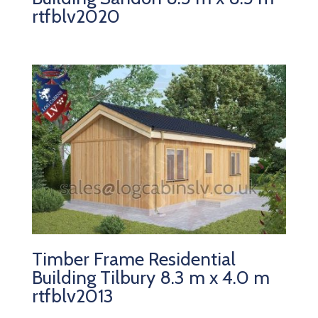
rtfblv2020
Timber Frame Residential
Building Tilbury 8.3 m x 4.0 m
rtfblv2013