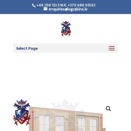
+44 208 133 5164; +370 688 93563
enquiries@logcabins.lv
LogCabinsLV.Co.Uk -
Standard Premium
Doors
Select Page