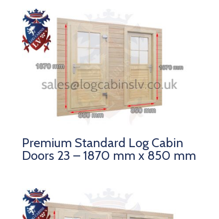
Premium Standard Log Cabin
Doors 23 – 1870 mm x 850 mm