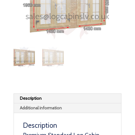
Description
Additional information
Description