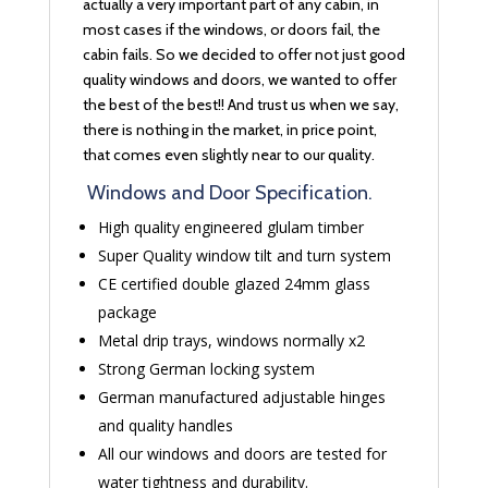
actually a very important part of any cabin, in
most cases if the windows, or doors fail, the
cabin fails. So we decided to offer not just good
quality windows and doors, we wanted to offer
the best of the best!! And trust us when we say,
there is nothing in the market, in price point,
that comes even slightly near to our quality.
Windows and Door Specification.
High quality engineered glulam timber
Super Quality window tilt and turn system
CE certified double glazed 24mm glass
package
Metal drip trays, windows normally x2
Strong German locking system
German manufactured adjustable hinges
and quality handles
All our windows and doors are tested for
water tightness and durability.