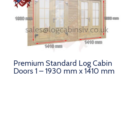
Premium Standard Log Cabin
Doors 1 – 1930 mm x 1410 mm