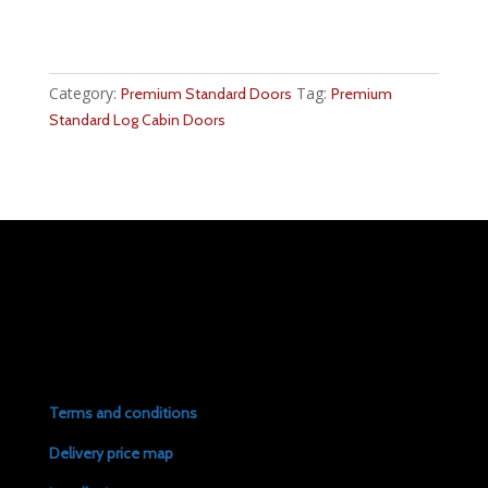
Category:
Tag:
Premium Standard Doors
Premium
Standard Log Cabin Doors
Terms and conditions
Delivery price map