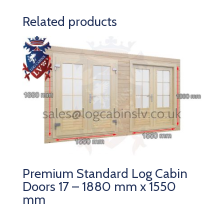
Related products
Premium Standard Log Cabin
Doors 17 – 1880 mm x 1550
mm