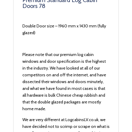
Premium Standard Log Cabin
Doors 78
Double Door size – 1960 mm x 1430 mm (fully
glazed)
Please note that our premium log cabin
windows and door specification is the highest
in the industry. We have looked at all of our
competitors on and off the internet, and have
dissected their windows and doors minutely,
and what we have found in most cases is that
all hardware is bulk Chinese cheap rubbish and
that the double glazed packages are mostly
home made.
We are very different at LogcabinsLV.co.uk, we
have decided not to scrimp or scrape on what is