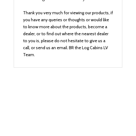
Thank you very much for viewing our products, if
you have any queries or thoughts or would like
to know more about the products, become a
dealer, or to find out where the nearest dealer
to you is, please do not hesitate to give us a
call, or send us an email. BR the Log Cabins LV
Team.