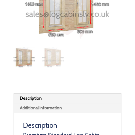
Description
Additional information
Description