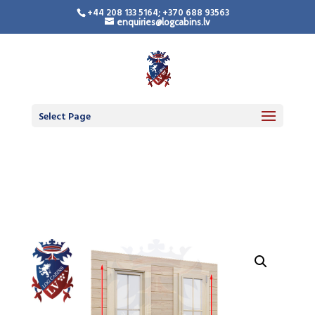
+44 208 133 5164; +370 688 93563
enquiries@logcabins.lv
LogCabinsLV.Co.Uk -
Standard Premium
Doors
Select Page