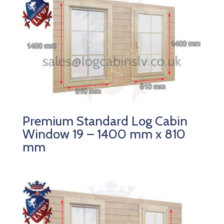
Premium Standard Log Cabin
Window 19 – 1400 mm x 810
mm