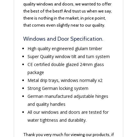
quality windows and doors, we wanted to offer
the best of the best!! And trust us when we say,
there is nothing in the market, in price point,
that comes even slightly near to our quality.
Windows and Door Specification.
High quality engineered glulam timber
Super Quality window tilt and turn system
CE certified double glazed 24mm glass
package
Metal drip trays, windows normally x2
Strong German locking system
German manufactured adjustable hinges
and quality handles
All our windows and doors are tested for
water tightness and durability.
Thank you very much for viewing our products, if