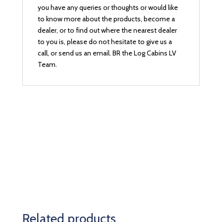
you have any queries or thoughts or would like
to know more about the products, become a
dealer, or to find out where the nearest dealer
to you is, please do not hesitate to give us a
call, or send us an email. BR the Log Cabins LV
Team.
Related products