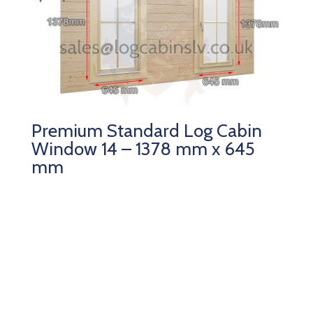
Premium Standard Log Cabin
Window 14 – 1378 mm x 645
mm