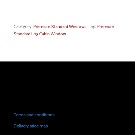
Category:
Tag:
Premium Standard Windows
Premium
Standard Log Cabin Window
Terms and conditions
Delivery price map