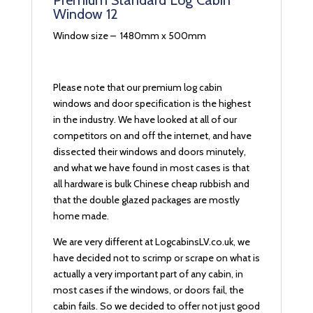
Premium Standard Log Cabin
Window 12
Window size – 1480mm x 500mm
Please note that our premium log cabin
windows and door specification is the highest
in the industry. We have looked at all of our
competitors on and off the internet, and have
dissected their windows and doors minutely,
and what we have found in most cases is that
all hardware is bulk Chinese cheap rubbish and
that the double glazed packages are mostly
home made.
We are very different at LogcabinsLV.co.uk, we
have decided not to scrimp or scrape on what is
actually a very important part of any cabin, in
most cases if the windows, or doors fail, the
cabin fails. So we decided to offer not just good