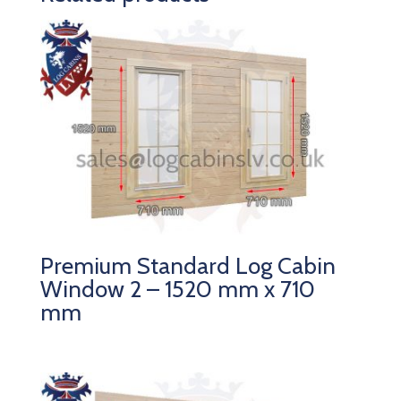
Premium Standard Log Cabin
Window 2 – 1520 mm x 710
mm