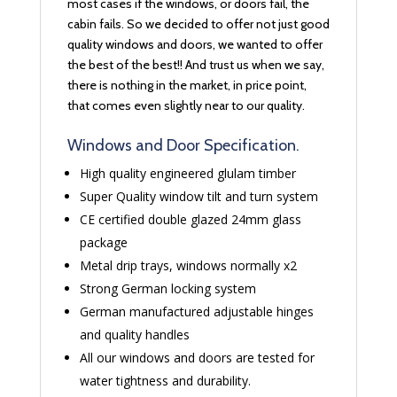
most cases if the windows, or doors fail, the
cabin fails. So we decided to offer not just good
quality windows and doors, we wanted to offer
the best of the best!! And trust us when we say,
there is nothing in the market, in price point,
that comes even slightly near to our quality.
Windows and Door Specification.
High quality engineered glulam timber
Super Quality window tilt and turn system
CE certified double glazed 24mm glass
package
Metal drip trays, windows normally x2
Strong German locking system
German manufactured adjustable hinges
and quality handles
All our windows and doors are tested for
water tightness and durability.