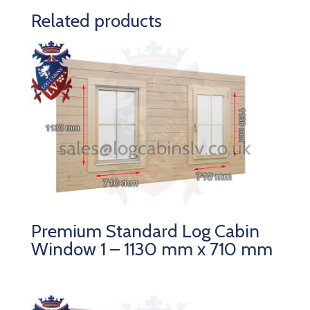
Related products
Premium Standard Log Cabin
Window 1 – 1130 mm x 710 mm