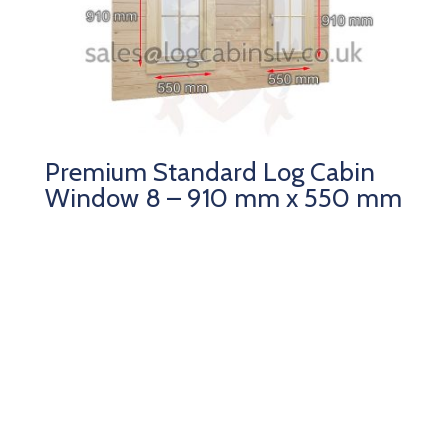
Premium Standard Log Cabin
Window 8 – 910 mm x 550 mm