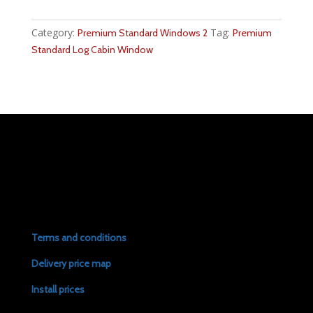
Category:
Tag:
Premium Standard Windows 2
Premium
Standard Log Cabin Window
Terms and conditions
Delivery price map
Install prices