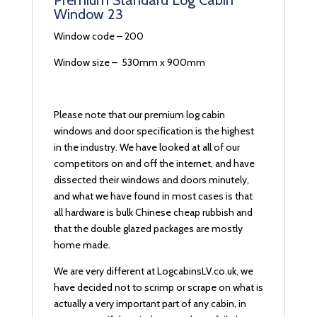
Premium Standard Log Cabin
Window 23
Window code – 200
Window size – 530mm x 900mm
Please note that our premium log cabin
windows and door specification is the highest
in the industry. We have looked at all of our
competitors on and off the internet, and have
dissected their windows and doors minutely,
and what we have found in most cases is that
all hardware is bulk Chinese cheap rubbish and
that the double glazed packages are mostly
home made.
We are very different at LogcabinsLV.co.uk, we
have decided not to scrimp or scrape on what is
actually a very important part of any cabin, in