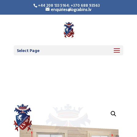
+44 208 133 5164; +370 688 93563
enquiries@logcabins.lv
LogCabinsLV.Co.Uk -
Standard Premium
Doors
Select Page