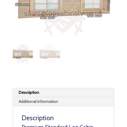
Description
Additional information
Description