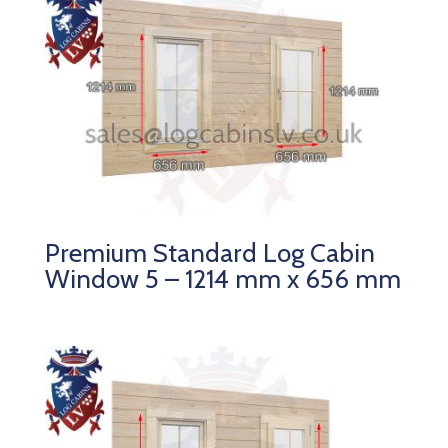
Premium Standard Log Cabin
Window 5 – 1214 mm x 656 mm