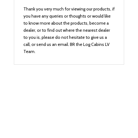
Thank you very much for viewing our products, if
you have any queries or thoughts or would like
to know more about the products, become a
dealer, or to find out where the nearest dealer
to you is, please do not hesitate to give us a
call, or send us an email. BR the Log Cabins LV
Team.