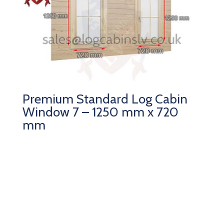
Premium Standard Log Cabin
Window 7 – 1250 mm x 720
mm