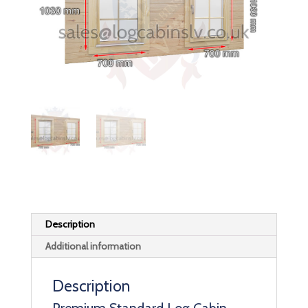
Description
Additional information
Description