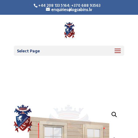
+44 208 133 5164; +370 688 93563
enquiries@logcabins.lv
LogCabinsLV.Co.Uk -
Standard Premium
Doors
Select Page