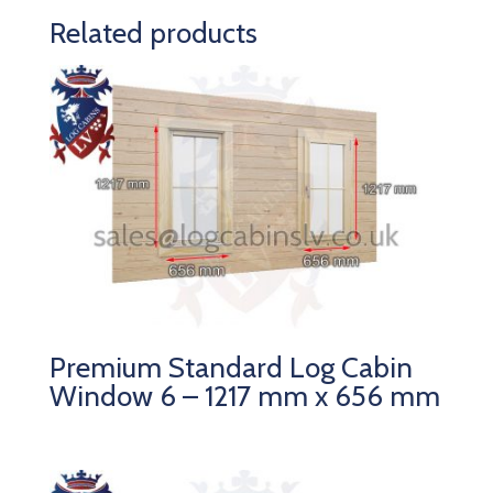
Related products
Premium Standard Log Cabin
Window 6 – 1217 mm x 656 mm