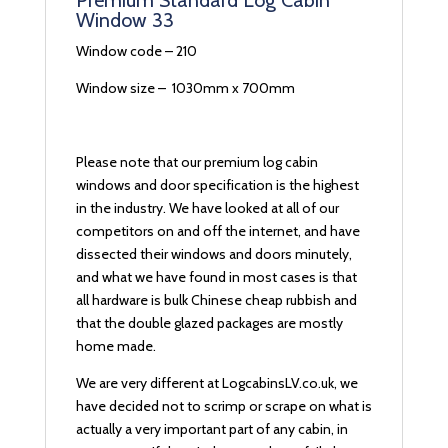
Premium Standard Log Cabin
Window 33
Window code – 210
Window size – 1030mm x 700mm
Please note that our premium log cabin
windows and door specification is the highest
in the industry. We have looked at all of our
competitors on and off the internet, and have
dissected their windows and doors minutely,
and what we have found in most cases is that
all hardware is bulk Chinese cheap rubbish and
that the double glazed packages are mostly
home made.
We are very different at LogcabinsLV.co.uk, we
have decided not to scrimp or scrape on what is
actually a very important part of any cabin, in