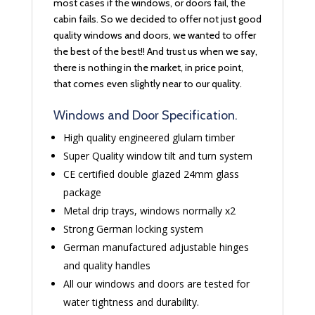
most cases if the windows, or doors fail, the
cabin fails. So we decided to offer not just good
quality windows and doors, we wanted to offer
the best of the best!! And trust us when we say,
there is nothing in the market, in price point,
that comes even slightly near to our quality.
Windows and Door Specification.
High quality engineered glulam timber
Super Quality window tilt and turn system
CE certified double glazed 24mm glass
package
Metal drip trays, windows normally x2
Strong German locking system
German manufactured adjustable hinges
and quality handles
All our windows and doors are tested for
water tightness and durability.