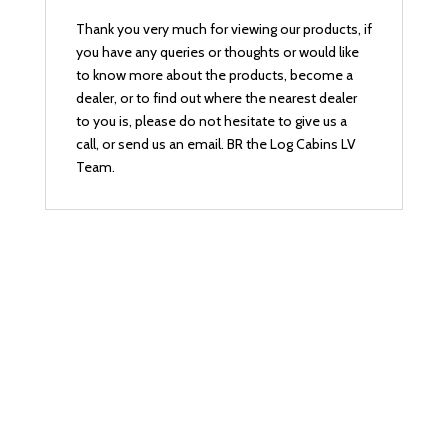
Thank you very much for viewing our products, if
you have any queries or thoughts or would like
to know more about the products, become a
dealer, or to find out where the nearest dealer
to you is, please do not hesitate to give us a
call, or send us an email. BR the Log Cabins LV
Team.