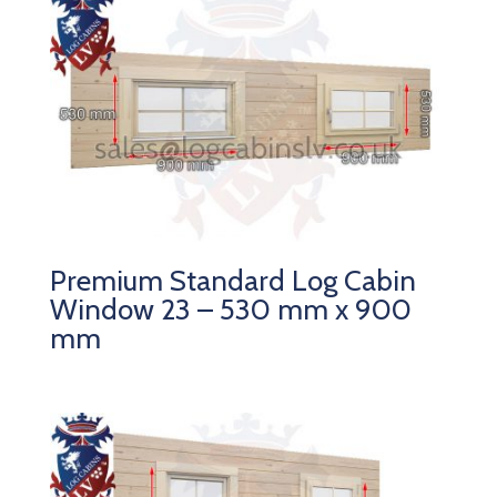
Premium Standard Log Cabin
Window 23 – 530 mm x 900
mm