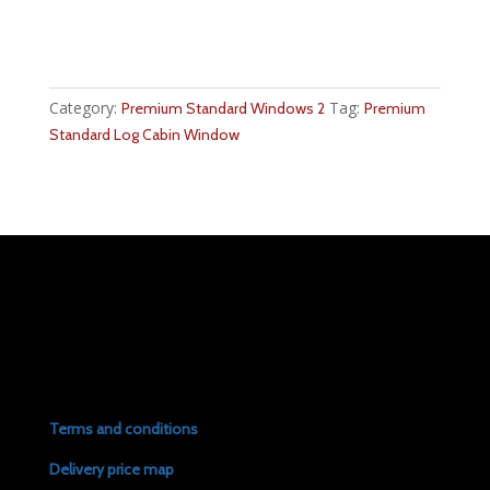
Category:
Tag:
Premium Standard Windows 2
Premium
Standard Log Cabin Window
Terms and conditions
Delivery price map