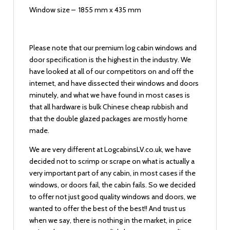
Window size – 1855 mm x 435 mm
Please note that our premium log cabin windows and
door specification is the highest in the industry. We
have looked at all of our competitors on and off the
internet, and have dissected their windows and doors
minutely, and what we have found in most cases is
that all hardware is bulk Chinese cheap rubbish and
that the double glazed packages are mostly home
made.
We are very different at LogcabinsLV.co.uk, we have
decided not to scrimp or scrape on what is actually a
very important part of any cabin, in most cases if the
windows, or doors fail, the cabin fails. So we decided
to offer not just good quality windows and doors, we
wanted to offer the best of the best!! And trust us
when we say, there is nothing in the market, in price