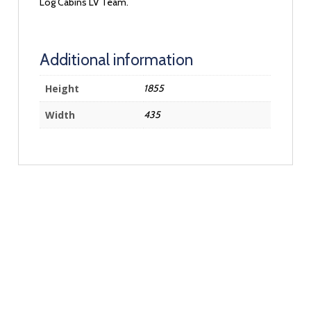
Log Cabins LV Team.
Additional information
Height
1855
Width
435