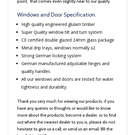
point, that comes even slightly near to our quality.
Windows and Door Specification.
High quality engineered glulam timber
Super Quality window tilt and turn system
CE certified double glazed 24mm glass package
Metal drip trays, windows normally x2
Strong German locking system
German manufactured adjustable hinges and
quality handles
All our windows and doors are tested for water
tightness and durability.
Thank you very much for viewing our products, if you
have any queries or thoughts or would like to know
more about the products, become a dealer, or to find
out where the nearest dealer to you is, please do not
hesitate to give us a call, or send us an email. BR the