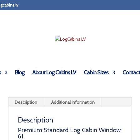
gcabins.lv
binsLV.Co.Uk - Standard Premium
s
Blog
About Log Cabins LV
Cabin Sizes
Contact
Description
Additional information
Description
Premium Standard Log Cabin Window
61