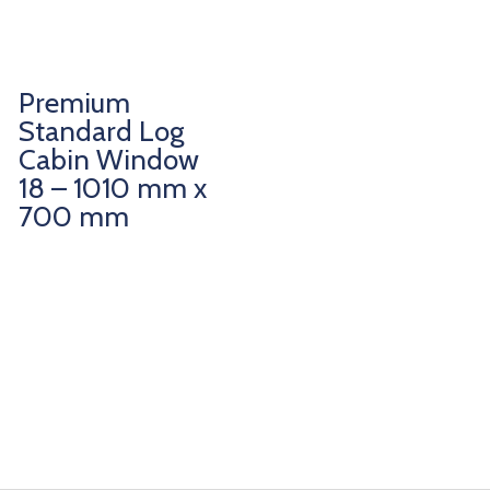
Premium
Standard Log
Cabin Window
18 – 1010 mm x
700 mm