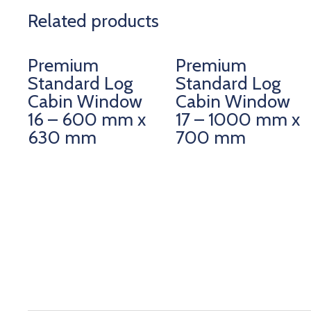
Related products
Premium
Premium
Standard Log
Standard Log
Cabin Window
Cabin Window
16 – 600 mm x
17 – 1000 mm x
630 mm
700 mm