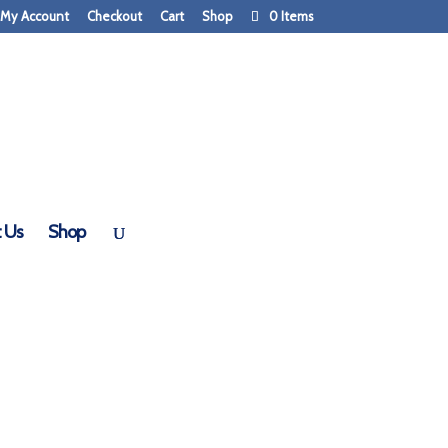
My Account
Checkout
Cart
Shop
0 Items
 Doors
 Us
Shop