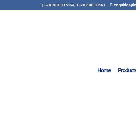
+44 208 133 5164; +370 688 93563
enquiries@lo
LogCa
Home
Product