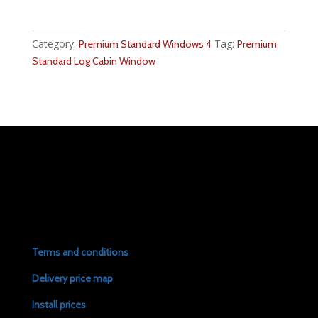
Category:
Tag:
Premium Standard Windows 4
Premium
Standard Log Cabin Window
Terms and conditions
Delivery price map
Install prices