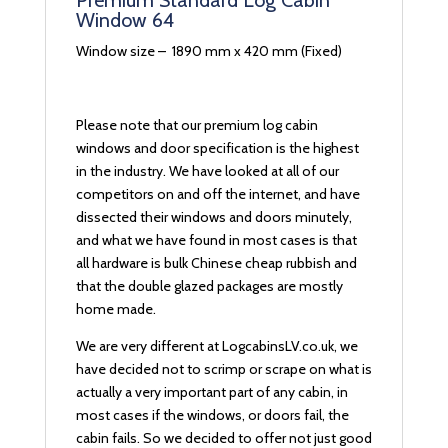
Premium Standard Log Cabin
Window 64
Window size – 1890 mm x 420 mm (Fixed)
Please note that our premium log cabin
windows and door specification is the highest
in the industry. We have looked at all of our
competitors on and off the internet, and have
dissected their windows and doors minutely,
and what we have found in most cases is that
all hardware is bulk Chinese cheap rubbish and
that the double glazed packages are mostly
home made.
We are very different at LogcabinsLV.co.uk, we
have decided not to scrimp or scrape on what is
actually a very important part of any cabin, in
most cases if the windows, or doors fail, the
cabin fails. So we decided to offer not just good