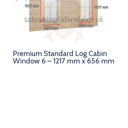
Premium Standard Log Cabin
Window 6 – 1217 mm x 656 mm