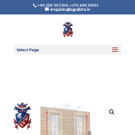
+44 208 133 5164; +370 688 93563
enquiries@logcabins.lv
LogCabinsLV.Co.Uk -
Standard Premium
Doors
Select Page