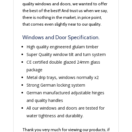
quality windows and doors, we wanted to offer
the best of the best!! And trust us when we say,
there is nothing in the market, in price point,
that comes even slightly near to our quality.
Windows and Door Specification.
High quality engineered glulam timber
Super Quality window tilt and turn system
CE certified double glazed 24mm glass
package
Metal drip trays, windows normally x2
Strong German locking system
German manufactured adjustable hinges
and quality handles
All our windows and doors are tested for
water tightness and durability.
Thank you very much for viewing our products, if