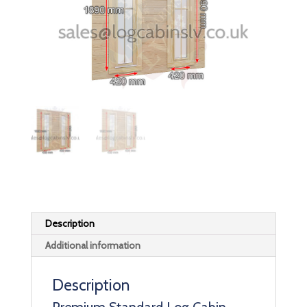
Description
Additional information
Description