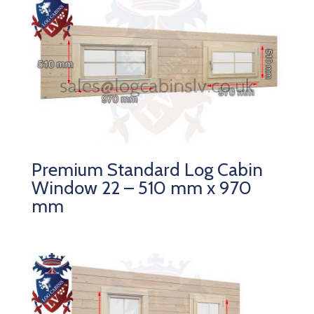
Premium Standard Log Cabin
Window 22 – 510 mm x 970
mm