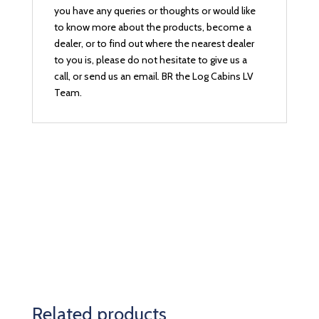
you have any queries or thoughts or would like
to know more about the products, become a
dealer, or to find out where the nearest dealer
to you is, please do not hesitate to give us a
call, or send us an email. BR the Log Cabins LV
Team.
Related products