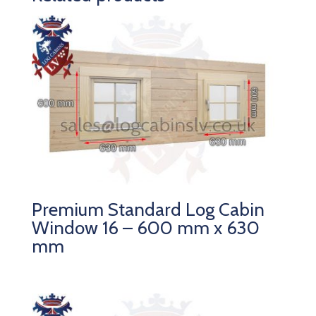
Premium Standard Log Cabin
Window 16 – 600 mm x 630
mm