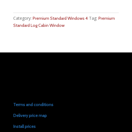
Category:
Tag:
Premium Standard Windows 4
Premium
Standard Log Cabin Window
Terms and conditions
Delivery price map
Install prices