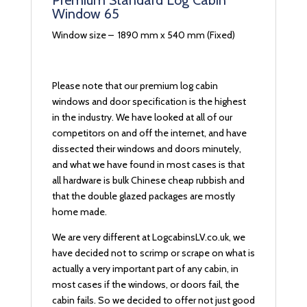
Premium Standard Log Cabin
Window 65
Window size – 1890 mm x 540 mm (Fixed)
Please note that our premium log cabin
windows and door specification is the highest
in the industry. We have looked at all of our
competitors on and off the internet, and have
dissected their windows and doors minutely,
and what we have found in most cases is that
all hardware is bulk Chinese cheap rubbish and
that the double glazed packages are mostly
home made.
We are very different at LogcabinsLV.co.uk, we
have decided not to scrimp or scrape on what is
actually a very important part of any cabin, in
most cases if the windows, or doors fail, the
cabin fails. So we decided to offer not just good