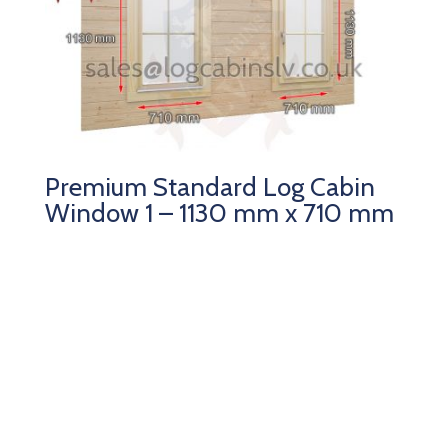
Premium Standard Log Cabin
Window 1 – 1130 mm x 710 mm