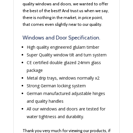
quality windows and doors, we wanted to offer
the best of the best!! And trust us when we say,
there is nothing in the market, in price point,
that comes even slightly near to our quality.
Windows and Door Specification.
High quality engineered glulam timber
Super Quality window tilt and turn system
CE certified double glazed 24mm glass
package
Metal drip trays, windows normally x2
Strong German locking system
German manufactured adjustable hinges
and quality handles
All our windows and doors are tested for
water tightness and durability.
Thank you very much for viewing our products, if