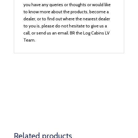
you have any queries or thoughts or would like
to know more about the products, become a
dealer, or to find out where the nearest dealer
to you is, please do not hesitate to give us a
call, or send us an email. BR the Log Cabins LV
Team.
Related products