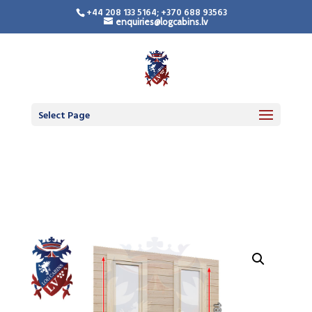
+44 208 133 5164; +370 688 93563
enquiries@logcabins.lv
LogCabinsLV.Co.Uk -
Standard Premium
Doors
Select Page