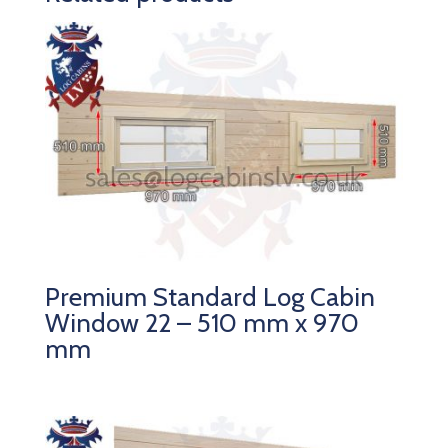
Premium Standard Log Cabin
Window 22 – 510 mm x 970
mm