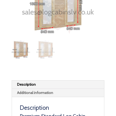
Description
Additional information
Description