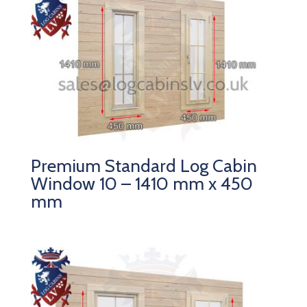
Premium Standard Log Cabin
Window 10 – 1410 mm x 450
mm