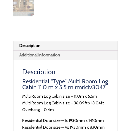
Description
Additional information
Description
Residential “Type” Multi Room Log
Cabin 11.0 m x 5.5 m rmrlclv3047
Multi Room Log Cabin size – 11.0m x 5.5m
Multi Room Log Cabin size – 36.09ft x 18.04ft
Overhang – 0.4m
Residential Door size – 1x 1930mm x 1410mm
Residential Door size – 4x 1930mm x 830mm