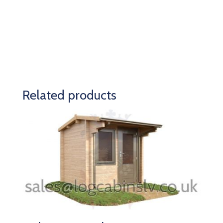
Related products