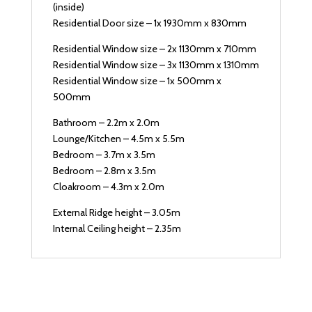
(inside)
Residential Door size – 1x 1930mm x 830mm
Residential Window size – 2x 1130mm x 710mm
Residential Window size – 3x 1130mm x 1310mm
Residential Window size – 1x 500mm x
500mm
Bathroom – 2.2m x 2.0m
Lounge/Kitchen – 4.5m x 5.5m
Bedroom – 3.7m x 3.5m
Bedroom – 2.8m x 3.5m
Cloakroom – 4.3m x 2.0m
External Ridge height – 3.05m
Internal Ceiling height – 2.35m