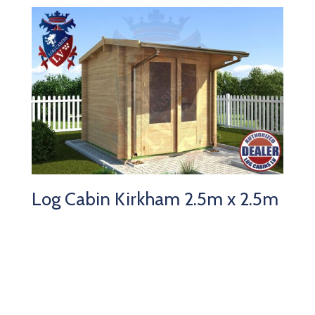
Log Cabin Kirkham 2.5m x 2.5m