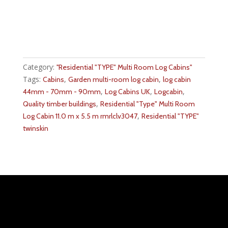
Category:
''Residential "TYPE" Multi Room Log Cabins''
Tags:
,
,
Cabins
Garden multi-room log cabin
log cabin
,
,
,
44mm - 70mm - 90mm
Log Cabins UK
Logcabin
,
Quality timber buildings
Residential "Type" Multi Room
,
Log Cabin 11.0 m x 5.5 m rmrlclv3047
Residential "TYPE"
twinskin