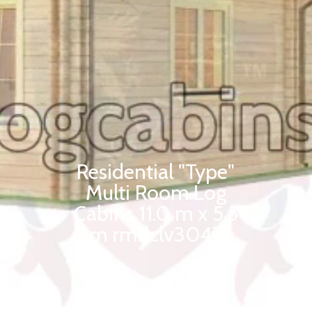
Residential "Type"
Multi Room Log
Cabins 11.0 m x 5.5
m rmrlclv3047