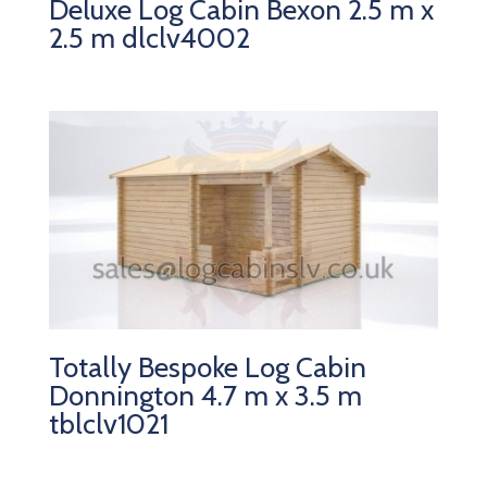
Deluxe Log Cabin Bexon 2.5 m x
2.5 m dlclv4002
Totally Bespoke Log Cabin
Donnington 4.7 m x 3.5 m
tblclv1021