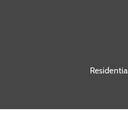
Residentia