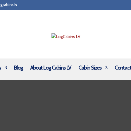
gcabins.lv
s
Blog
About Log Cabins LV
Cabin Sizes
Contact