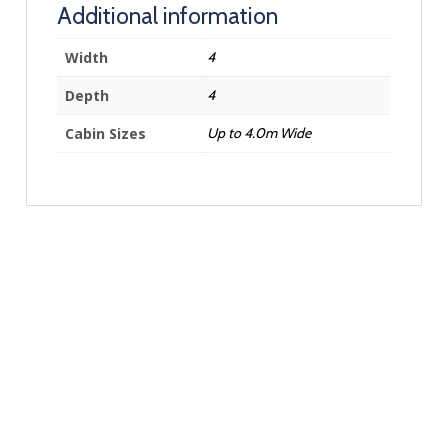
Additional information
Width
4
Depth
4
Cabin Sizes
Up to 4.0m Wide