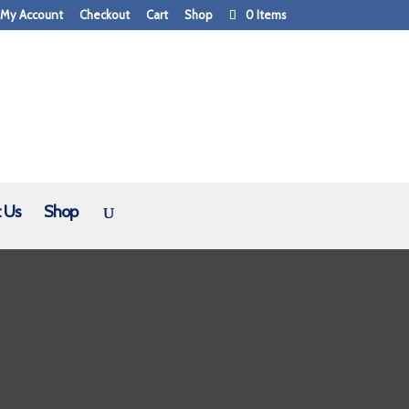
My Account
Checkout
Cart
Shop
0 Items
 Us
Shop