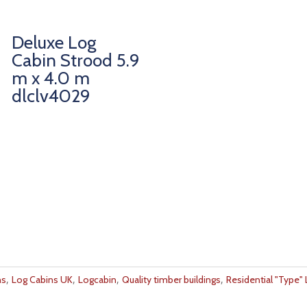
Deluxe Log
Cabin Strood 5.9
m x 4.0 m
dlclv4029
,
,
,
,
ns
Log Cabins UK
Logcabin
Quality timber buildings
Residential "Type"