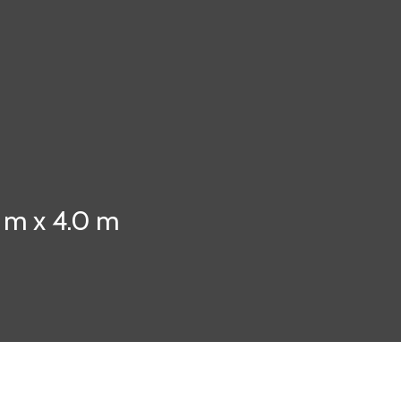
0 m x 4.0 m