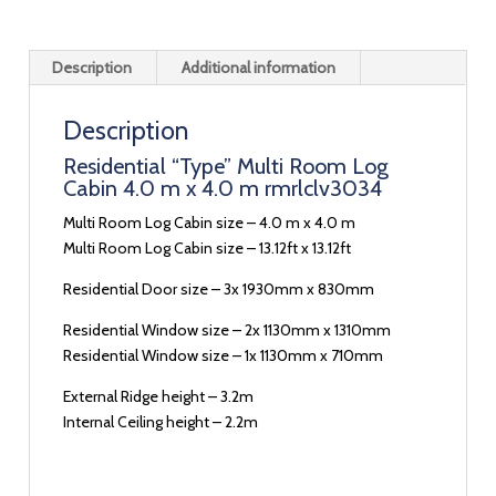
Description
Additional information
Description
Residential “Type” Multi Room Log
Cabin 4.0 m x 4.0 m rmrlclv3034
Multi Room Log Cabin size – 4.0 m x 4.0 m
Multi Room Log Cabin size – 13.12ft x 13.12ft
Residential Door size – 3x 1930mm x 830mm
Residential Window size – 2x 1130mm x 1310mm
Residential Window size – 1x 1130mm x 710mm
External Ridge height – 3.2m
Internal Ceiling height – 2.2m