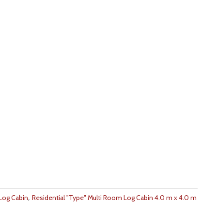
,
 Log Cabin
Residential "Type" Multi Room Log Cabin 4.0 m x 4.0 m