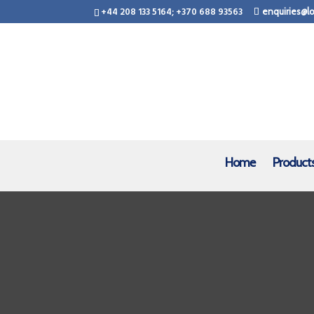
+44 208 133 5164; +370 688 93563
enquiries@lo
Home
Product