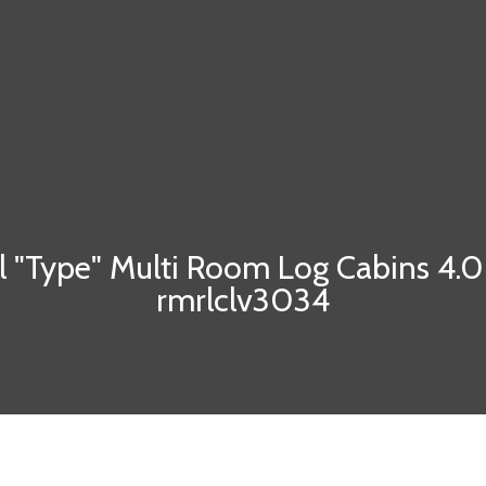
l "Type" Multi Room Log Cabins 4.
rmrlclv3034