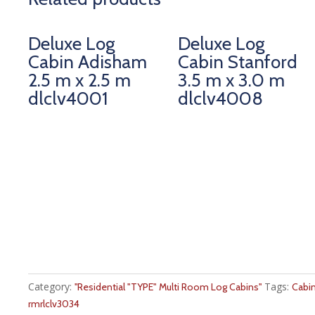
Deluxe Log
Deluxe Log
Cabin Adisham
Cabin Stanford
2.5 m x 2.5 m
3.5 m x 3.0 m
dlclv4001
dlclv4008
Category:
Tags:
''Residential "TYPE" Multi Room Log Cabins''
Cabi
rmrlclv3034