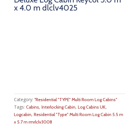
x 4.0 m dlclv4025
Category:
''Residential "TYPE" Multi Room Log Cabins''
Tags:
,
,
,
Cabins
Interlocking Cabin
Log Cabins UK
,
Logcabin
Residential "Type" Multi Room Log Cabin 5.5 m
x 5.7 m rmrlclv3008