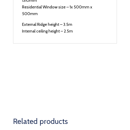
1310mm
Residential Window size – 1x 500mm x
500mm
External Ridge height – 3.5m
Internal ceiling height – 2.5m
Related products