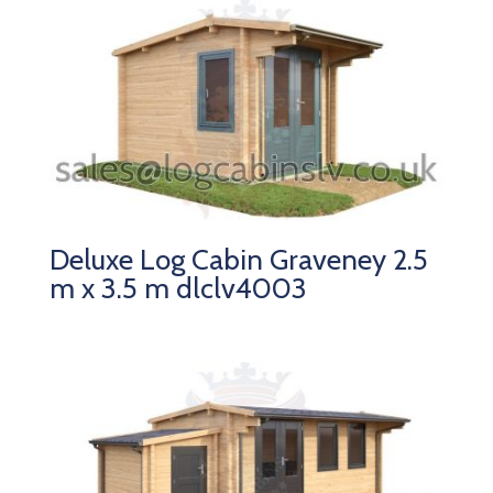
Deluxe Log Cabin Graveney 2.5
m x 3.5 m dlclv4003