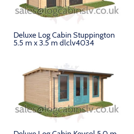
Deluxe Log Cabin Stuppington
5.5 m x 3.5 m dlclv4034
Deluxe Log Cabin Keycol 5.0 m