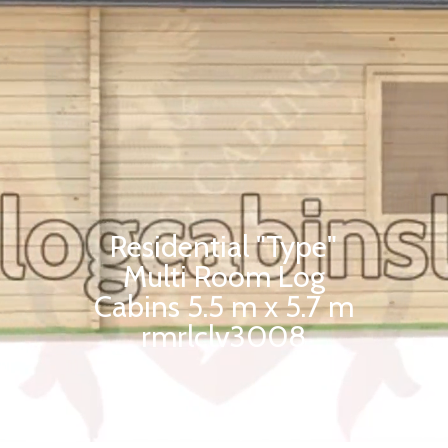
Residential "Type"
Multi Room Log
Cabins 5.5 m x 5.7 m
rmrlclv3008