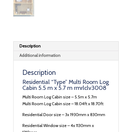
Description
Additional information
Description
Residential “Type” Multi Room Log
Cabin 5.5 m x 5.7 m rmrlclv3008
Multi Room Log Cabin size – 5.5m x 5.7m
Multi Room Log Cabin size – 18.04ft x 18.70ft
Residential Door size – 3x 1930mm x 830mm
Residential Window size – 4x 1130mm x