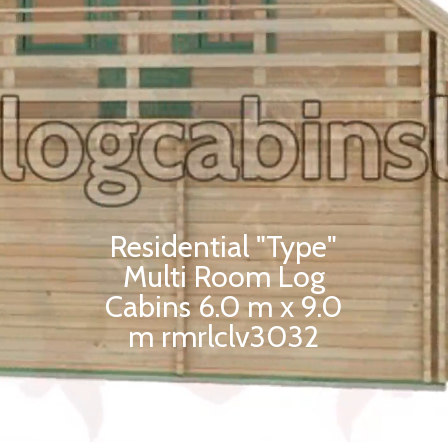
Residential "Type"
Multi Room Log
Cabins 6.0 m x 9.0
m rmrlclv3032