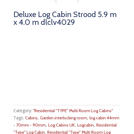
Deluxe Log Cabin Strood 5.9 m
x 4.0 m dlclv4029
Category:
''Residential "TYPE" Multi Room Log Cabins''
Tags:
,
,
Cabins
Garden interlocking room
log cabin 44mm
,
,
,
- 70mm - 90mm
Log Cabins UK
Logcabin
Residential
,
"Type" Log Cabin
Residential "Type" Multi Room Log