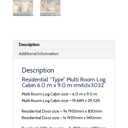
Description
Additional information
Description
Residential “Type” Multi Room Log
Cabin 6.0 m x 9.0 m rmrlclv3032
Multi Room Log Cabin size – 6.0 m x 9.0 m
Multi Room Log Cabin size – 19.68ft x 29.52ft
Residential Door size – 9x 1930mm x 830mm
Residential Door size – 1x 1930mm x 1410mm