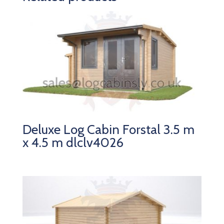
Deluxe Log Cabin Forstal 3.5 m
x 4.5 m dlclv4026