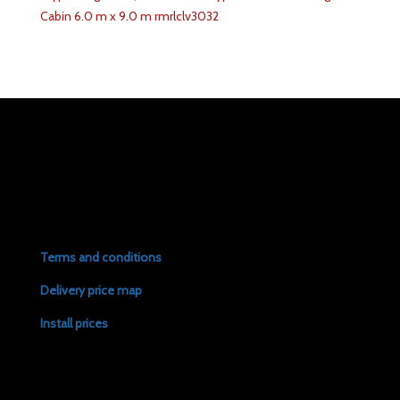
Cabin 6.0 m x 9.0 m rmrlclv3032
Terms and conditions
Delivery price map
Install prices