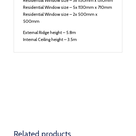
Residential Window size – 3x 1130mm x 1310mm
Residential Window size – 5x 1130mm x 710mm
Residential Window size – 2x 500mm x
500mm
External Ridge height – 5.8m
Internal Ceiling height – 3.5m
Related products