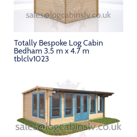
Totally Bespoke Log Cabin
Bedham 3.5 m x 4.7 m
tblclv1023