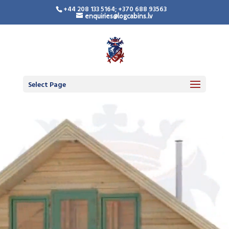
+44 208 133 5164; +370 688 93563
enquiries@logcabins.lv
Select Page
Video
Player