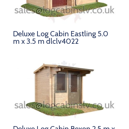
Deluxe Log Cabin Eastling 5.0
m x 3.5 m dlclv4022
Deluxe Log Cabin Bexon 2.5 m x