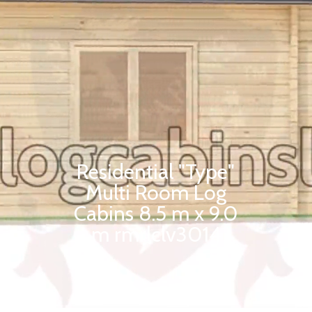
Residential "Type"
Multi Room Log
Cabins 8.5 m x 9.0
m rmrlclv3014