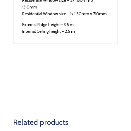
Residential Window size – 5x 1130mm x
1310mm
Residential Window size – 1x 1130mm x 710mm
External Ridge height – 3.5 m
Internal Ceiling height – 2.5 m
Related products