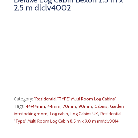
2.5 m dlclv4002
Category:
''Residential "TYPE" Multi Room Log Cabins''
Tags:
,
,
,
,
,
44/44mm
44mm
70mm
90mm
Cabins
Garden
,
,
,
interlocking room
Log cabin
Log Cabins UK
Residential
"Type" Multi Room Log Cabin 8.5 m x 9.0 m rmrlclv3014