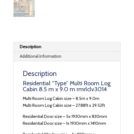
Description
Additional information
Description
Residential “Type” Multi Room Log
Cabin 8.5 m x 9.0 m rmrlclv3014
Multi Room Log Cabin size – 8.5m x 9.0m
Multi Room Log Cabin size – 27.88ft x 29.52ft
Residential Door size – 5x 1930mm x 830mm
Residential Door size – 1x 1930mm x 1410mm