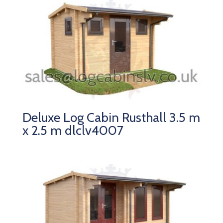
Deluxe Log Cabin Rusthall 3.5 m
x 2.5 m dlclv4007