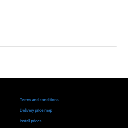
Terms and conditions
Delivery price map
Install prices