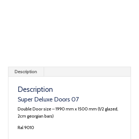
Description
Description
Super Deluxe Doors 07
Double Door size – 1990 mm x 1500 mm (1/2 glazed,
2cm georgian bars)
Ral 9010