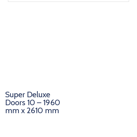
Super Deluxe
Doors 10 – 1960
mm x 2610 mm