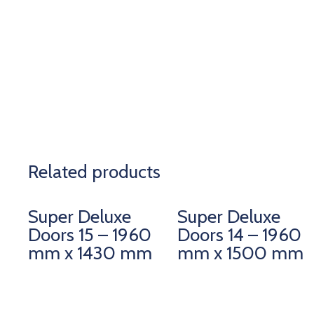
Related products
Super Deluxe
Super Deluxe
Doors 15 – 1960
Doors 14 – 1960
mm x 1430 mm
mm x 1500 mm