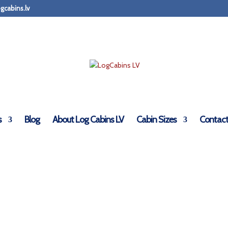
gcabins.lv
s
Blog
About Log Cabins LV
Cabin Sizes
Contact
LogCabinsLV.Co.Uk - Deluxe Doors