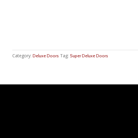
Category:
Tag:
Deluxe Doors
Super Deluxe Doors