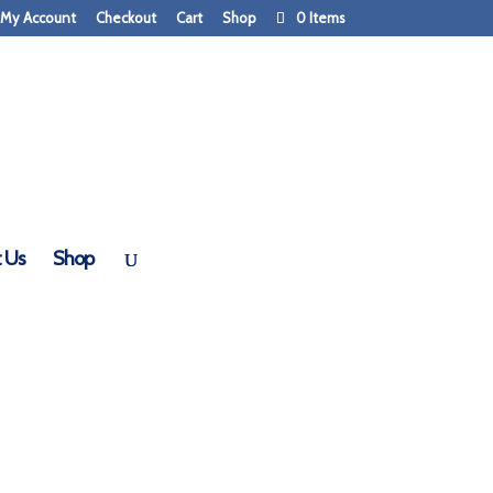
My Account
Checkout
Cart
Shop
0 Items
 Us
Shop