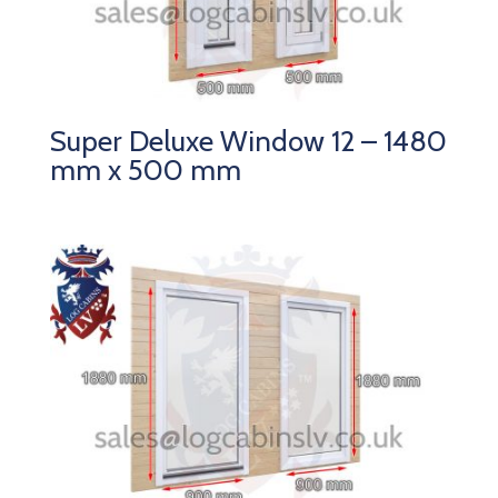
Super Deluxe Window 12 – 1480
mm x 500 mm