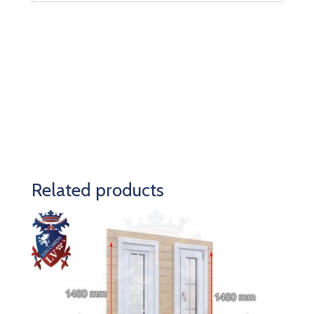
Related products