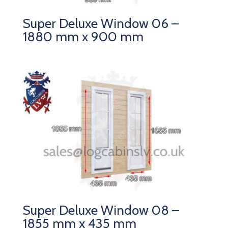
Super Deluxe Window 06 –
1880 mm x 900 mm
Super Deluxe Window 08 –
1855 mm x 435 mm