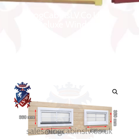
LogCabinsLV.Co.Uk -
Deluxe Windows