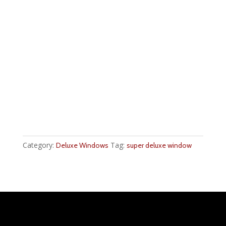
Category:
Tag:
Deluxe Windows
super deluxe window