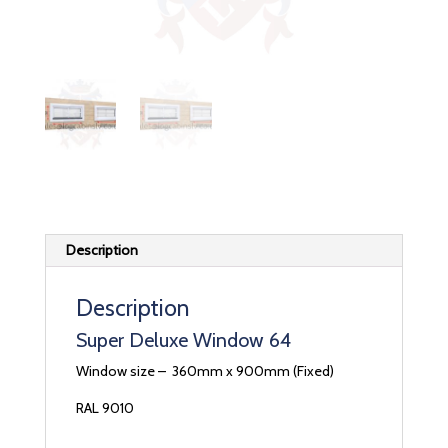
Description
Description
Super Deluxe Window 64
Window size – 360mm x 900mm (Fixed)
RAL 9010