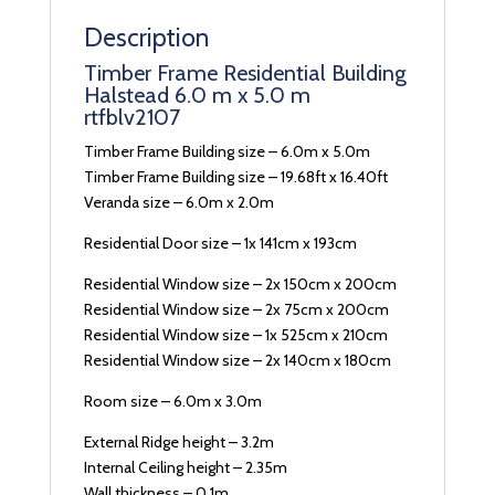
Description
Timber Frame Residential Building
Halstead 6.0 m x 5.0 m
rtfblv2107
Timber Frame Building size – 6.0m x 5.0m
Timber Frame Building size – 19.68ft x 16.40ft
Veranda size – 6.0m x 2.0m
Residential Door size – 1x 141cm x 193cm
Residential Window size – 2x 150cm x 200cm
Residential Window size – 2x 75cm x 200cm
Residential Window size – 1x 525cm x 210cm
Residential Window size – 2x 140cm x 180cm
Room size – 6.0m x 3.0m
External Ridge height – 3.2m
Internal Ceiling height – 2.35m
Wall thickness – 0.1m