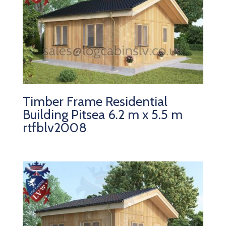
Timber Frame Residential
Building Pitsea 6.2 m x 5.5 m
rtfblv2008