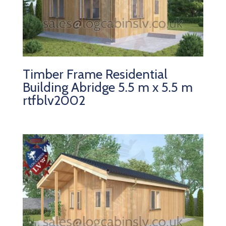
Timber Frame Residential
Building Abridge 5.5 m x 5.5 m
rtfblv2002