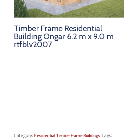
Timber Frame Residential
Building Ongar 6.2 m x 9.0 m
rtfblv2007
Category:
Tags:
Residential Timber Frame Buildings