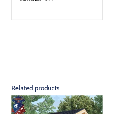
Related products