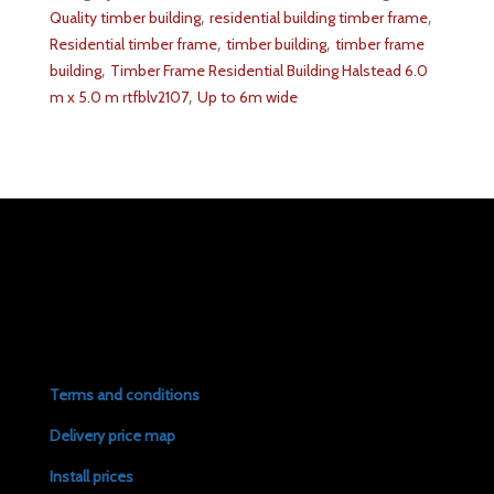
,
,
Quality timber building
residential building timber frame
,
,
Residential timber frame
timber building
timber frame
,
building
Timber Frame Residential Building Halstead 6.0
,
m x 5.0 m rtfblv2107
Up to 6m wide
Terms and conditions
Delivery price map
Install prices