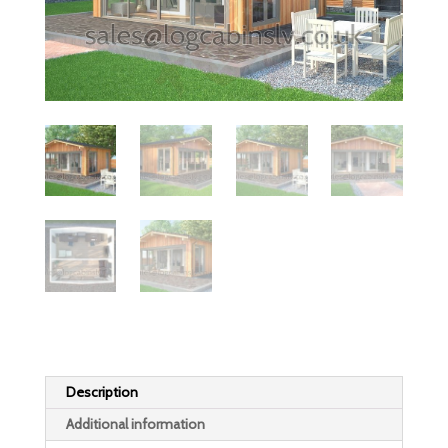
Description
Additional information