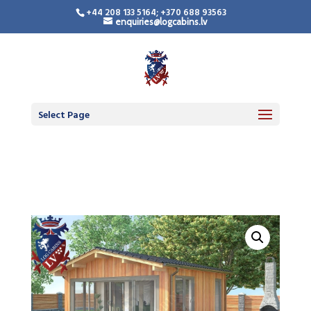
+44 208 133 5164; +370 688 93563
enquiries@logcabins.lv
Timber Frame
Residential Building
Select Page