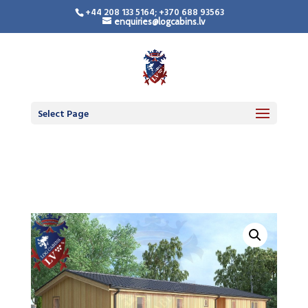
+44 208 133 5164; +370 688 93563
enquiries@logcabins.lv
Timber Frame
Residential Building
Select Page