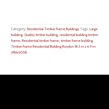
Category:
Tags:
Residential Timber Frame Buildings
Large
,
,
building
Quality timber building
residential building timber
,
,
,
frame
Residential timber frame
timber frame building
Timber Frame Residential Building Roydon 18.3 m x 6.9 m
rtfblv2058