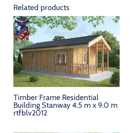
Related products
Timber Frame Residential
Building Stanway 4.5 m x 9.0 m
rtfblv2012