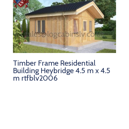
Timber Frame Residential
Building Heybridge 4.5 m x 4.5
m rtfblv2006