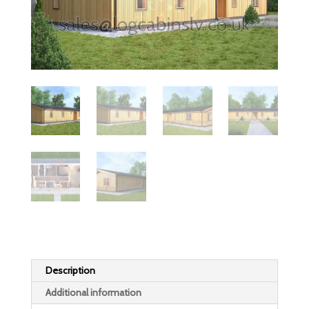
Description
Additional information