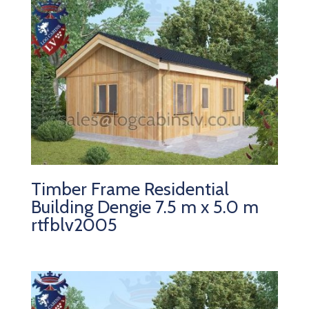
Timber Frame Residential
Building Dengie 7.5 m x 5.0 m
rtfblv2005