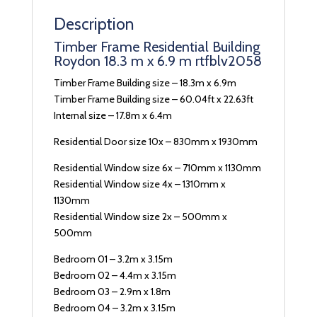
Description
Timber Frame Residential Building
Roydon 18.3 m x 6.9 m rtfblv2058
Timber Frame Building size – 18.3m x 6.9m
Timber Frame Building size – 60.04ft x 22.63ft
Internal size – 17.8m x 6.4m
Residential Door size 10x – 830mm x 1930mm
Residential Window size 6x – 710mm x 1130mm
Residential Window size 4x – 1310mm x
1130mm
Residential Window size 2x – 500mm x
500mm
Bedroom 01 – 3.2m x 3.15m
Bedroom 02 – 4.4m x 3.15m
Bedroom 03 – 2.9m x 1.8m
Bedroom 04 – 3.2m x 3.15m