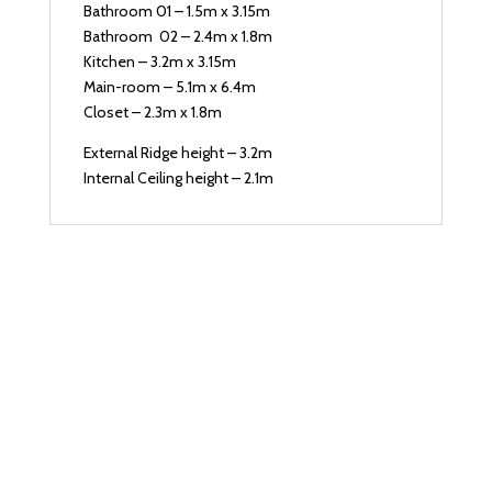
Bathroom 01 – 1.5m x 3.15m
Bathroom 02 – 2.4m x 1.8m
Kitchen – 3.2m x 3.15m
Main-room – 5.1m x 6.4m
Closet – 2.3m x 1.8m
External Ridge height – 3.2m
Internal Ceiling height – 2.1m