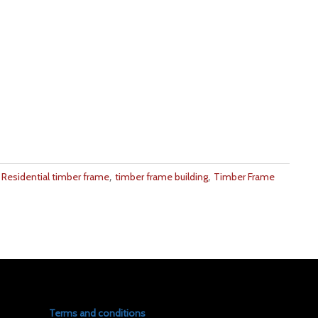
,
,
,
Residential timber frame
timber frame building
Timber Frame
Terms and conditions