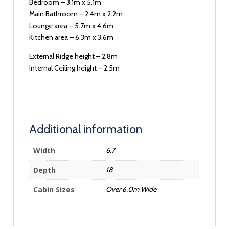
Bedroom – 3.1m x 5.1m
Main Bathroom – 2.4m x 2.2m
Lounge area – 5.7m x 4.6m
Kitchen area – 6.3m x 3.6m
External Ridge height – 2.8m
Internal Ceiling height – 2.5m
Additional information
Width
6.7
Depth
18
Cabin Sizes
Over 6.0m Wide