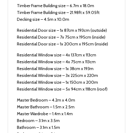
Timber Frame Building size – 6.7m x 18.0m
Timber Frame Building size – 21.98ft x 59.05ft
Decking size – 4.5m x 10.0m
Residential Door size – 1x 87cm x 193cm (outside)
Residential Door size – 7x 75cm x 195cm (inside)
Residential Door size – 1x 200cm x 195cm (inside)
Residential Window size – 4x 137cm x 113cm
Residential Window size – 4x 75cm x 113cm
Residential Window size – 1x 38cm x 193m
Residential Window size – 3x 225cm x 220m
Residential Window size – 1x 150cm x 200m
Residential Window size – 5x 94cm x 118cm (roof)
Master Bedroom – 4.2m x 4.0m
Master Bathroom – 1.5m x 2.5m
Master Wardrobe – 1.4m x 1.4m
Bedroom – 3.1m x 3.5m
Bathroom – 3.1m x 1.5m