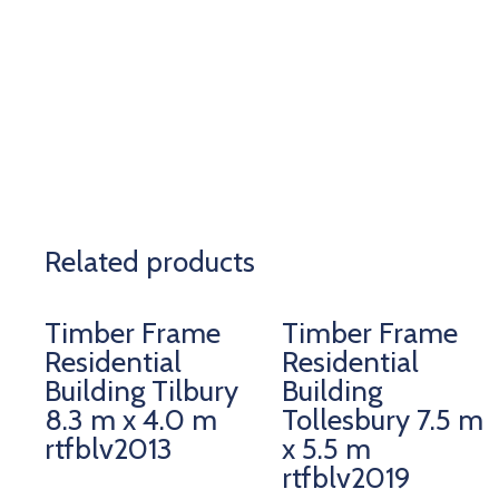
Related products
Timber Frame
Timber Frame
Residential
Residential
Building Tilbury
Building
8.3 m x 4.0 m
Tollesbury 7.5 m
rtfblv2013
x 5.5 m
rtfblv2019