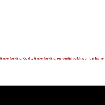
,
,
timber building
Quality timber building
residential building timber frame