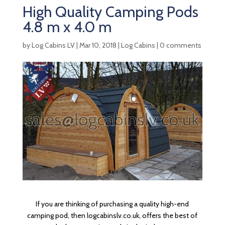
High Quality Camping Pods
4.8 m x 4.0 m
by
Log Cabins LV
|
Mar 10, 2018
|
Log Cabins
|
0 comments
If you are thinking of purchasing a quality high-end
camping pod, then logcabinslv.co.uk, offers the best of