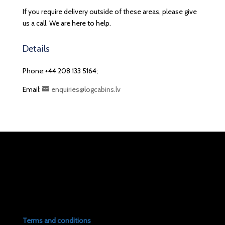
If you require delivery outside of these areas, please give
us a call. We are here to help.
Details
Phone:+44 208 133 5164;
Email:
enquiries@logcabins.lv
Terms and conditions