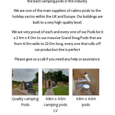
the best camping pods in the industry.
We are one of the main suppliers of cabins pods to the
holiday sector within the UK and Europe. Our buildings are
built to a very high-quality level.
We are very proud of each and every one of our Pods be it
a 2.4m x 4.0m to our massive Grand Snug Pods that are
from 4.0m wide to 22.0m long. every one that rolls off
our production line is perfect
Please give us a call if you need any help or assistance.
Quality camping
4.8m x 4.0m
4.8m x 4.0m
Pods
camping pods
pods
LV