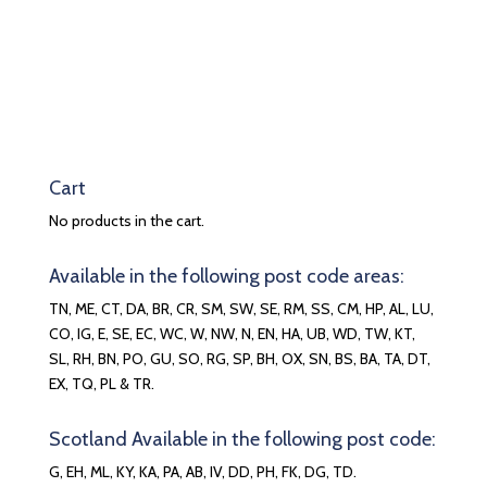
Cart
No products in the cart.
Available in the following post code areas:
TN, ME, CT, DA, BR, CR, SM, SW, SE, RM, SS, CM, HP, AL, LU,
CO, IG, E, SE, EC, WC, W, NW, N, EN, HA, UB, WD, TW, KT,
SL, RH, BN, PO, GU, SO, RG, SP, BH, OX, SN, BS, BA, TA, DT,
EX, TQ, PL & TR.
Scotland Available in the following post code:
G, EH, ML, KY, KA, PA, AB, IV, DD, PH, FK, DG, TD.