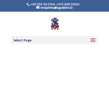
+44 208 133 5164; +370 688 93563
enquiries@logcabins.lv
Select Page