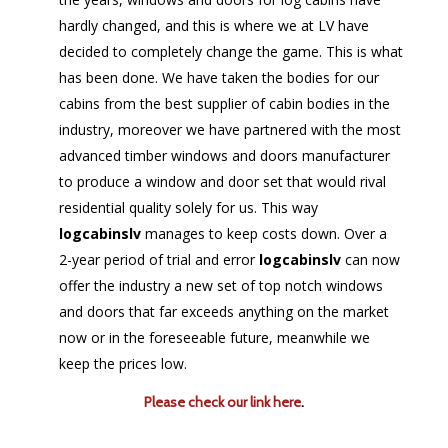
hardly changed, and this is where we at LV have
decided to completely change the game. This is what
has been done. We have taken the bodies for our
cabins from the best supplier of cabin bodies in the
industry, moreover we have partnered with the most
advanced timber windows and doors manufacturer
to produce a window and door set that would rival
residential quality solely for us. This way
logcabinslv
manages to keep costs down. Over a
2-year period of trial and error
logcabinslv
can now
offer the industry a new set of top notch windows
and doors that far exceeds anything on the market
now or in the foreseeable future, meanwhile we
keep the prices low.
Please check our link here
.