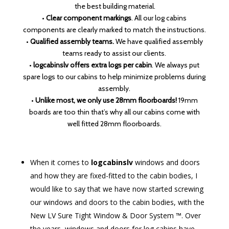
the best building material.
•
Clear component markings
. All our log cabins
components are clearly marked to match the instructions.
•
Qualified assembly teams.
We have qualified assembly
teams ready to assist our clients.
•
logcabinslv offers extra logs per cabin
. We always put
spare logs to our cabins to help minimize problems during
assembly.
•
Unlike most, we only use 28mm floorboards!
19mm
boards are too thin that’s why all our cabins come with
well fitted 28mm floorboards.
When it comes to
logcabinslv
windows and doors
and how they are fixed-fitted to the cabin bodies, I
would like to say that we have now started screwing
our windows and doors to the cabin bodies, with the
New LV Sure Tight Window & Door System ™. Over
the years, windows and doors for log cabins have