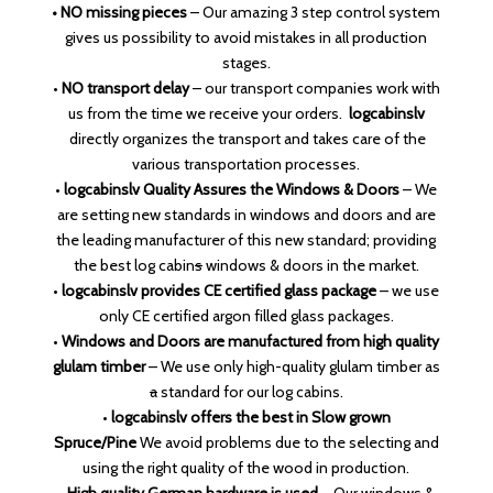
• NO missing pieces
– Our amazing 3 step control system
gives us possibility to avoid mistakes in all production
stages.
•
NO transport delay
– our transport companies work with
us from the time we receive your orders.
logcabinslv
directly organizes the transport and takes care of the
various transportation processes.
•
logcabinslv Quality Assures the Windows & Doors
– We
are setting new standards in windows and doors and are
the leading manufacturer of this new standard; providing
the best log cabin
s
windows & doors in the market.
•
logcabinslv provides CE certified glass package
– we use
only CE certified argon filled glass packages.
•
Windows and Doors are manufactured from high quality
glulam timber
– We use only high-quality glulam timber as
a
standard for our log cabins.
•
logcabinslv offers the best
in Slow grown
Spruce/Pine
We avoid problems due to the selecting and
using the right quality of the wood in production.