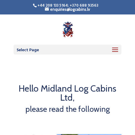
+44 208 133 5164; +370 688 93563
enquiries@logcabins.lv
Select Page
Hello Midland Log Cabins
Ltd,
please read the following