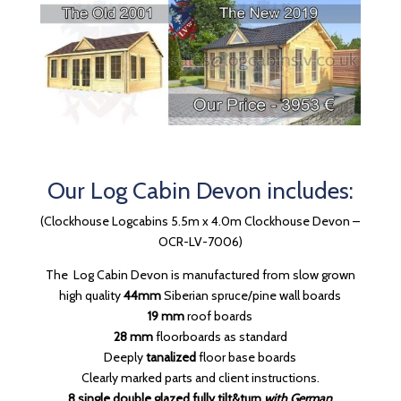
Our Log Cabin Devon includes:
(Clockhouse Logcabins 5.5m x 4.0m Clockhouse Devon –
OCR-LV-7006)
The Log Cabin Devon is manufactured from slow grown
high quality
44mm
Siberian spruce/pine wall boards
19 mm
roof boards
28 mm
floorboards as standard
Deeply
tanalized
floor base boards
Clearly marked parts and client instructions.
8 single double glazed fully tilt&turn
with
German