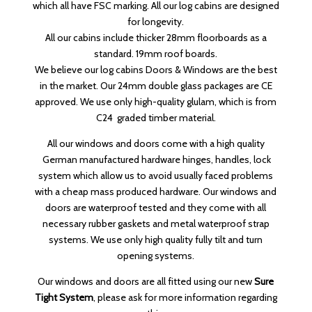
which all have FSC marking. All our log cabins are designed
for longevity.
All our cabins include thicker 28mm floorboards as a
standard. 19mm roof boards.
We believe our log cabins Doors & Windows are the best
in the market. Our 24mm double glass packages are CE
approved. We use only high-quality glulam, which is from
C24 graded timber material.
All our windows and doors come with a high quality
German manufactured hardware hinges, handles, lock
system which allow us to avoid usually faced problems
with a cheap mass produced hardware. Our windows and
doors are waterproof tested and they come with all
necessary rubber gaskets and metal waterproof strap
systems. We use only high quality fully tilt and turn
opening systems.
Our windows and doors are all fitted using our new
Sure
Tight System
, please ask for more information regarding