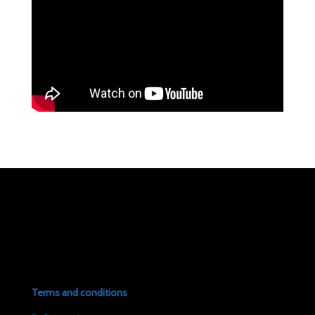
Terms and conditions