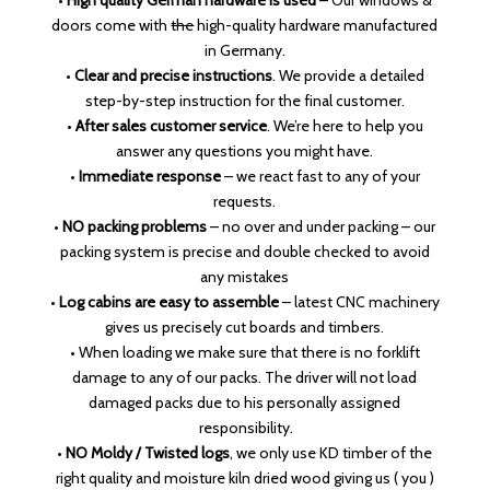
•
High quality German hardware is used
– Our windows &
doors come with
the
high-quality hardware manufactured
in Germany.
•
Clear and precise instructions
. We provide a detailed
step-by-step instruction for the final customer.
•
After sales customer service
. We’re here to help you
answer any questions you might have.
•
Immediate response
– we react fast to any of your
requests.
•
NO packing problems
– no over and under packing – our
packing system is precise and double checked to avoid
any mistakes
•
Log cabins are easy to assemble
– latest CNC machinery
gives us precisely cut boards and timbers.
• When loading we make sure that there is no forklift
damage to any of our packs. The driver will not load
damaged packs due to his personally assigned
responsibility.
•
NO Moldy / Twisted logs
, we only use KD timber of the
right quality and moisture kiln dried wood giving us ( you )