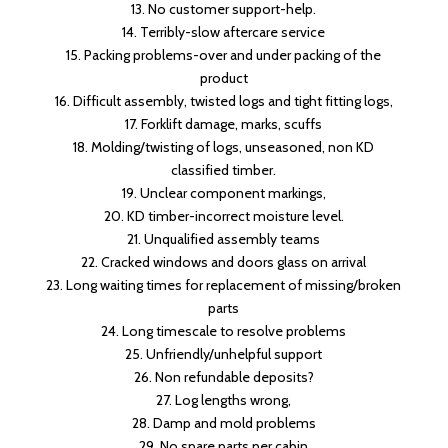
13. No customer support-help.
14. Terribly-slow aftercare service
15. Packing problems-over and under packing of the
product
16. Difficult assembly, twisted logs and tight fitting logs,
17. Forklift damage, marks, scuffs
18. Molding/twisting of logs, unseasoned, non KD
classified timber.
19. Unclear component markings,
20. KD timber-incorrect moisture level.
21. Unqualified assembly teams
22. Cracked windows and doors glass on arrival
23. Long waiting times for replacement of missing/broken
parts
24. Long timescale to resolve problems
25. Unfriendly/unhelpful support
26. Non refundable deposits?
27. Log lengths wrong,
28. Damp and mold problems
29. No spare parts per cabin