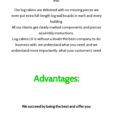
this.
Our log cabins are delivered with no missing pieces we
even put extra full-length log wall boards in each and every
building.
All our clients get clearly marked components and precise
assembly instructions.
Log cabins LV is without a doubt the best company to do
business with, we understand what you need, and we
understand more importantly, what your customer’s need.
Advantages:
We succeed by being the best and offer you: