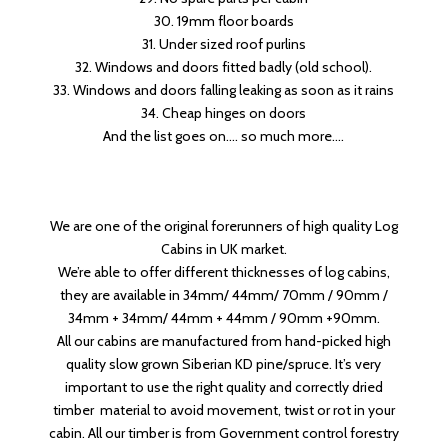
30. 19mm floor boards
31. Under sized roof purlins
32. Windows and doors fitted badly (old school).
33. Windows and doors falling leaking as soon as it rains
34. Cheap hinges on doors
And the list goes on…. so much more….
We are one of the original forerunners of high quality Log
Cabins in UK market.
We’re able to offer different thicknesses of log cabins,
they are available in 34mm/ 44mm/ 70mm / 90mm /
34mm + 34mm/ 44mm + 44mm / 90mm +90mm.
All our cabins are manufactured from hand-picked high
quality slow grown Siberian KD pine/spruce. It’s very
important to use the right quality and correctly dried
timber material to avoid movement, twist or rot in your
cabin. All our timber is from Government control forestry