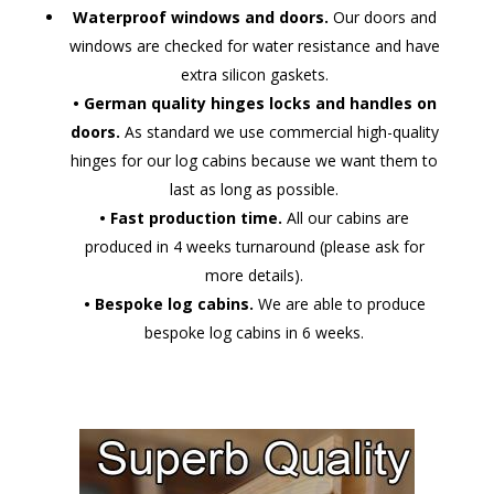
Waterproof windows and doors.
Our doors and
windows are checked for water resistance and have
extra silicon gaskets.
• German quality hinges locks and handles on
doors.
As standard we use commercial high-quality
hinges for our log cabins because we want them to
last as long as possible.
• Fast production time.
All our cabins are
produced in 4 weeks turnaround (please ask for
more details).
• Bespoke log cabins.
We are able to produce
bespoke log cabins in 6 weeks.