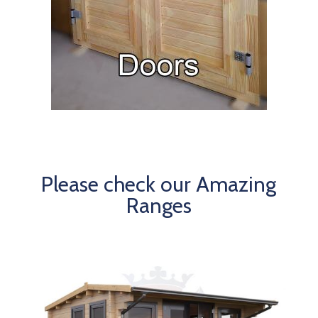
Please check our Amazing
Ranges