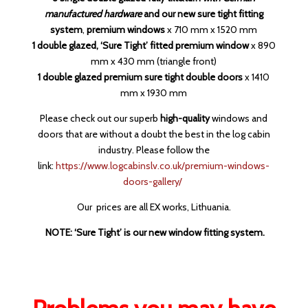
manufactured hardware
and our new sure tight fitting
system
,
premium windows
x 710 mm x 1520 mm
1 double glazed, ‘Sure Tight’ fitted premium window
x 890
mm x 430 mm (triangle front)
1 double glazed premium sure tight double doors
x 1410
mm x 1930 mm
Please check out our superb
high-quality
windows and
doors that are without a doubt the best in the log cabin
industry. Please follow the
link:
https://www.logcabinslv.co.uk/premium-windows-
doors-gallery/
Our prices are all EX works, Lithuania.
NOTE: ‘Sure Tight’ is our new window fitting system.