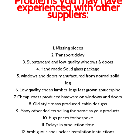
Problems you may have
experienced with other
suppliers:
1. Missing pieces
2. Transport delay
3. Substandard and low-quality windows & doors
4. Hand made Solid glass package
5. windows and doors manufactured from normal solid
log
6. Low quality cheap lumber-logs fast grown spruce/pine
7. Cheap, mass produced hardware on windows and doors
8. Old style mass produced cabin designs
9. Many other dealers selling the same as your products
10. High prices for bespoke
11. Delays in production time
12. Ambiguous and unclear installation instructions