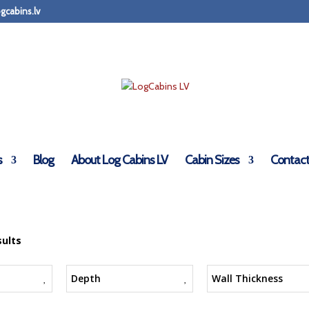
gcabins.lv
s
Blog
About Log Cabins LV
Cabin Sizes
Contact
sults
Depth
Wall Thickness