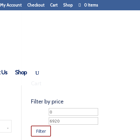
My Account
Checkout
Cart
Shop
0 Items
 Us
Shop
Cart
Filter by price
Min
Max
price
price
Filter