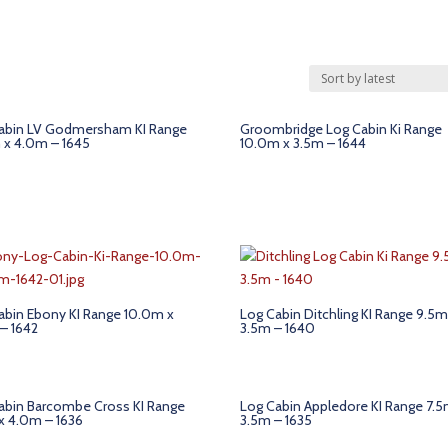
abin LV Godmersham KI Range
Groombridge Log Cabin Ki Range
 x 4.0m – 1645
10.0m x 3.5m – 1644
abin Ebony KI Range 10.0m x
Log Cabin Ditchling KI Range 9.5m
– 1642
3.5m – 1640
abin Barcombe Cross KI Range
Log Cabin Appledore KI Range 7.5
x 4.0m – 1636
3.5m – 1635