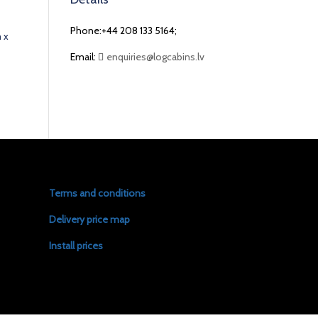
Phone:+44 208 133 5164;
 x
Email:
enquiries@logcabins.lv
Terms and conditions
Delivery price map
Install prices