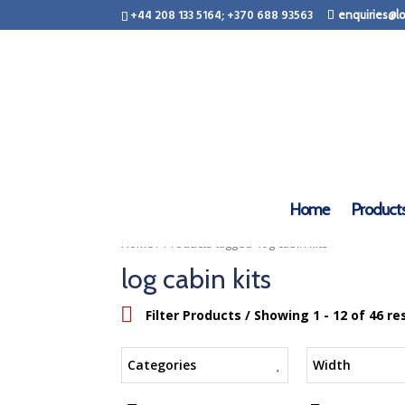
+44 208 133 5164; +370 688 93563
enquiries@lo
Home
Product
/ Products tagged “log cabin kits”
Home
log cabin kits
Filter Products
/ Showing 1 - 12 of 46 re
Categories
Width