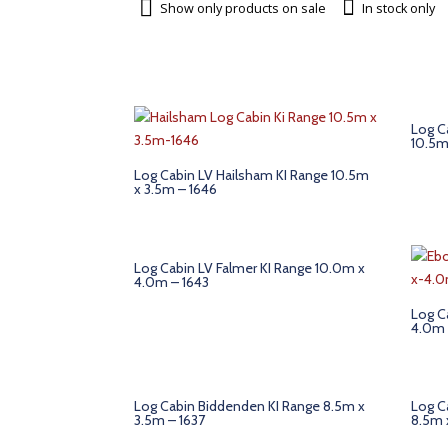
Show only products on sale
In stock only
Log C
10.5m
Log Cabin LV Hailsham KI Range 10.5m
x 3.5m – 1646
Log Cabin LV Falmer KI Range 10.0m x
4.0m – 1643
Log C
4.0m 
Log Cabin Biddenden KI Range 8.5m x
Log C
3.5m – 1637
8.5m 