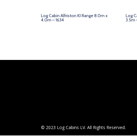
Log Cabin Alfriston KI Range 8.0m x
Log C
4.0m – 1634
3.5m 
© 2023 Log Cabins LV. All Rights Reserved.