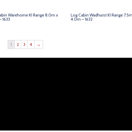
abin Warehorne KI Range 8.0m x
Log Cabin Wadhurst KI Range 7.5m
– 1633
4.0m – 1632
1
2
3
4
→