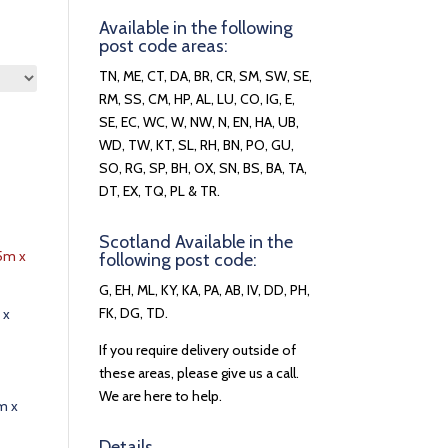
Available in the following
post code areas:
TN, ME, CT, DA, BR, CR, SM, SW, SE,
RM, SS, CM, HP, AL, LU, CO, IG, E,
SE, EC, WC, W, NW, N, EN, HA, UB,
WD, TW, KT, SL, RH, BN, PO, GU,
SO, RG, SP, BH, OX, SN, BS, BA, TA,
DT, EX, TQ, PL & TR.
Scotland Available in the
following post code:
G, EH, ML, KY, KA, PA, AB, IV, DD, PH,
FK, DG, TD.
 x
If you require delivery outside of
these areas, please give us a call.
We are here to help.
m x
Details