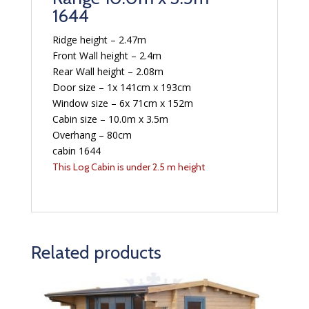
1644
Ridge height – 2.47m
Front Wall height – 2.4m
Rear Wall height – 2.08m
Door size – 1x 141cm x 193cm
Window size – 6x 71cm x 152m
Cabin size – 10.0m x 3.5m
Overhang – 80cm
cabin 1644
This Log Cabin is under 2.5 m height
Related products