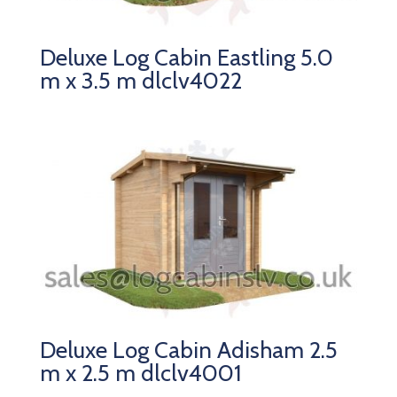
Deluxe Log Cabin Eastling 5.0
m x 3.5 m dlclv4022
Deluxe Log Cabin Adisham 2.5
m x 2.5 m dlclv4001