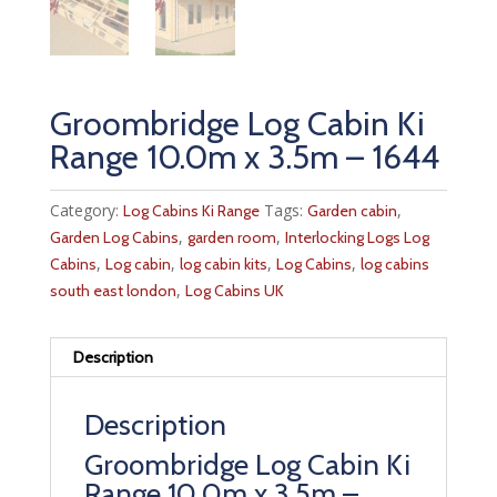
Groombridge Log Cabin Ki
Range 10.0m x 3.5m – 1644
Category:
Tags:
,
Log Cabins Ki Range
Garden cabin
,
,
Garden Log Cabins
garden room
Interlocking Logs Log
,
,
,
,
Cabins
Log cabin
log cabin kits
Log Cabins
log cabins
,
south east london
Log Cabins UK
Description
Description
Groombridge Log Cabin Ki
Range 10.0m x 3.5m –