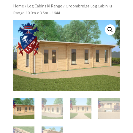
/
/ Groombridge Log Cabin Ki
Home
Log Cabins Ki Range
Range 10.0m x 3.5m – 1644