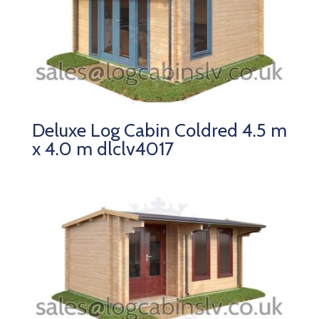
Deluxe Log Cabin Coldred 4.5 m
x 4.0 m dlclv4017