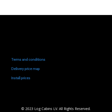
Terms and conditions
Delivery price map
Install prices
© 2023 Log Cabins LV. All Rights Reserved.