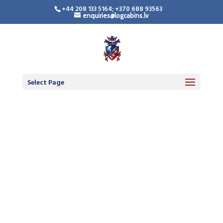
+44 208 133 5164; +370 688 93563
enquiries@logcabins.lv
Select Page