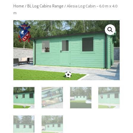
/
/ Alesia Log Cabin – 6.0 m x 4.0
Home
BL Log Cabins Range
m