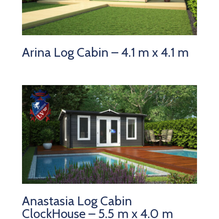
Arina Log Cabin – 4.1 m x 4.1 m
Anastasia Log Cabin
ClockHouse – 5.5 m x 4.0 m