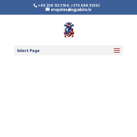
+44 208 133 5164; +370 688 93563
enquiries@logcabins.lv
Select Page