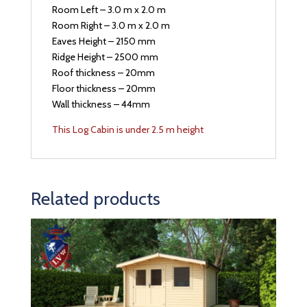
Room Left – 3.0 m x 2.0 m
Room Right – 3.0 m x 2.0 m
Eaves Height – 2150 mm
Ridge Height – 2500 mm
Roof thickness – 20mm
Floor thickness – 20mm
Wall thickness – 44mm
This Log Cabin is under 2.5 m height
Related products