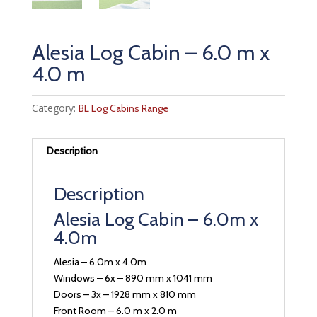
Alesia Log Cabin – 6.0 m x
4.0 m
Category:
BL Log Cabins Range
Description
Description
Alesia Log Cabin – 6.0m x
4.0m
Alesia – 6.0m x 4.0m
Windows – 6x – 890 mm x 1041 mm
Doors – 3x – 1928 mm x 810 mm
Front Room – 6.0 m x 2.0 m