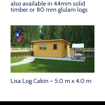
also available in 44mm solid
timber or 80 mm glulam logs
Lisa Log Cabin – 5.0 m x 4.0 m