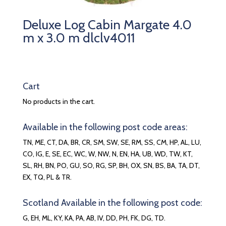
Deluxe Log Cabin Margate 4.0
m x 3.0 m dlclv4011
Cart
No products in the cart.
Available in the following post code areas:
TN, ME, CT, DA, BR, CR, SM, SW, SE, RM, SS, CM, HP, AL, LU,
CO, IG, E, SE, EC, WC, W, NW, N, EN, HA, UB, WD, TW, KT,
SL, RH, BN, PO, GU, SO, RG, SP, BH, OX, SN, BS, BA, TA, DT,
EX, TQ, PL & TR.
Scotland Available in the following post code:
G, EH, ML, KY, KA, PA, AB, IV, DD, PH, FK, DG, TD.