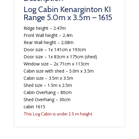
Log Cabin Kenarginton KI
Range 5.0m x 3.5m – 1615
Ridge height – 2.47m
Front Wall height – 2.4m
Rear Wall height – 2.08m
Door size – 1x 141cm x 193cm
Door size – 1x 83cm x 175cm (shed)
Window size – 2x 71cm x 113cm
Cabin size with shed – 5.0m x 3.5m
Cabin size – 3.5m x 3.5m
Shed size – 1.5m x 2.5m
Cabin Overhang – 80cm
Shed Overhang – 30cm
cabin 1615
This Log Cabin is under 2.5 m height