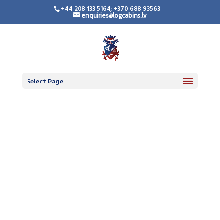
+44 208 133 5164; +370 688 93563
enquiries@logcabins.lv
Select Page