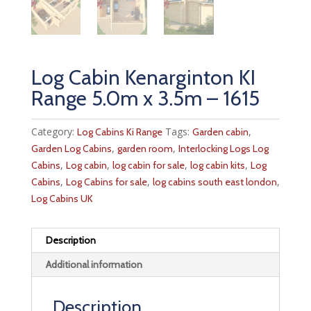
Log Cabin Kenarginton KI
Range 5.0m x 3.5m – 1615
Category:
Tags:
,
Log Cabins Ki Range
Garden cabin
,
,
Garden Log Cabins
garden room
Interlocking Logs Log
,
,
,
,
Cabins
Log cabin
log cabin for sale
log cabin kits
Log
,
,
,
Cabins
Log Cabins for sale
log cabins south east london
Log Cabins UK
Description
Additional information
Description