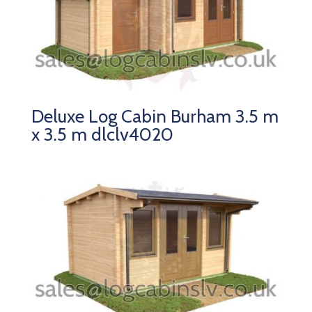
Deluxe Log Cabin Burham 3.5 m
x 3.5 m dlclv4020