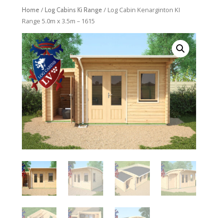
/
/ Log Cabin Kenarginton KI
Home
Log Cabins Ki Range
Range 5.0m x 3.5m – 1615