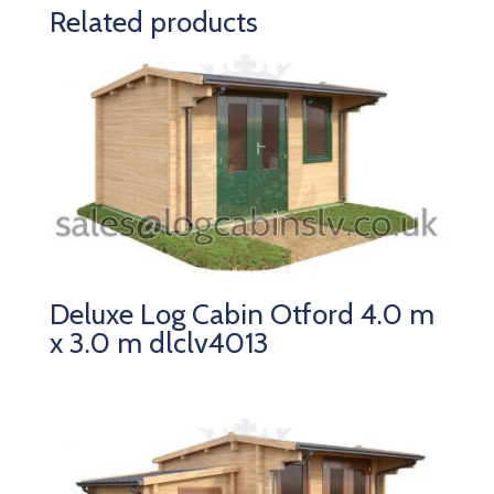
Related products
Deluxe Log Cabin Otford 4.0 m
x 3.0 m dlclv4013