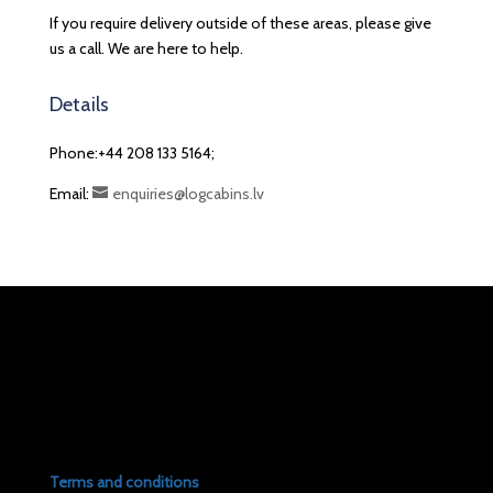
If you require delivery outside of these areas, please give
us a call. We are here to help.
Details
Phone:+44 208 133 5164;
Email:
enquiries@logcabins.lv
Terms and conditions