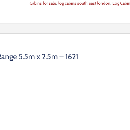
,
,
Cabins for sale
log cabins south east london
Log Cabi
ange 5.5m x 2.5m – 1621