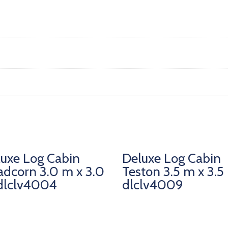
uxe Log Cabin
Deluxe Log Cabin
dcorn 3.0 m x 3.0
Teston 3.5 m x 3.5
dlclv4004
dlclv4009