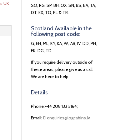
ns UK
SO, RG, SP, BH, OX, SN, BS, BA, TA,
DT, EX, TQ, PL & TR.
Scotland Available in the
following post code:
G, EH, ML, KY, KA, PA, AB, IV, DD, PH,
FK, DG, TD.
If you require delivery outside of
these areas, please give us a call.
We are here to help.
Details
Phone:+44 208 133 5164;
Email:
enquiries@logcabins.lv