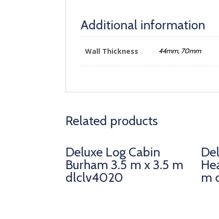
Additional information
Wall Thickness
44mm, 70mm
Related products
Deluxe Log Cabin
Del
Burham 3.5 m x 3.5 m
Hea
dlclv4020
m 