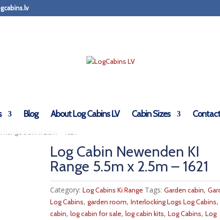
gcabins.lv
s
Blog
About Log Cabins LV
Cabin Sizes
Contact
 Range 5.5m x 2.5m – 1621
Log Cabin Newenden KI
Range 5.5m x 2.5m – 1621
Category:
Tags:
,
Log Cabins Ki Range
Garden cabin
Gar
,
,
Log Cabins
garden room
Interlocking Logs Log Cabins
,
,
,
,
cabin
log cabin for sale
log cabin kits
Log Cabins
Log