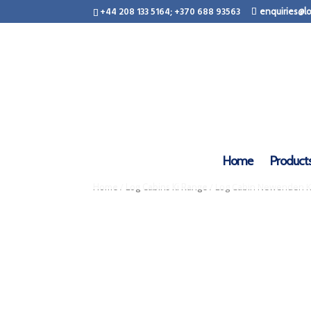
+44 208 133 5164; +370 688 93563
enquiries@lo
Home
Product
/
/ Log Cabin Newenden KI
Home
Log Cabins Ki Range