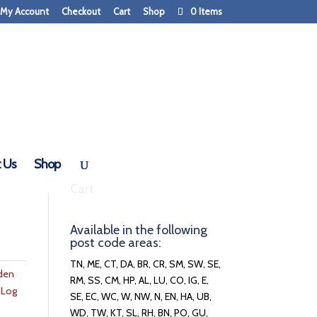
My Account
Checkout
Cart
Shop
0 Items
 Us
Shop
Cart
Available in the following
post code areas:
TN, ME, CT, DA, BR, CR, SM, SW, SE,
den
RM, SS, CM, HP, AL, LU, CO, IG, E,
,
Log
SE, EC, WC, W, NW, N, EN, HA, UB,
WD, TW, KT, SL, RH, BN, PO, GU,