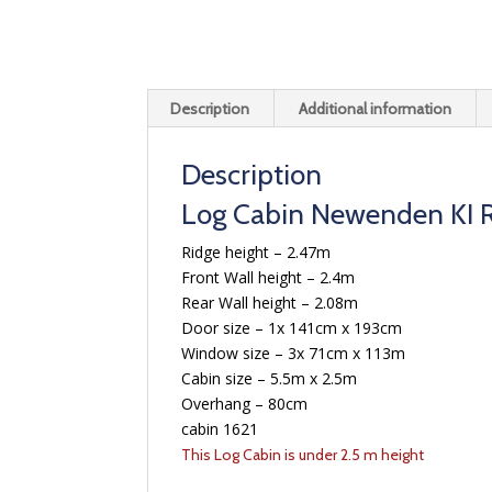
Description
Additional information
Description
Log Cabin Newenden KI R
Ridge height – 2.47m
Front Wall height – 2.4m
Rear Wall height – 2.08m
Door size – 1x 141cm x 193cm
Window size – 3x 71cm x 113m
Cabin size – 5.5m x 2.5m
Overhang – 80cm
cabin 1621
This Log Cabin is under 2.5 m height